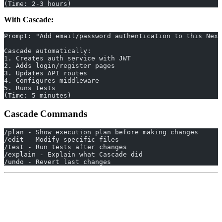
(Time: 2-3 hours)
With Cascade:
Prompt: "Add email/password authentication to this Next
Cascade automatically:
1. Creates auth service with JWT
2. Adds login/register pages
3. Updates API routes
4. Configures middleware
5. Runs tests
(Time: 5 minutes)
Cascade Commands
/plan - Show execution plan before making changes
/edit - Modify specific files
/test - Run tests after changes
/explain - Explain what Cascade did
/undo - Revert last changes