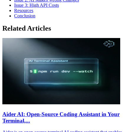
Issue 3: High API Costs
Resources
Conclusion
Related Articles
Aider AI: Open-Source Coding Assistant in Your
Terminal,...