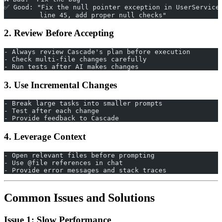
✅ Good: "Fix the null pointer exception in UserService
         line 45, add proper null checks"
2. Review Before Accepting
- Always review Cascade's plan before execution
- Check multi-file changes carefully
- Run tests after AI makes changes
3. Use Incremental Changes
- Break large tasks into smaller prompts
- Test after each change
- Provide feedback to Cascade
4. Leverage Context
- Open relevant files before prompting
- Use @file references in chat
- Provide error messages and stack traces
Common Issues and Solutions
Issue 1: Slow Performance