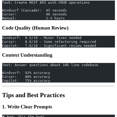
Task: Create REST API with CRUD operations
Windsurf (Cascade):  45 seconds
Cursor:              90 seconds
Manual:              2-3 hours
Code Quality (Human Review)
Windsurf:  8.5/10 - Minor fixes needed
Cursor:    8.0/10 - Some refactoring required
Copilot:   7.0/10 - Significant review needed
Context Understanding
Test: Answer questions about 10k line codebase
Windsurf:  92% accuracy
Cursor:    88% accuracy
Copilot:   75% accuracy
Tips and Best Practices
1. Write Clear Prompts
❌ Bad: "Fix the bug"