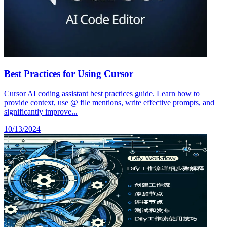
Best Practices for Using Cursor
Cursor AI coding assistant best practices guide. Learn how to
provide context, use @ file mentions, write effective prompts, and
significantly improve...
10/13/2024