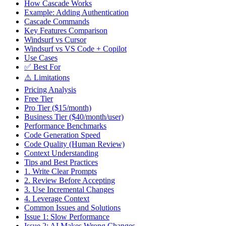
How Cascade Works
Example: Adding Authentication
Cascade Commands
Key Features Comparison
Windsurf vs Cursor
Windsurf vs VS Code + Copilot
Use Cases
✅ Best For
⚠️ Limitations
Pricing Analysis
Free Tier
Pro Tier ($15/month)
Business Tier ($40/month/user)
Performance Benchmarks
Code Generation Speed
Code Quality (Human Review)
Context Understanding
Tips and Best Practices
1. Write Clear Prompts
2. Review Before Accepting
3. Use Incremental Changes
4. Leverage Context
Common Issues and Solutions
Issue 1: Slow Performance
Issue 2: AI Makes Wrong Changes