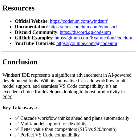
Resources
Official Website
:
https://codeium.com/windsurf
Documentation
:
https://docs.codeium.com/windsurf
Discord Community
:
https://discord.gg/codeium
GitHub Examples
:
https://github.com/Exafunction/codeium
YouTube Tutorials
:
https://youtube.com/@codeium
Conclusion
Windsurf IDE represents a significant advancement in AI-powered
development tools. With its innovative Cascade workflow, multi-
model support, and seamless VS Code compatibility, it’s an
excellent choice for developers looking to boost productivity in
2026.
Key Takeaways:
✅ Cascade workflow thinks ahead and plans automatically
✅ Multi-model support for flexibility
✅ Better value than competitors ($15 vs $20/month)
✅ Perfect VS Code compatibility