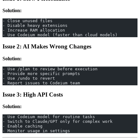
Solution:
- Close unused files
- Disable heavy extensions
- Increase RAM allocation
- Use Codeium model (faster than cloud models)
Issue 2: AI Makes Wrong Changes
Solution:
- Use /plan to review before execution
- Provide more specific prompts
- Use /undo to revert
- Report issues to Codeium team
Issue 3: High API Costs
Solution:
- Use Codeium model for routine tasks
- Switch to Claude/GPT only for complex work
- Enable caching
- Monitor usage in settings