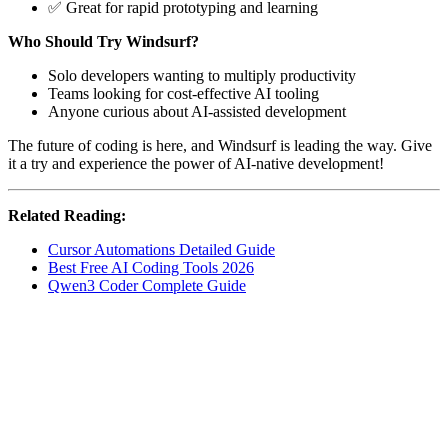
✅ Great for rapid prototyping and learning
Who Should Try Windsurf?
Solo developers wanting to multiply productivity
Teams looking for cost-effective AI tooling
Anyone curious about AI-assisted development
The future of coding is here, and Windsurf is leading the way. Give
it a try and experience the power of AI-native development!
Related Reading:
Cursor Automations Detailed Guide
Best Free AI Coding Tools 2026
Qwen3 Coder Complete Guide