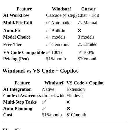
Feature
Windsurf
Cursor
AI Workflow
Cascade (4-step)
Chat + Edit
⚠️ Manual
Multi-File Edit
✅ Automatic
Auto-Fix
✅ Built-in
❌
Model Choice
4+ models
3 models
⚠️ Limited
Free Tier
✅ Generous
VS Code Compatible
✅ 100%
✅ 100%
Pricing (Pro)
$15/month
$20/month
Windsurf vs VS Code + Copilot
Feature
Windsurf
VS Code + Copilot
AI Integration
Native
Extension
Context Awareness
Project-wide
File-level
Multi-Step Tasks
✅
❌
Auto-Planning
✅
❌
Cost
$15/month
$10/month