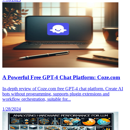
A Powerful Free GPT-4 Chat Platform: Coze.com
In-depth review of Coze.com free GPT-4 chat platform. Create AI
bots without programming, supports plugin extensions and
workflow orchestration, suitable for...
1/28/2024