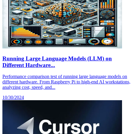
Running Large Language Models (LLM) on
Different Hardware...
Performance comparison test of running large language models on
different hardware. From Raspberry Pi to high-end AI workstations,
analyzing cost, speed, and...
10/30/2024