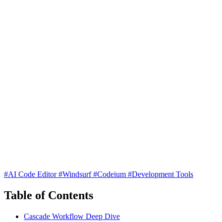
#AI Code Editor
#Windsurf
#Codeium
#Development Tools
Table of Contents
Cascade Workflow Deep Dive