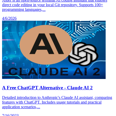
Aider is an open-source terminal AI coding assistant that enables
direct code editing in your local Git repository. Supports 100+
programming languages,...
4/6/2026
A Free ChatGPT Alternative - Claude AI 2
Detailed introduction to Anthropic's Claude AI assistant, comparing
features with ChatGPT. Includes usage tutorials and practical
application scenarios,...
7/16/2023