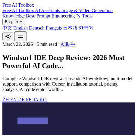
Free AI Toolbox
Free AI Toolbox
AI Assistants
Image & Video Generation
Knowledge Base
Prompt Engineering
🔧 Tools
English
中文
English
Deutsch
Français
日本語
한국어
March 22, 2026
·
5 min read
·
AI助手
Windsurf IDE Deep Review: 2026 Most
Powerful AI Code...
Complete Windsurf IDE review: Cascade AI workflow, multi-model
support, comparison with Cursor, installation tutorial, pricing
analysis. AI code editor worth...
ZH
EN
DE
FR
JA
KO