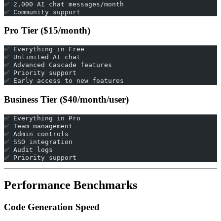
✅ 2,000 AI chat messages/month
✅ Community support
Pro Tier ($15/month)
✅ Everything in Free
✅ Unlimited AI chat
✅ Advanced Cascade features
✅ Priority support
✅ Early access to new features
Business Tier ($40/month/user)
✅ Everything in Pro
✅ Team management
✅ Admin controls
✅ SSO integration
✅ Audit logs
✅ Priority support
Performance Benchmarks
Code Generation Speed