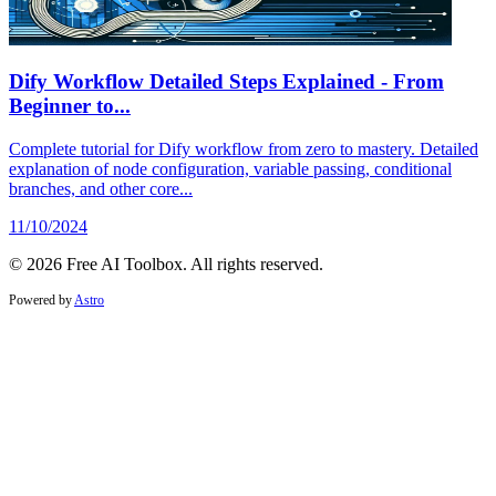
Dify Workflow Detailed Steps Explained - From
Beginner to...
Complete tutorial for Dify workflow from zero to mastery. Detailed
explanation of node configuration, variable passing, conditional
branches, and other core...
11/10/2024
© 2026 Free AI Toolbox. All rights reserved.
Powered by
Astro