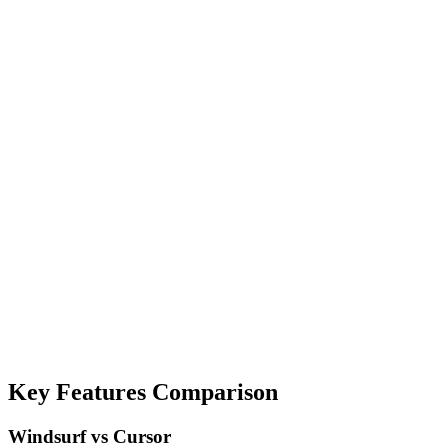
Key Features Comparison
Windsurf vs Cursor