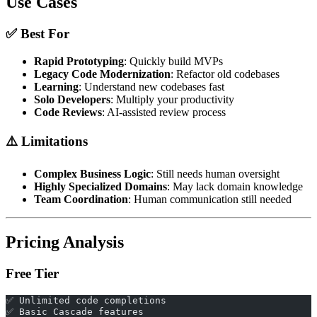
Use Cases
✅ Best For
Rapid Prototyping
: Quickly build MVPs
Legacy Code Modernization
: Refactor old codebases
Learning
: Understand new codebases fast
Solo Developers
: Multiply your productivity
Code Reviews
: AI-assisted review process
⚠️ Limitations
Complex Business Logic
: Still needs human oversight
Highly Specialized Domains
: May lack domain knowledge
Team Coordination
: Human communication still needed
Pricing Analysis
Free Tier
✅ Unlimited code completions
✅ Basic Cascade features