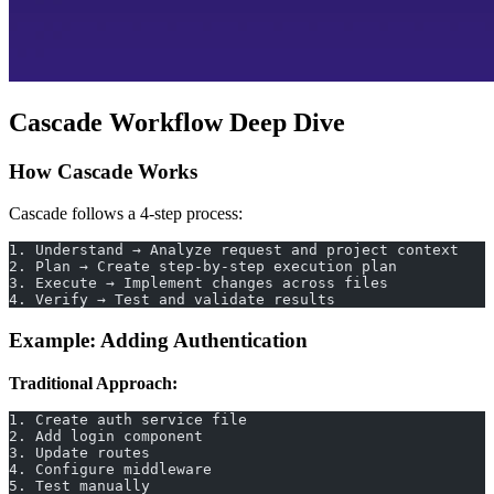
Cascade Workflow Deep Dive
How Cascade Works
Cascade follows a 4-step process:
1. Understand → Analyze request and project context
2. Plan → Create step-by-step execution plan
3. Execute → Implement changes across files
4. Verify → Test and validate results
Example: Adding Authentication
Traditional Approach:
1. Create auth service file
2. Add login component
3. Update routes
4. Configure middleware
5. Test manually