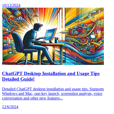
10/13/2024
ChatGPT Desktop Installation and Usage Tips
Detailed Guide!
Detailed ChatGPT desktop installation and usage tips. Supports
Windows and Mac, one-key launch, screenshot analysis, voice
conversation and other new features...
12/6/2024