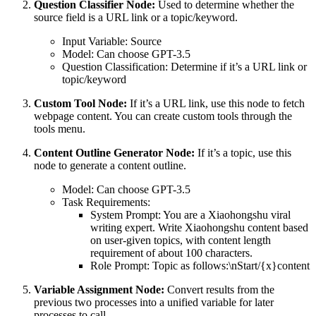
Question Classifier Node:
Used to determine whether the
source field is a URL link or a topic/keyword.
Input Variable: Source
Model: Can choose GPT-3.5
Question Classification: Determine if it’s a URL link or
topic/keyword
Custom Tool Node:
If it’s a URL link, use this node to fetch
webpage content. You can create custom tools through the
tools menu.
Content Outline Generator Node:
If it’s a topic, use this
node to generate a content outline.
Model: Can choose GPT-3.5
Task Requirements:
System Prompt: You are a Xiaohongshu viral
writing expert. Write Xiaohongshu content based
on user-given topics, with content length
requirement of about 100 characters.
Role Prompt: Topic as follows:\nStart/{x}content
Variable Assignment Node:
Convert results from the
previous two processes into a unified variable for later
processes to call.