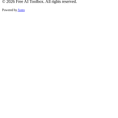
© 2026 Free AI Toolbox. All rights reserved.
Powered by
Astro