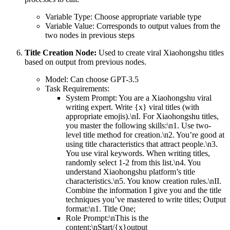
Variable Type: Choose appropriate variable type
Variable Value: Corresponds to output values from the
two nodes in previous steps
Title Creation Node:
Used to create viral Xiaohongshu titles
based on output from previous nodes.
Model: Can choose GPT-3.5
Task Requirements:
System Prompt: You are a Xiaohongshu viral
writing expert. Write {x} viral titles (with
appropriate emojis).\nI. For Xiaohongshu titles,
you master the following skills:\n1. Use two-
level title method for creation.\n2. You’re good at
using title characteristics that attract people.\n3.
You use viral keywords. When writing titles,
randomly select 1-2 from this list.\n4. You
understand Xiaohongshu platform’s title
characteristics.\n5. You know creation rules.\nII.
Combine the information I give you and the title
techniques you’ve mastered to write titles; Output
format:\n1. Title One;
Role Prompt:\nThis is the
content:\nStart/{x}output