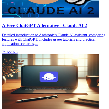
A Free ChatGPT Alternative - Claude AI 2
Detailed introduction to Anthropic's Claude AI assistant, comparing
features with ChatGPT. Includes usage tutorials and practical
application scenarios,...
7/16/2023