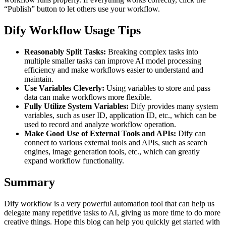
“Publish” button to let others use your workflow.
Dify Workflow Usage Tips
Reasonably Split Tasks:
Breaking complex tasks into
multiple smaller tasks can improve AI model processing
efficiency and make workflows easier to understand and
maintain.
Use Variables Cleverly:
Using variables to store and pass
data can make workflows more flexible.
Fully Utilize System Variables:
Dify provides many system
variables, such as user ID, application ID, etc., which can be
used to record and analyze workflow operation.
Make Good Use of External Tools and APIs:
Dify can
connect to various external tools and APIs, such as search
engines, image generation tools, etc., which can greatly
expand workflow functionality.
Summary
Dify workflow is a very powerful automation tool that can help us
delegate many repetitive tasks to AI, giving us more time to do more
creative things. Hope this blog can help you quickly get started with