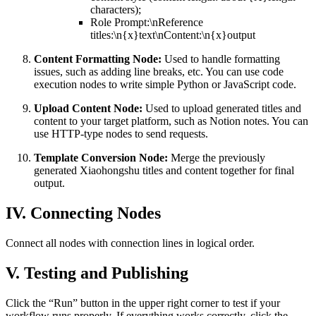
characters);
Role Prompt:\nReference
titles:\n{x}text\nContent:\n{x}output
Content Formatting Node:
Used to handle formatting
issues, such as adding line breaks, etc. You can use code
execution nodes to write simple Python or JavaScript code.
Upload Content Node:
Used to upload generated titles and
content to your target platform, such as Notion notes. You can
use HTTP-type nodes to send requests.
Template Conversion Node:
Merge the previously
generated Xiaohongshu titles and content together for final
output.
IV. Connecting Nodes
Connect all nodes with connection lines in logical order.
V. Testing and Publishing
Click the “Run” button in the upper right corner to test if your
workflow runs properly. If everything works correctly, click the