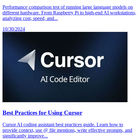
Performance comparison test of running large language models on
different hardware. From Raspberry Pi to high-end AI workstations,
analyzing cost, speed, and...
10/30/2024
Best Practices for Using Cursor
Cursor AI coding assistant best practices guide. Learn how to
provide context, use @ file mentions, write effective prompts, and
significantly improve...