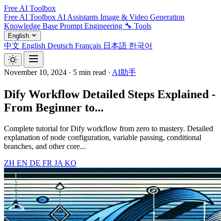
Free AI Toolbox
Free AI Toolbox
AI Assistants
Image & Video Generation
Knowledge Base
Prompt Engineering
🔧 Tools
English
中文
English
Deutsch
Français
日本語
한국어
November 10, 2024
·
5 min read
·
AI助手
Dify Workflow Detailed Steps Explained -
From Beginner to...
Complete tutorial for Dify workflow from zero to mastery. Detailed
explanation of node configuration, variable passing, conditional
branches, and other core...
ZH
EN
DE
FR
JA
KO