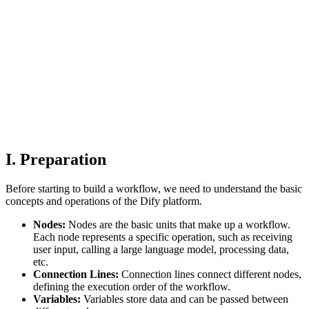
I. Preparation
Before starting to build a workflow, we need to understand the basic
concepts and operations of the Dify platform.
Nodes:
Nodes are the basic units that make up a workflow.
Each node represents a specific operation, such as receiving
user input, calling a large language model, processing data,
etc.
Connection Lines:
Connection lines connect different nodes,
defining the execution order of the workflow.
Variables:
Variables store data and can be passed between