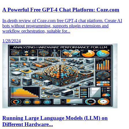
A Powerful Free GPT-4 Chat Platform: Coze.com
In-depth review of Coze.com free GPT-4 chat platform. Create AI
bots without programming, supports plugin extensions and
workflow orchestration, suitable for...
1/28/2024
Running Large Language Models (LLM) on
Different Hardware...