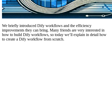
We briefly introduced Dify workflows and the efficiency
improvements they can bring. Many friends are very interested in
how to build Dify workflows, so today we’ll explain in detail how
to create a Dify workflow from scratch.