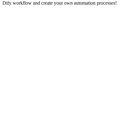
Dify workflow and create your own automation processes!