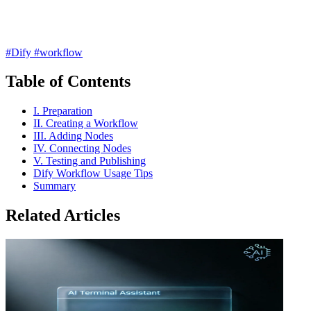
#Dify
#workflow
Table of Contents
I. Preparation
II. Creating a Workflow
III. Adding Nodes
IV. Connecting Nodes
V. Testing and Publishing
Dify Workflow Usage Tips
Summary
Related Articles