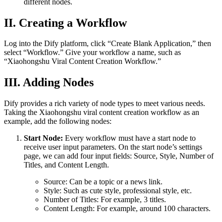
different nodes.
II. Creating a Workflow
Log into the Dify platform, click “Create Blank Application,” then
select “Workflow.” Give your workflow a name, such as
“Xiaohongshu Viral Content Creation Workflow.”
III. Adding Nodes
Dify provides a rich variety of node types to meet various needs.
Taking the Xiaohongshu viral content creation workflow as an
example, add the following nodes:
Start Node:
Every workflow must have a start node to
receive user input parameters. On the start node’s settings
page, we can add four input fields: Source, Style, Number of
Titles, and Content Length.
Source: Can be a topic or a news link.
Style: Such as cute style, professional style, etc.
Number of Titles: For example, 3 titles.
Content Length: For example, around 100 characters.