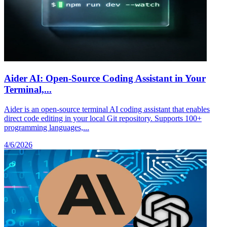
Aider AI: Open-Source Coding Assistant in Your
Terminal,...
Aider is an open-source terminal AI coding assistant that enables
direct code editing in your local Git repository. Supports 100+
programming languages,...
4/6/2026