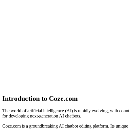
Introduction to Coze.com
The world of artificial intelligence (AI) is rapidly evolving, with coun
for developing next-generation AI chatbots.
Coze.com is a groundbreaking AI chatbot editing platform. Its uniq