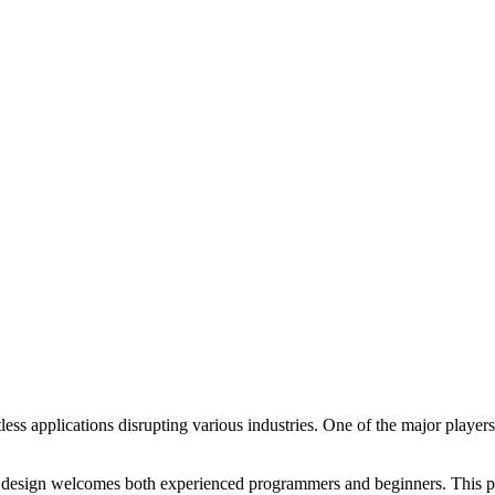
tless applications disrupting various industries. One of the major players
ue design welcomes both experienced programmers and beginners. This