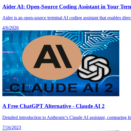
Aider AI: Open-Source Coding Assistant in Your Termi
Aider is an open-source terminal AI coding assistant that enables dire
4/6/2026
A Free ChatGPT Alternative - Claude AI 2
Detailed introduction to Anthropic's Claude AI assistant, comparing fe
7/16/2023