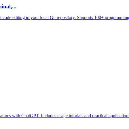
nal,...
ct code editing in your local Git repository. Supports 100+ programming
atures with ChatGPT. Includes usage tutorials and practical application 