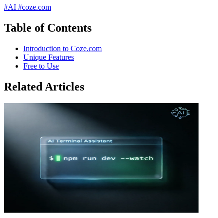
#AI
#coze.com
Table of Contents
Introduction to Coze.com
Unique Features
Free to Use
Related Articles