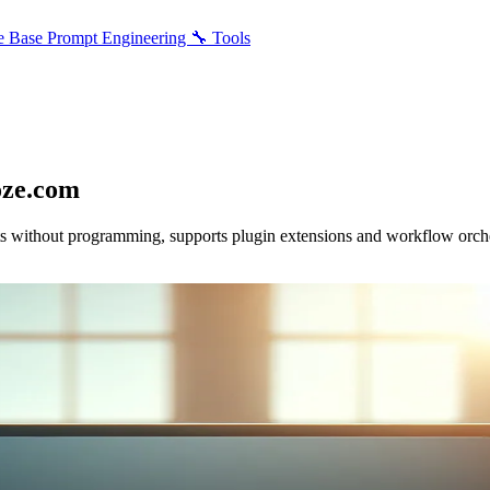
e Base
Prompt Engineering
🔧 Tools
oze.com
 without programming, supports plugin extensions and workflow orchestr