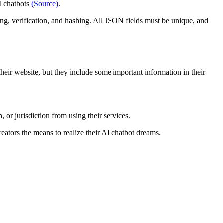
I chatbots
(Source)
.
g, verification, and hashing. All JSON fields must be unique, and
 their website, but they include some important information in their
 or jurisdiction from using their services.
ators the means to realize their AI chatbot dreams.