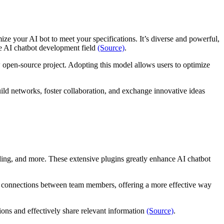
ze your AI bot to meet your specifications. It’s diverse and powerful,
the AI chatbot development field
(Source)
.
 open-source project. Adopting this model allows users to optimize
ild networks, foster collaboration, and exchange innovative ideas
nding, and more. These extensive plugins greatly enhance AI chatbot
nal connections between team members, offering a more effective way
tions and effectively share relevant information
(Source)
.