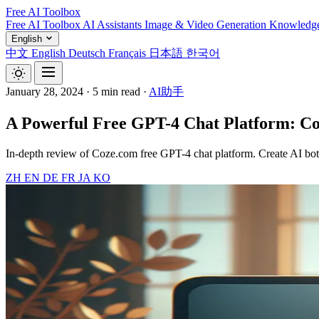
Free AI Toolbox
Free AI Toolbox
AI Assistants
Image & Video Generation
Knowledg
English
中文
English
Deutsch
Français
日本語
한국어
January 28, 2024
·
5 min read
·
AI助手
A Powerful Free GPT-4 Chat Platform: C
In-depth review of Coze.com free GPT-4 chat platform. Create AI bots
ZH
EN
DE
FR
JA
KO