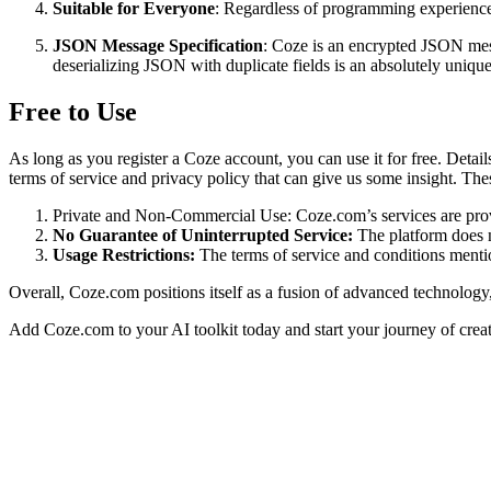
Suitable for Everyone
: Regardless of programming experience
JSON Message Specification
: Coze is an encrypted JSON mess
deserializing JSON with duplicate fields is an absolutely uniqu
Free to Use
As long as you register a Coze account, you can use it for free. Detail
terms of service and privacy policy that can give us some insight. The
Private and Non-Commercial Use: Coze.com’s services are provi
No Guarantee of Uninterrupted Service:
The platform does no
Usage Restrictions:
The terms of service and conditions mention
Overall, Coze.com positions itself as a fusion of advanced technolog
Add Coze.com to your AI toolkit today and start your journey of creat