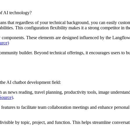
 of AI technology?
ans that regardless of your technical background, you can easily customi
abilities. This configuration flexibility makes it a strong competitor in 
low components. These elements are designed influenced by the Langflow
urce)
ommunity builder. Beyond technical offerings, it encourages users to bu
the AI chatbot development field:
uch as news reading, travel planning, productivity tools, image understa
Source)
.
o features to facilitate team collaboration meetings and enhance perso
divisible by topic, project, and function. This helps streamline conversa