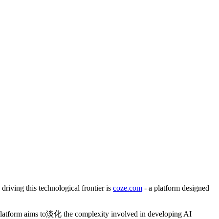
 driving this technological frontier is
coze.com
- a platform designed
 platform aims to淡化 the complexity involved in developing AI