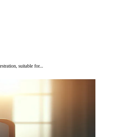
ation, suitable for...