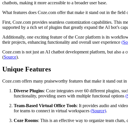
chatbots, making it more accessible to a broader user base.
What features does Coze.com offer that make it stand out in the field
First, Coze.com provides seamless customization capabilities. This me
supported by a rich set of plugins that greatly expand the AI bot’s cap
Additionally, one exciting feature of the Coze platform is its workf
their projects, enhancing functionality and overall user experience
(So
Coze.com is not just an AI chatbot development platform, but also a c
(
Source
).
Unique Features
Coze.com offers many praiseworthy features that make it stand out in 
Diverse Plugins
: Coze integrates over 60 different plugins, s
functionality, providing users with multiple functional options
(
Team-Based Virtual Office Tools
: It provides audio and vide
for teams to connect in virtual workspaces
(Source)
.
Coze Rooms
: This is an effective way to organize team chats, 