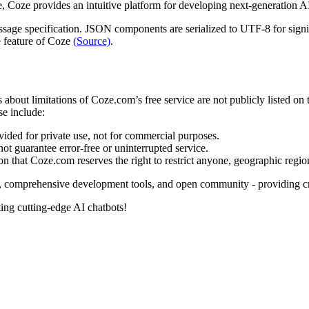
, Coze provides an intuitive platform for developing next-generation A
age specification. JSON components are serialized to UTF-8 for signin
e feature of Coze
(Source)
.
s about limitations of Coze.com’s free service are not publicly listed on
se include:
ded for private use, not for commercial purposes.
t guarantee error-free or uninterrupted service.
 that Coze.com reserves the right to restrict anyone, geographic region,
y, comprehensive development tools, and open community - providing cre
ing cutting-edge AI chatbots!