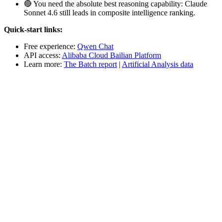
🔴 You need the absolute best reasoning capability: Claude
Sonnet 4.6 still leads in composite intelligence ranking.
Quick-start links:
Free experience:
Qwen Chat
API access:
Alibaba Cloud Bailian Platform
Learn more:
The Batch report
|
Artificial Analysis data