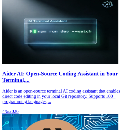
Aider AI: Open-Source Coding Assistant in Your
Terminal,...
Aider is an open-source terminal AI coding assistant that enables
direct code editing in your local Git repository. Supports 100+
programming languages,...
4/6/2026