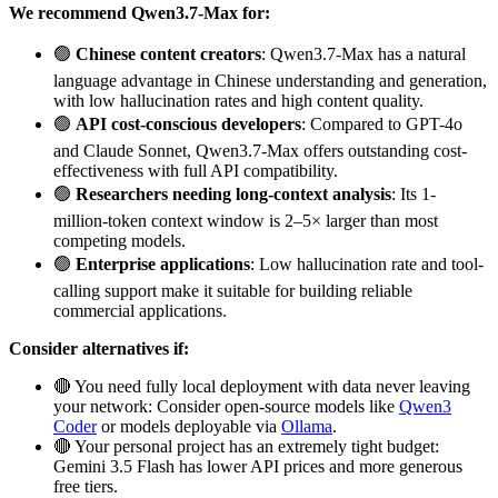
We recommend Qwen3.7-Max for:
🟢
Chinese content creators
: Qwen3.7-Max has a natural
language advantage in Chinese understanding and generation,
with low hallucination rates and high content quality.
🟢
API cost-conscious developers
: Compared to GPT-4o
and Claude Sonnet, Qwen3.7-Max offers outstanding cost-
effectiveness with full API compatibility.
🟢
Researchers needing long-context analysis
: Its 1-
million-token context window is 2–5× larger than most
competing models.
🟢
Enterprise applications
: Low hallucination rate and tool-
calling support make it suitable for building reliable
commercial applications.
Consider alternatives if:
🔴 You need fully local deployment with data never leaving
your network: Consider open-source models like
Qwen3
Coder
or models deployable via
Ollama
.
🔴 Your personal project has an extremely tight budget:
Gemini 3.5 Flash has lower API prices and more generous
free tiers.