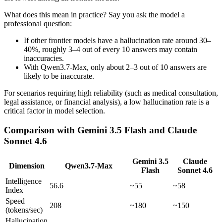
What does this mean in practice? Say you ask the model a
professional question:
If other frontier models have a hallucination rate around 30–
40%, roughly 3–4 out of every 10 answers may contain
inaccuracies.
With Qwen3.7-Max, only about 2–3 out of 10 answers are
likely to be inaccurate.
For scenarios requiring high reliability (such as medical consultation,
legal assistance, or financial analysis), a low hallucination rate is a
critical factor in model selection.
Comparison with Gemini 3.5 Flash and Claude
Sonnet 4.6
Gemini 3.5
Claude
Dimension
Qwen3.7-Max
Flash
Sonnet 4.6
Intelligence
56.6
~55
~58
Index
Speed
208
~180
~150
(tokens/sec)
Hallucination