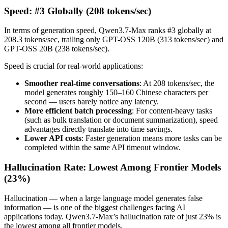
Speed: #3 Globally (208 tokens/sec)
In terms of generation speed, Qwen3.7-Max ranks #3 globally at
208.3 tokens/sec, trailing only GPT-OSS 120B (313 tokens/sec) and
GPT-OSS 20B (238 tokens/sec).
Speed is crucial for real-world applications:
Smoother real-time conversations
: At 208 tokens/sec, the
model generates roughly 150–160 Chinese characters per
second — users barely notice any latency.
More efficient batch processing
: For content-heavy tasks
(such as bulk translation or document summarization), speed
advantages directly translate into time savings.
Lower API costs
: Faster generation means more tasks can be
completed within the same API timeout window.
Hallucination Rate: Lowest Among Frontier Models
(23%)
Hallucination — when a large language model generates false
information — is one of the biggest challenges facing AI
applications today. Qwen3.7-Max’s hallucination rate of just 23% is
the lowest among all frontier models.