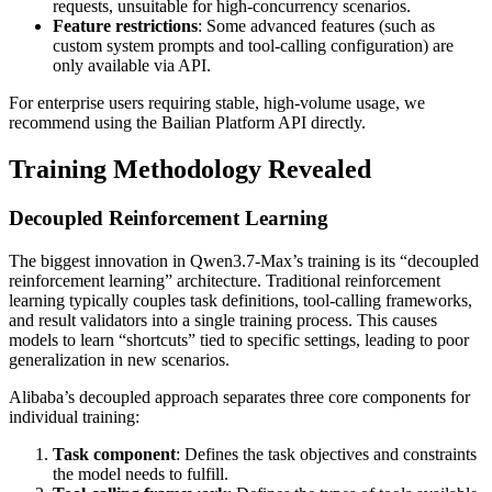
requests, unsuitable for high-concurrency scenarios.
Feature restrictions
: Some advanced features (such as
custom system prompts and tool-calling configuration) are
only available via API.
For enterprise users requiring stable, high-volume usage, we
recommend using the Bailian Platform API directly.
Training Methodology Revealed
Decoupled Reinforcement Learning
The biggest innovation in Qwen3.7-Max’s training is its “decoupled
reinforcement learning” architecture. Traditional reinforcement
learning typically couples task definitions, tool-calling frameworks,
and result validators into a single training process. This causes
models to learn “shortcuts” tied to specific settings, leading to poor
generalization in new scenarios.
Alibaba’s decoupled approach separates three core components for
individual training:
Task component
: Defines the task objectives and constraints
the model needs to fulfill.