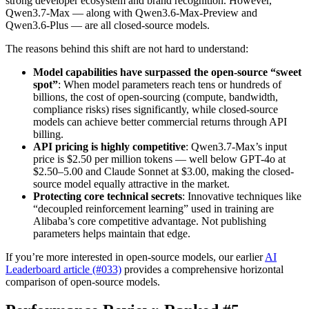
strong developer ecosystem and brand recognition. However,
Qwen3.7-Max — along with Qwen3.6-Max-Preview and
Qwen3.6-Plus — are all closed-source models.
The reasons behind this shift are not hard to understand:
Model capabilities have surpassed the open-source “sweet
spot”
: When model parameters reach tens or hundreds of
billions, the cost of open-sourcing (compute, bandwidth,
compliance risks) rises significantly, while closed-source
models can achieve better commercial returns through API
billing.
API pricing is highly competitive
: Qwen3.7-Max’s input
price is $2.50 per million tokens — well below GPT-4o at
$2.50–5.00 and Claude Sonnet at $3.00, making the closed-
source model equally attractive in the market.
Protecting core technical secrets
: Innovative techniques like
“decoupled reinforcement learning” used in training are
Alibaba’s core competitive advantage. Not publishing
parameters helps maintain that edge.
If you’re more interested in open-source models, our earlier
AI
Leaderboard article (#033)
provides a comprehensive horizontal
comparison of open-source models.