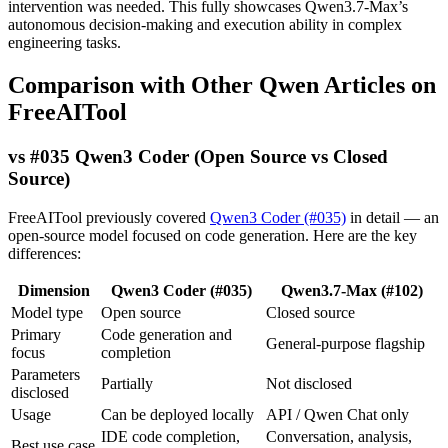
intervention was needed. This fully showcases Qwen3.7-Max’s
autonomous decision-making and execution ability in complex
engineering tasks.
Comparison with Other Qwen Articles on
FreeAITool
vs #035 Qwen3 Coder (Open Source vs Closed
Source)
FreeAITool previously covered
Qwen3 Coder (#035)
in detail — an
open-source model focused on code generation. Here are the key
differences:
Dimension
Qwen3 Coder (#035)
Qwen3.7-Max (#102)
Model type
Open source
Closed source
Primary
Code generation and
General-purpose flagship
focus
completion
Parameters
Partially
Not disclosed
disclosed
Usage
Can be deployed locally
API / Qwen Chat only
IDE code completion,
Conversation, analysis,
Best use case