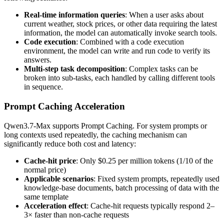
Real-time information queries
: When a user asks about
current weather, stock prices, or other data requiring the latest
information, the model can automatically invoke search tools.
Code execution
: Combined with a code execution
environment, the model can write and run code to verify its
answers.
Multi-step task decomposition
: Complex tasks can be
broken into sub-tasks, each handled by calling different tools
in sequence.
Prompt Caching Acceleration
Qwen3.7-Max supports Prompt Caching. For system prompts or
long contexts used repeatedly, the caching mechanism can
significantly reduce both cost and latency:
Cache-hit price
: Only $0.25 per million tokens (1/10 of the
normal price)
Applicable scenarios
: Fixed system prompts, repeatedly used
knowledge-base documents, batch processing of data with the
same template
Acceleration effect
: Cache-hit requests typically respond 2–
3× faster than non-cache requests