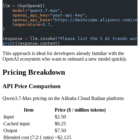
llm 
=
 ChatOpenAI(
    model
=
"qwen3.7-max"
,
    openai_api_key
=
"your-api-key"
,
    openai_api_base
=
"https://dashscope.aliyuncs.com/com
    temperature
=
0.7
,
)
response 
=
 llm.invoke(
"Please list the 5 AI trends wort
print
(response.content)
This approach is ideal for developers already familiar with the
OpenAI ecosystem who want to onboard a new model quickly.
Pricing Breakdown
API Price Comparison
Qwen3.7-Max pricing on the Alibaba Cloud Bailian platform:
Item
Price ($ / million tokens)
Input
$2.50
Cached input
$0.25
Output
$7.50
Blended cost (7:2:1 ratio)
~$2.125