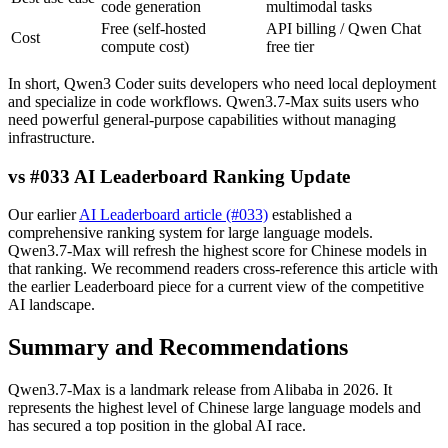
code generation
multimodal tasks
Free (self-hosted
API billing / Qwen Chat
Cost
compute cost)
free tier
In short, Qwen3 Coder suits developers who need local deployment
and specialize in code workflows. Qwen3.7-Max suits users who
need powerful general-purpose capabilities without managing
infrastructure.
vs #033 AI Leaderboard Ranking Update
Our earlier
AI Leaderboard article (#033)
established a
comprehensive ranking system for large language models.
Qwen3.7-Max will refresh the highest score for Chinese models in
that ranking. We recommend readers cross-reference this article with
the earlier Leaderboard piece for a current view of the competitive
AI landscape.
Summary and Recommendations
Qwen3.7-Max is a landmark release from Alibaba in 2026. It
represents the highest level of Chinese large language models and
has secured a top position in the global AI race.