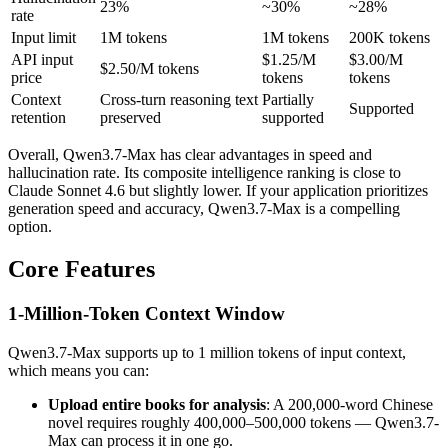
23%
~30%
~28%
rate
Input limit
1M tokens
1M tokens
200K tokens
API input
$1.25/M
$3.00/M
$2.50/M tokens
price
tokens
tokens
Context
Cross-turn reasoning text
Partially
Supported
retention
preserved
supported
Overall, Qwen3.7-Max has clear advantages in speed and
hallucination rate. Its composite intelligence ranking is close to
Claude Sonnet 4.6 but slightly lower. If your application prioritizes
generation speed and accuracy, Qwen3.7-Max is a compelling
option.
Core Features
1-Million-Token Context Window
Qwen3.7-Max supports up to 1 million tokens of input context,
which means you can:
Upload entire books for analysis
: A 200,000-word Chinese
novel requires roughly 400,000–500,000 tokens — Qwen3.7-
Max can process it in one go.