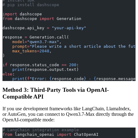
# Install SDK
# pip install dashscope
import
 dashscope
from
 dashscope 
import
 Generation
dashscope.api_key 
=
 "your-api-key"
response 
=
 Generation.call(
    model
=
"qwen3.7-max"
,
    prompt
=
"Please write a short article about the futu
    max_tokens
=
2048
,
)
if
 response.status_code 
==
 200
:
    print
(response.output.text)
else
:
    print
(
f
"Error: 
{
response.code
}
 - 
{
response.message
}
Method 3: Third-Party Tools via OpenAI-
Compatible API
If you use development frameworks like LangChain, LlamaIndex,
or AutoGen, you can connect to Qwen3.7-Max directly through the
OpenAI-compatible mode:
# LangChain integration example
from
 langchain_openai 
import
 ChatOpenAI