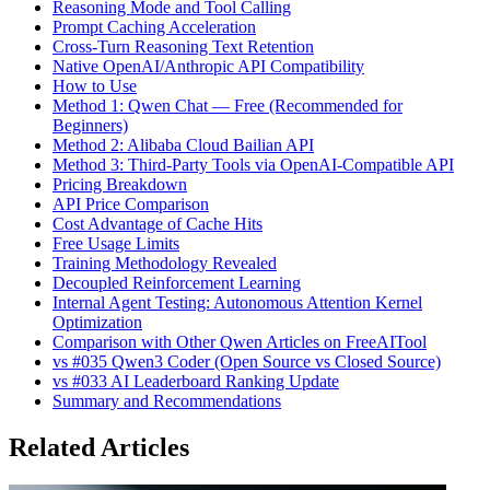
Reasoning Mode and Tool Calling
Prompt Caching Acceleration
Cross-Turn Reasoning Text Retention
Native OpenAI/Anthropic API Compatibility
How to Use
Method 1: Qwen Chat — Free (Recommended for
Beginners)
Method 2: Alibaba Cloud Bailian API
Method 3: Third-Party Tools via OpenAI-Compatible API
Pricing Breakdown
API Price Comparison
Cost Advantage of Cache Hits
Free Usage Limits
Training Methodology Revealed
Decoupled Reinforcement Learning
Internal Agent Testing: Autonomous Attention Kernel
Optimization
Comparison with Other Qwen Articles on FreeAITool
vs #035 Qwen3 Coder (Open Source vs Closed Source)
vs #033 AI Leaderboard Ranking Update
Summary and Recommendations
Related Articles