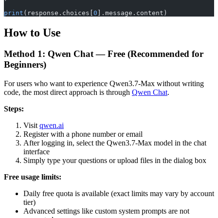
print
(response.choices[
0
].message.content)
How to Use
Method 1: Qwen Chat — Free (Recommended for
Beginners)
For users who want to experience Qwen3.7-Max without writing
code, the most direct approach is through
Qwen Chat
.
Steps:
Visit
qwen.ai
Register with a phone number or email
After logging in, select the Qwen3.7-Max model in the chat
interface
Simply type your questions or upload files in the dialog box
Free usage limits:
Daily free quota is available (exact limits may vary by account
tier)
Advanced settings like custom system prompts are not