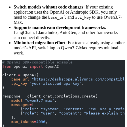
Switch models without code changes
: If your existing
application uses the OpenAI or Anthropic SDK, you only
need to change the
and
to use Qwen3.7-
base_url
api_key
Max.
Supports mainstream development frameworks
:
LangChain, LlamaIndex, AutoGen, and other frameworks
can connect directly.
Minimized migration effort
: For teams already using another
model’s API, switching to Qwen3.7-Max requires minimal
work.
# OpenAI SDK-compatible example
from
 openai 
import
 OpenAI
client 
=
 OpenAI(
    base_url
=
"https://dashscope.aliyuncs.com/compatible
    api_key
=
"your-alicloud-api-key"
,
)
response 
=
 client.chat.completions.create(
    model
=
"qwen3.7-max"
,
    messages
=
[
        {
"role"
: 
"system"
, 
"content"
: 
"You are a profes
        {
"role"
: 
"user"
, 
"content"
: 
"Please explain the
    ],
    max_tokens
=
4096
,
)