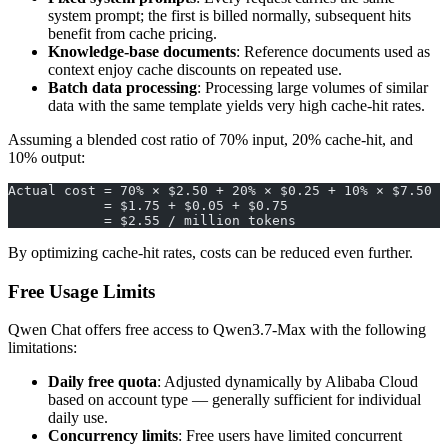
system prompt; the first is billed normally, subsequent hits
benefit from cache pricing.
Knowledge-base documents
: Reference documents used as
context enjoy cache discounts on repeated use.
Batch data processing
: Processing large volumes of similar
data with the same template yields very high cache-hit rates.
Assuming a blended cost ratio of 70% input, 20% cache-hit, and
10% output:
Actual cost = 70% × $2.50 + 20% × $0.25 + 10% × $7.50
            = $1.75 + $0.05 + $0.75
            = $2.55 / million tokens
By optimizing cache-hit rates, costs can be reduced even further.
Free Usage Limits
Qwen Chat offers free access to Qwen3.7-Max with the following
limitations:
Daily free quota
: Adjusted dynamically by Alibaba Cloud
based on account type — generally sufficient for individual
daily use.
Concurrency limits
: Free users have limited concurrent