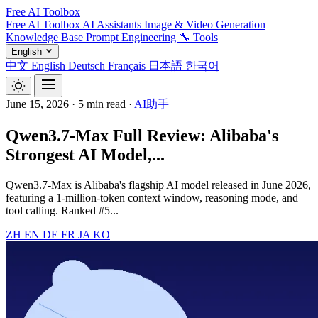
Free AI Toolbox
Free AI Toolbox
AI Assistants
Image & Video Generation
Knowledge Base
Prompt Engineering
🔧 Tools
English
中文
English
Deutsch
Français
日本語
한국어
June 15, 2026
·
5 min read
·
AI助手
Qwen3.7-Max Full Review: Alibaba's
Strongest AI Model,...
Qwen3.7-Max is Alibaba's flagship AI model released in June 2026,
featuring a 1-million-token context window, reasoning mode, and
tool calling. Ranked #5...
ZH
EN
DE
FR
JA
KO