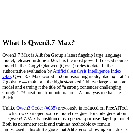
What Is Qwen3.7-Max?
Qwen3.7-Max is Alibaba Group’s latest flagship large language
model, released in June 2026. It is the most powerful closed-source
model in the Tongyi Qianwen (Qwen) series to date. In the
authoritative evaluation by
Artificial Analysis Intelligence Index
v4.0
, Qwen3.7-Max scored 56.6 in reasoning mode, placing it at #5-
7 globally — making it the highest-ranked Chinese large language
model and earning it the title of “a strong contender challenging
Google’s #3 position” from international AI analysis media The
Batch.
Unlike
Qwen3 Coder (#035)
previously introduced on FreeAITool
— which was an open-source model designed for code generation
— Qwen3.7-Max is positioned as a general-purpose flagship model.
Both its parameter scale and training methodology remain
undisclosed. This shift signals that Alibaba is following an industry