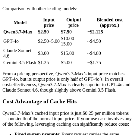
Comparison with other leading models:
Input
Output
Blended cost
Model
price
price
(approx.)
Qwen3.7-Max
$2.50
$7.50
~$2.125
$10.00–
GPT-4o
$2.50–5.00
~$4.50
15.00
Claude Sonnet
$3.00
$15.00
~$4.80
4.6
Gemini 3.5 Flash
$1.25
$5.00
~$1.75
From a pricing perspective, Qwen3.7-Max’s input price matches
GPT-4o, but its output price is only half of GPT-4o’s. In overall
cost-effectiveness, Qwen3.7-Max is clearly superior to GPT-4o and
Claude Sonnet 4.6, though slightly above Gemini 3.5 Flash.
Cost Advantage of Cache Hits
Qwen3.7-Max’s cached input price is just $0.25 per million tokens
— one-tenth of the normal input price. If your use case involves any
of the following, leveraging caching can significantly reduce costs:
Fixed system prompts
: Every request carries the same