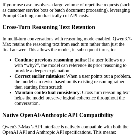
If your use case involves a large volume of repetitive requests (such
as customer service bots or batch document processing), leveraging
Prompt Caching can drastically cut API costs.
Cross-Turn Reasoning Text Retention
In multi-turn conversations with reasoning mode enabled, Qwen3.7-
Max retains the reasoning text from each turn rather than just the
final answer. This allows the model, in subsequent turns, to:
Continue previous reasoning paths
: If a user follows up
with “why?”, the model can reference its prior reasoning to
provide a deeper explanation.
Correct earlier mistakes
: When a user points out a problem,
the model can revise based on its existing reasoning rather
than starting from scratch.
Maintain contextual consistency
: Cross-turn reasoning text
helps the model preserve logical coherence throughout the
conversation.
Native OpenAI/Anthropic API Compatibility
Qwen3.7-Max’s API interface is natively compatible with both the
OpenAI API and Anthropic API specifications. This means: