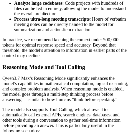
Analyze large codebases
: Code projects with hundreds of
files can be fed in entirely, allowing the model to understand
the overall architecture.
Process ultra-long meeting transcripts
: Hours of verbatim
meeting notes can be directly handed to the model for
summarization and action-item extraction.
In practice, we recommend keeping the context under 500,000
tokens for optimal response speed and accuracy. Beyond that
threshold, the model’s attention to information in earlier parts of the
context may decline.
Reasoning Mode and Tool Calling
Qwen3.7-Max’s Reasoning Mode significantly enhances the
model’s capabilities in mathematical computation, logical reasoning,
and complex problem analysis. When reasoning mode is enabled,
the model goes through a multi-step thinking process before
answering — similar to how humans “think before speaking.”
The model also supports Tool Calling, which allows it to
automatically call external APIs, search engines, databases, and
other tools during a conversation to gather real-time information
before providing an answer. This is particularly useful in the
following scenarios: