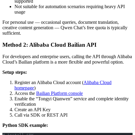
supported
Not suitable for automation scenarios requiring heavy API
usage
For personal use — occasional queries, document translation,
creative content generation — Qwen Chat’s free quota is typically
sufficient.
Method 2: Alibaba Cloud Bailian API
For developers and enterprise users, calling the API through Alibaba
Cloud’s Bailian platform is a more flexible and powerful option.
Setup steps:
Register an Alibaba Cloud account (
Alibaba Cloud
homepage
)
Access the
Bailian Platform console
Enable the “Tongyi Qianwen” service and complete identity
verification
Create an API Key
Call via SDK or REST API
Python SDK example: