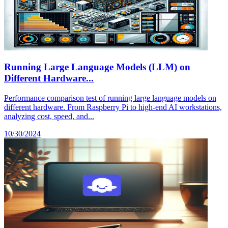
Running Large Language Models (LLM) on
Different Hardware...
Performance comparison test of running large language models on
different hardware. From Raspberry Pi to high-end AI workstations,
analyzing cost, speed, and...
10/30/2024