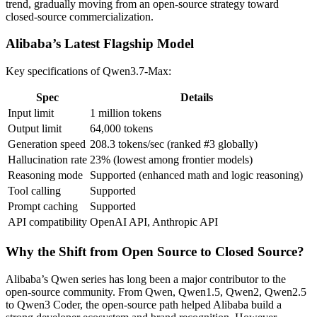
trend, gradually moving from an open-source strategy toward
closed-source commercialization.
Alibaba’s Latest Flagship Model
Key specifications of Qwen3.7-Max:
Spec
Details
Input limit
1 million tokens
Output limit
64,000 tokens
Generation speed
208.3 tokens/sec (ranked #3 globally)
Hallucination rate
23% (lowest among frontier models)
Reasoning mode
Supported (enhanced math and logic reasoning)
Tool calling
Supported
Prompt caching
Supported
API compatibility
OpenAI API, Anthropic API
Why the Shift from Open Source to Closed Source?
Alibaba’s Qwen series has long been a major contributor to the
open-source community. From Qwen, Qwen1.5, Qwen2, Qwen2.5
to Qwen3 Coder, the open-source path helped Alibaba build a