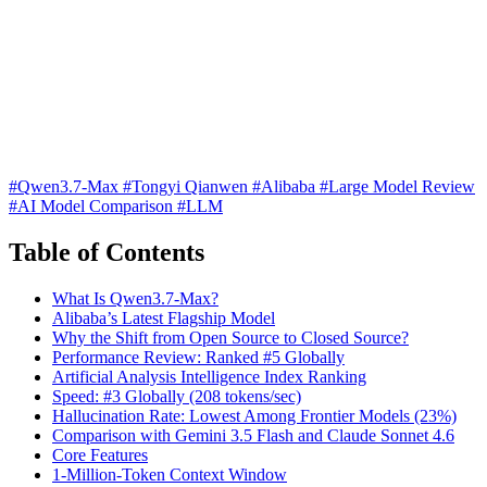
#Qwen3.7-Max
#Tongyi Qianwen
#Alibaba
#Large Model Review
#AI Model Comparison
#LLM
Table of Contents
What Is Qwen3.7-Max?
Alibaba’s Latest Flagship Model
Why the Shift from Open Source to Closed Source?
Performance Review: Ranked #5 Globally
Artificial Analysis Intelligence Index Ranking
Speed: #3 Globally (208 tokens/sec)
Hallucination Rate: Lowest Among Frontier Models (23%)
Comparison with Gemini 3.5 Flash and Claude Sonnet 4.6
Core Features
1-Million-Token Context Window