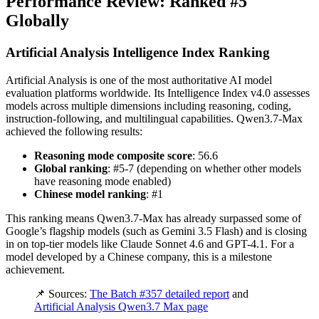
Performance Review: Ranked #5
Globally
Artificial Analysis Intelligence Index Ranking
Artificial Analysis is one of the most authoritative AI model
evaluation platforms worldwide. Its Intelligence Index v4.0 assesses
models across multiple dimensions including reasoning, coding,
instruction-following, and multilingual capabilities. Qwen3.7-Max
achieved the following results:
Reasoning mode composite score
: 56.6
Global ranking
: #5-7 (depending on whether other models
have reasoning mode enabled)
Chinese model ranking
: #1
This ranking means Qwen3.7-Max has already surpassed some of
Google’s flagship models (such as Gemini 3.5 Flash) and is closing
in on top-tier models like Claude Sonnet 4.6 and GPT-4.1. For a
model developed by a Chinese company, this is a milestone
achievement.
📌 Sources:
The Batch #357 detailed report
and
Artificial Analysis Qwen3.7 Max page