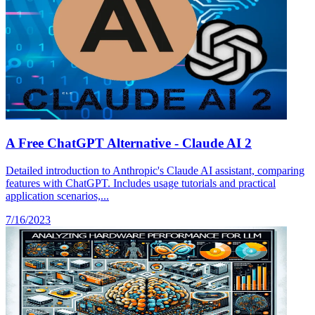
A Free ChatGPT Alternative - Claude AI 2
Detailed introduction to Anthropic's Claude AI assistant, comparing
features with ChatGPT. Includes usage tutorials and practical
application scenarios,...
7/16/2023