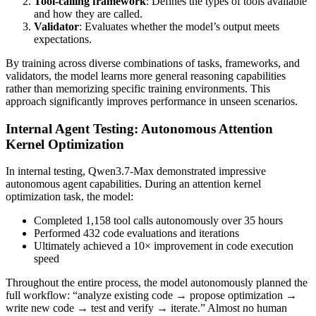
Tool-calling framework
: Defines the types of tools available
and how they are called.
Validator
: Evaluates whether the model’s output meets
expectations.
By training across diverse combinations of tasks, frameworks, and
validators, the model learns more general reasoning capabilities
rather than memorizing specific training environments. This
approach significantly improves performance in unseen scenarios.
Internal Agent Testing: Autonomous Attention
Kernel Optimization
In internal testing, Qwen3.7-Max demonstrated impressive
autonomous agent capabilities. During an attention kernel
optimization task, the model:
Completed 1,158 tool calls autonomously over 35 hours
Performed 432 code evaluations and iterations
Ultimately achieved a 10× improvement in code execution
speed
Throughout the entire process, the model autonomously planned the
full workflow: “analyze existing code → propose optimization →
write new code → test and verify → iterate.” Almost no human