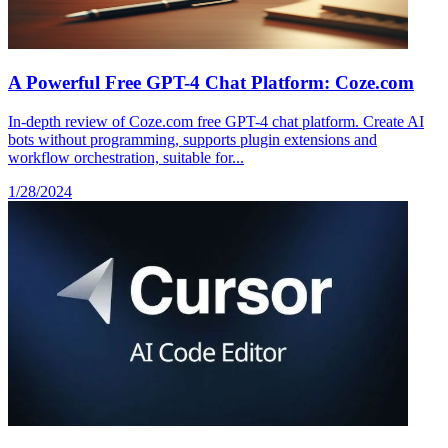
A Powerful Free GPT-4 Chat Platform: Coze.com
In-depth review of Coze.com free GPT-4 chat platform. Create AI
bots without programming, supports plugin extensions and
workflow orchestration, suitable for...
1/28/2024