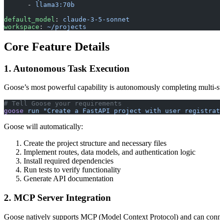
      - 
llama3:70b
default_model
: 
claude-3-5-sonnet
workspace
: 
~/projects
Core Feature Details
1. Autonomous Task Execution
Goose’s most powerful capability is autonomously completing multi-st
# Tell Goose your requirements
goose
 run
 "Create a FastAPI project with user registrat
Goose will automatically:
Create the project structure and necessary files
Implement routes, data models, and authentication logic
Install required dependencies
Run tests to verify functionality
Generate API documentation
2. MCP Server Integration
Goose natively supports MCP (Model Context Protocol) and can connec