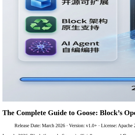
The Complete Guide to Goose: Block’s Op
Release Date: March 2026 · Version: v1.0+ · License: Apache 