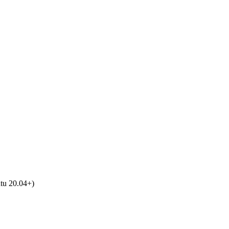
tu 20.04+)