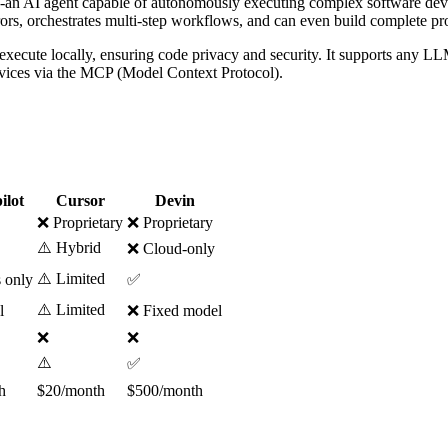
-an AI agent capable of autonomously executing complex software deve
rs, orchestrates multi-step workflows, and can even build complete pro
execute locally, ensuring code privacy and security. It supports any LL
ervices via the MCP (Model Context Protocol).
ilot
Cursor
Devin
❌ Proprietary
❌ Proprietary
⚠️ Hybrid
❌ Cloud-only
⚠️ Limited
 only
✅
⚠️ Limited
l
❌ Fixed model
❌
❌
⚠️
✅
h
$20/month
$500/month