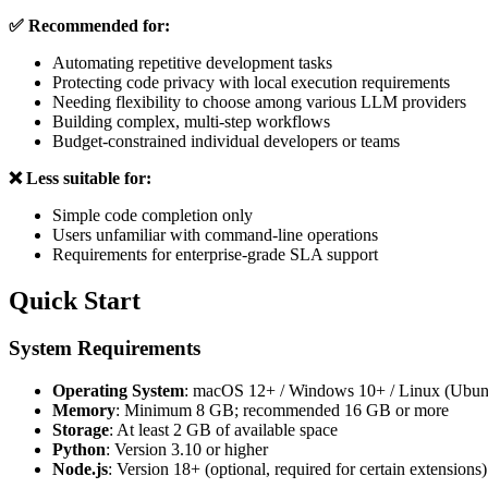
✅ Recommended for:
Automating repetitive development tasks
Protecting code privacy with local execution requirements
Needing flexibility to choose among various LLM providers
Building complex, multi-step workflows
Budget-constrained individual developers or teams
❌ Less suitable for:
Simple code completion only
Users unfamiliar with command-line operations
Requirements for enterprise-grade SLA support
Quick Start
System Requirements
Operating System
: macOS 12+ / Windows 10+ / Linux (Ubun
Memory
: Minimum 8 GB; recommended 16 GB or more
Storage
: At least 2 GB of available space
Python
: Version 3.10 or higher
Node.js
: Version 18+ (optional, required for certain extensions)