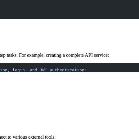
ep tasks. For example, creating a complete API service:
ion, login, and JWT authentication"
t to various external tools: