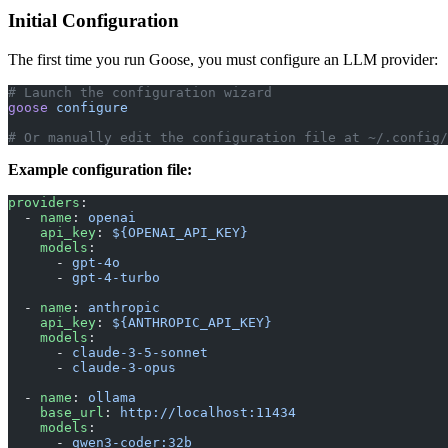
Initial Configuration
The first time you run Goose, you must configure an LLM provider:
# Launch the configuration wizard
goose
 configure
# Or manually edit the configuration file at ~/.config/
Example configuration file:
providers
:
  - 
name
: 
openai
    api_key
: 
${OPENAI_API_KEY}
    models
:
      - 
gpt-4o
      - 
gpt-4-turbo
  - 
name
: 
anthropic
    api_key
: 
${ANTHROPIC_API_KEY}
    models
:
      - 
claude-3-5-sonnet
      - 
claude-3-opus
  - 
name
: 
ollama
    base_url
: 
http://localhost:11434
    models
:
      - 
qwen3-coder:32b