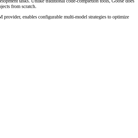
lopment tasks. Unlike traditional code-completion tools, Goose does
jects from scratch.
M provider, enables configurable multi-model strategies to optimize