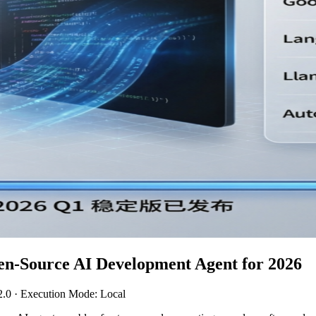
en-Source AI Development Agent for 2026
2.0 · Execution Mode: Local