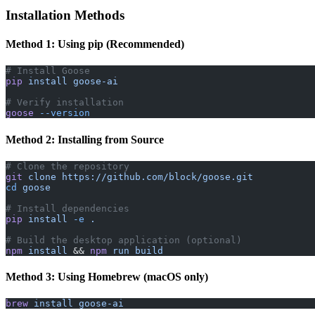
Installation Methods
Method 1: Using pip (Recommended)
# Install Goose
pip
 install
 goose-ai
# Verify installation
goose
 --version
Method 2: Installing from Source
# Clone the repository
git
 clone
 https://github.com/block/goose.git
cd
 goose
# Install dependencies
pip
 install
 -e
 .
# Build the desktop application (optional)
npm
 install
 && 
npm
 run
 build
Method 3: Using Homebrew (macOS only)
brew
 install
 goose-ai