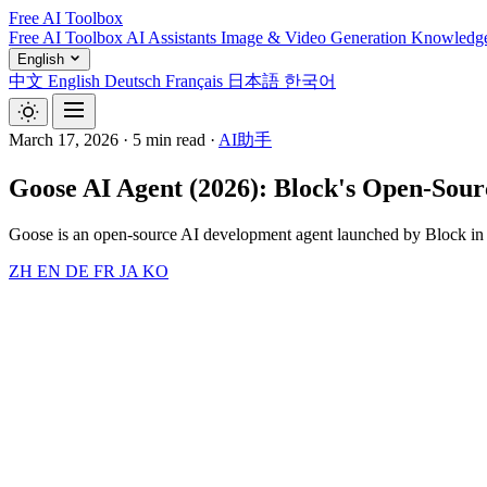
Free AI Toolbox
Free AI Toolbox
AI Assistants
Image & Video Generation
Knowledg
English
中文
English
Deutsch
Français
日本語
한국어
March 17, 2026
·
5 min read
·
AI助手
Goose AI Agent (2026): Block's Open-Sourc
Goose is an open-source AI development agent launched by Block in 
ZH
EN
DE
FR
JA
KO