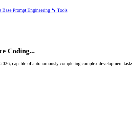
e Base
Prompt Engineering
🔧 Tools
e Coding...
2026, capable of autonomously completing complex development tasks.