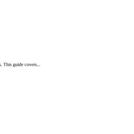
 This guide covers...