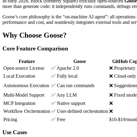
In early 2026, Block (formerly Square) officially open-sourced
Goose
more than generate code: it independently runs commands, debugs erro
Goose’s core philosophy is the “on-machine AI agent”: all operations 
performance and cost, and seamlessly integrates external tools and s
Why Choose Goose?
Core Feature Comparison
Feature
Goose
GitHub Cop
Open-source License
✅ Apache 2.0
❌ Proprietary
Local Execution
✅ Fully local
❌ Cloud-only
Autonomous Execution
✅ Can run commands
❌ Suggestions
Multi-Model Support
✅ Any LLM
❌ Fixed mode
MCP Integration
✅ Native support
❌
Workflow Orchestration
✅ User-defined orchestration
❌
Pricing
✅ Free
$10-$19/mont
Use Cases