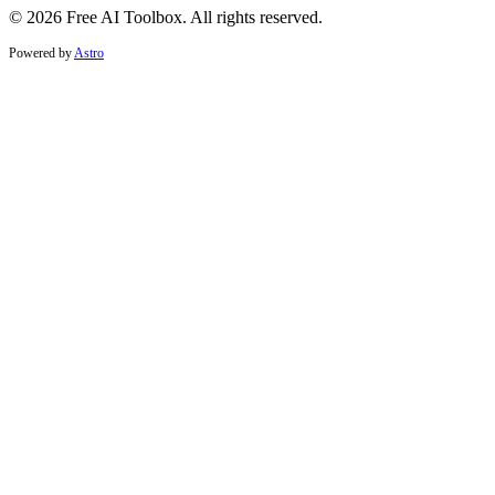
© 2026 Free AI Toolbox. All rights reserved.
Powered by
Astro