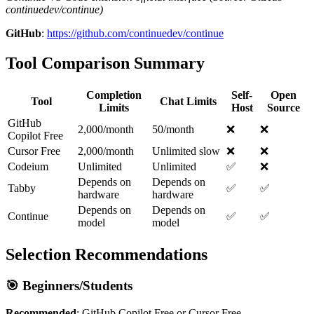
continuedev/continue)
GitHub
:
https://github.com/continuedev/continue
Tool Comparison Summary
Completion
Self-
Open
Tool
Chat Limits
Limits
Host
Source
GitHub
2,000/month
50/month
❌
❌
Copilot Free
Cursor Free
2,000/month
Unlimited slow
❌
❌
Codeium
Unlimited
Unlimited
✅
❌
Depends on
Depends on
Tabby
✅
✅
hardware
hardware
Depends on
Depends on
Continue
✅
✅
model
model
Selection Recommendations
🎯 Beginners/Students
Recommended
: GitHub Copilot Free or Cursor Free