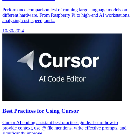
Performance comparison test of running large language models on
different hardware. From Raspberry Pi to high-end AI workstations,
analyzing cost, speed, and...
10/30/2024
Best Practices for Using Cursor
Cursor AI coding assistant best practices guide. Learn how to
provide context, use @ file mentions, write effective prompts, and
significantly improve...