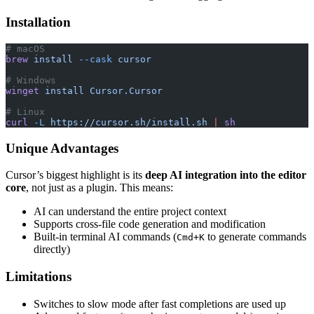
Installation
# macOS
brew
 install
 --cask
 cursor
# Windows
winget
 install
 Cursor.Cursor
# Linux
curl
 -L
 https://cursor.sh/install.sh
 |
 sh
Unique Advantages
Cursor’s biggest highlight is its
deep AI integration into the editor
core
, not just as a plugin. This means:
AI can understand the entire project context
Supports cross-file code generation and modification
Built-in terminal AI commands (
to generate commands
Cmd+K
directly)
Limitations
Switches to slow mode after fast completions are used up