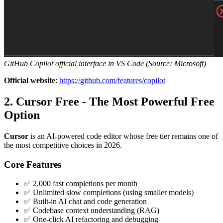
GitHub Copilot official interface in VS Code (Source: Microsoft)
Official website
:
https://github.com/features/copilot
2. Cursor Free - The Most Powerful Free
Option
Cursor
is an AI-powered code editor whose free tier remains one of
the most competitive choices in 2026.
Core Features
✅ 2,000 fast completions per month
✅ Unlimited slow completions (using smaller models)
✅ Built-in AI chat and code generation
✅ Codebase context understanding (RAG)
✅ One-click AI refactoring and debugging