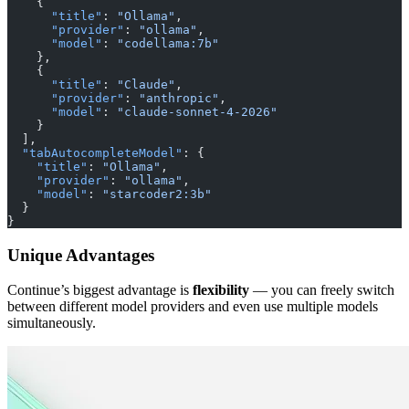
    {
      "title"
: 
"Ollama"
,
      "provider"
: 
"ollama"
,
      "model"
: 
"codellama:7b"
    },
    {
      "title"
: 
"Claude"
,
      "provider"
: 
"anthropic"
,
      "model"
: 
"claude-sonnet-4-2026"
    }
  ],
  "tabAutocompleteModel"
: {
    "title"
: 
"Ollama"
,
    "provider"
: 
"ollama"
,
    "model"
: 
"starcoder2:3b"
  }
}
Unique Advantages
Continue’s biggest advantage is
flexibility
— you can freely switch
between different model providers and even use multiple models
simultaneously.