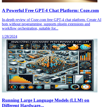
A Powerful Free GPT-4 Chat Platform: Coze.com
In-depth review of Coze.com free GPT-4 chat platform. Create AI
bots without programming, supports plugin extensions and
workflow orchestration, suitable for...
1/28/2024
Running Large Language Models (LLM) on
Different Hardware...