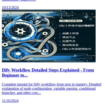
10/13/2024
Dify Workflow Detailed Steps Explained - From
Beginner to...
Complete tutorial for Dify workflow from zero to mastery. Detailed
explanation of node configuration, variable passing, conditional
branches, and other core...
11/10/2024