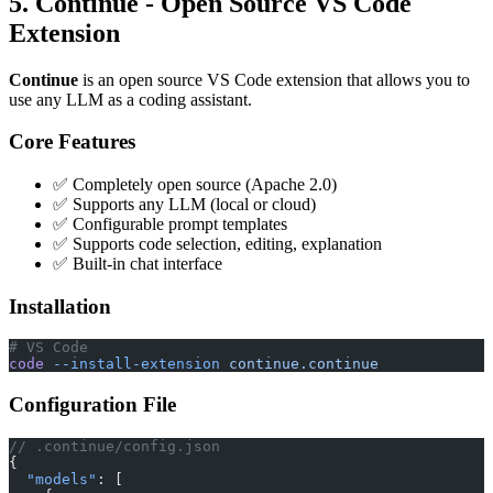
5. Continue - Open Source VS Code
Extension
Continue
is an open source VS Code extension that allows you to
use any LLM as a coding assistant.
Core Features
✅ Completely open source (Apache 2.0)
✅ Supports any LLM (local or cloud)
✅ Configurable prompt templates
✅ Supports code selection, editing, explanation
✅ Built-in chat interface
Installation
# VS Code
code
 --install-extension
 continue.continue
Configuration File
// .continue/config.json
{
  "models"
: [