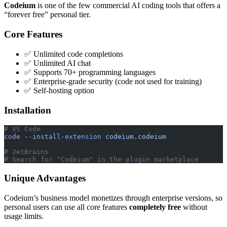
Codeium
is one of the few commercial AI coding tools that offers a
“forever free” personal tier.
Core Features
✅ Unlimited code completions
✅ Unlimited AI chat
✅ Supports 70+ programming languages
✅ Enterprise-grade security (code not used for training)
✅ Self-hosting option
Installation
# VS Code
code
 --install-extension
 codeium.codeium
# JetBrains
# Search for "Codeium" in the plugin marketplace
Unique Advantages
Codeium’s business model monetizes through enterprise versions, so
personal users can use all core features
completely free
without
usage limits.