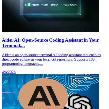
Aider AI: Open-Source Coding Assistant in Your
Terminal,...
Aider is an open-source terminal AI coding assistant that enables
direct code editing in your local Git repository. Supports 100+
programming languages,...
4/6/2026