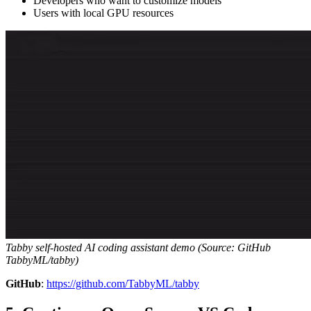
Developers who want to customize models
Users with local GPU resources
Tabby self-hosted AI coding assistant demo (Source: GitHub
TabbyML/tabby)
GitHub
:
https://github.com/TabbyML/tabby