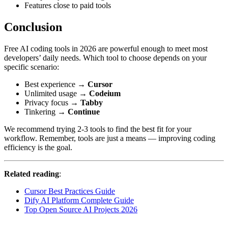
Features close to paid tools
Conclusion
Free AI coding tools in 2026 are powerful enough to meet most
developers’ daily needs. Which tool to choose depends on your
specific scenario:
Best experience →
Cursor
Unlimited usage →
Codeium
Privacy focus →
Tabby
Tinkering →
Continue
We recommend trying 2-3 tools to find the best fit for your
workflow. Remember, tools are just a means — improving coding
efficiency is the goal.
Related reading
:
Cursor Best Practices Guide
Dify AI Platform Complete Guide
Top Open Source AI Projects 2026