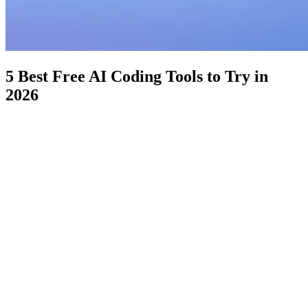
5 Best Free AI Coding Tools to Try in
2026