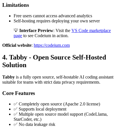
Limitations
Free users cannot access advanced analytics
Self-hosting requires deploying your own server
💡
Interface Preview
: Visit the
VS Code marketplace
page
to see Codeium in action.
Official website
:
https://codeium.com
4. Tabby - Open Source Self-Hosted
Solution
Tabby
is a fully open source, self-hostable AI coding assistant
suitable for teams with strict data privacy requirements.
Core Features
✅ Completely open source (Apache 2.0 license)
✅ Supports local deployment
✅ Multiple open source model support (CodeLlama,
StarCoder, etc.)
✅ No data leakage risk