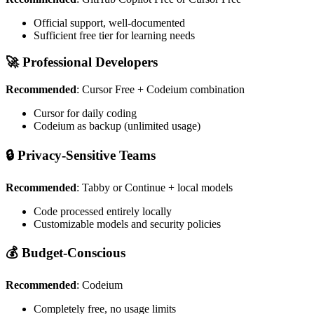
Official support, well-documented
Sufficient free tier for learning needs
🚀 Professional Developers
Recommended
: Cursor Free + Codeium combination
Cursor for daily coding
Codeium as backup (unlimited usage)
🔒 Privacy-Sensitive Teams
Recommended
: Tabby or Continue + local models
Code processed entirely locally
Customizable models and security policies
💰 Budget-Conscious
Recommended
: Codeium
Completely free, no usage limits