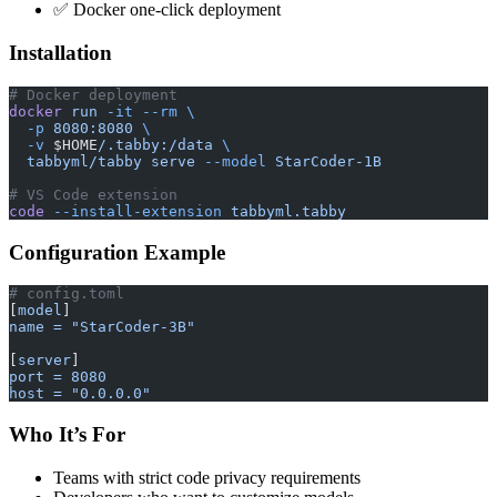
✅ Docker one-click deployment
Installation
# Docker deployment
docker
 run
 -it
 --rm
 \
  -p
 8080:8080
 \
  -v
 $HOME
/.tabby:/data
 \
  tabbyml/tabby
 serve
 --model
 StarCoder-1B
# VS Code extension
code
 --install-extension
 tabbyml.tabby
Configuration Example
# config.toml
[
model
]
name = "StarCoder-3B"
[
server
]
port = 8080
host = "0.0.0.0"
Who It’s For
Teams with strict code privacy requirements