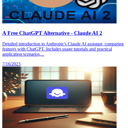
A Free ChatGPT Alternative - Claude AI 2
Detailed introduction to Anthropic's Claude AI assistant, comparing
features with ChatGPT. Includes usage tutorials and practical
application scenarios,...
7/16/2023