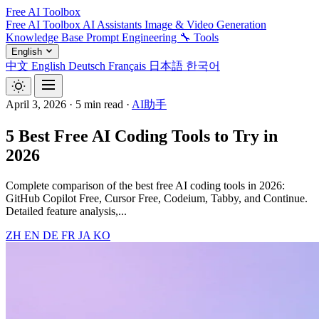
Free AI Toolbox
Free AI Toolbox
AI Assistants
Image & Video Generation
Knowledge Base
Prompt Engineering
🔧 Tools
English
中文
English
Deutsch
Français
日本語
한국어
April 3, 2026
·
5 min read
·
AI助手
5 Best Free AI Coding Tools to Try in
2026
Complete comparison of the best free AI coding tools in 2026:
GitHub Copilot Free, Cursor Free, Codeium, Tabby, and Continue.
Detailed feature analysis,...
ZH
EN
DE
FR
JA
KO