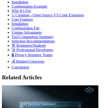
Installation
Configuration Example
Who It’s For
5. Continue - Open Source VS Code Extension
Core Features
Installation
Configuration File
Unique Advantages
Tool Comparison Summary
Selection Recommendations
🎯 Beginners/Students
🚀 Professional Developers
🔒 Privacy-Sensitive Teams
💰 Budget-Conscious
Conclusion
Related Articles