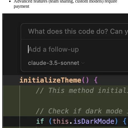
Advanced features (team sharing, custom models) require
payment