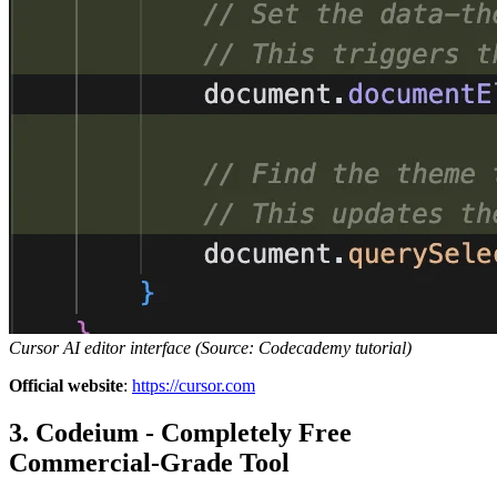
Cursor AI editor interface (Source: Codecademy tutorial)
Official website
:
https://cursor.com
3. Codeium - Completely Free
Commercial-Grade Tool