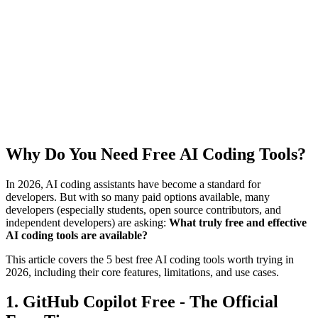
Why Do You Need Free AI Coding Tools?
In 2026, AI coding assistants have become a standard for
developers. But with so many paid options available, many
developers (especially students, open source contributors, and
independent developers) are asking:
What truly free and effective
AI coding tools are available?
This article covers the 5 best free AI coding tools worth trying in
2026, including their core features, limitations, and use cases.
1. GitHub Copilot Free - The Official