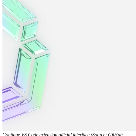
Continue VS Code extension official interface (Source: GitHub