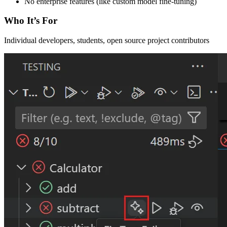
No enterprise features (like custom model fine-tuning)
Who It’s For
Individual developers, students, open source project contributors