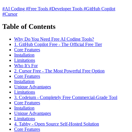
#AI Coding
#Free Tools
#Developer Tools
#GitHub Copilot
#Cursor
Table of Contents
Why Do You Need Free AI Coding Tools?
1. GitHub Copilot Free - The Official Free Tier
Core Features
Installation
Limitations
Who It’s For
2. Cursor Free - The Most Powerful Free Option
Core Features
Installation
Unique Advantages
Limitations
3. Codeium - Completely Free Commercial-Grade Tool
Core Features
Installation
Unique Advantages
Limitations
4. Tabby - Open Source Self-Hosted Solution
Core Features