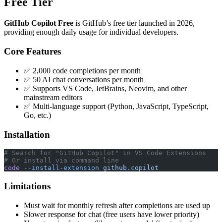
Free Tier
GitHub Copilot Free
is GitHub’s free tier launched in 2026,
providing enough daily usage for individual developers.
Core Features
✅ 2,000 code completions per month
✅ 50 AI chat conversations per month
✅ Supports VS Code, JetBrains, Neovim, and other
mainstream editors
✅ Multi-language support (Python, JavaScript, TypeScript,
Go, etc.)
Installation
# Search for "GitHub Copilot" in VS Code Extensions
# Or install via command line
code
 --install-extension
 github.copilot
Limitations
Must wait for monthly refresh after completions are used up
Slower response for chat (free users have lower priority)