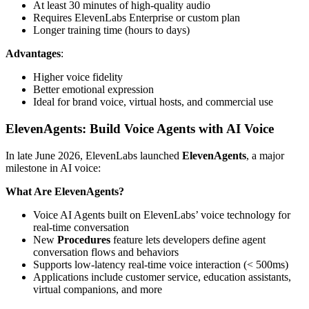
At least 30 minutes of high-quality audio
Requires ElevenLabs Enterprise or custom plan
Longer training time (hours to days)
Advantages
:
Higher voice fidelity
Better emotional expression
Ideal for brand voice, virtual hosts, and commercial use
ElevenAgents: Build Voice Agents with AI Voice
In late June 2026, ElevenLabs launched
ElevenAgents
, a major
milestone in AI voice:
What Are ElevenAgents?
Voice AI Agents built on ElevenLabs’ voice technology for
real-time conversation
New
Procedures
feature lets developers define agent
conversation flows and behaviors
Supports low-latency real-time voice interaction (< 500ms)
Applications include customer service, education assistants,
virtual companions, and more