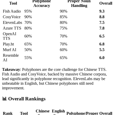
Polyphone
Proper Noun
Tool
Overall
Accuracy
Handling
Fish Audio
95%
90%
9.3
CosyVoice
90%
85%
8.8
ElevenLabs
70%
80%
7.5
Azure TTS
80%
75%
7.8
OpenAI
60%
70%
6.5
TTS
Play.ht
65%
70%
6.8
Murf AI
50%
60%
5.5
Resemble
55%
65%
6.0
AI
Takeaway
: Polyphones are the core challenge for Chinese TTS.
Fish Audio and CosyVoice, backed by massive Chinese corpora,
lead significantly in polyphone recognition. ElevenLabs may be
unbeatable in English, but Chinese polyphones still need
improvement.
📊 Overall Rankings
Chinese
English
Rank
Tool
Polyphone/Proper
Overall