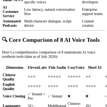
specific voices
developers
AI
Low latency, natural conversation
Enterprise
Customer
flow
support teams
Service
Automated
Multi-character dialogue, script-
Content
Podcasts
driven
creators
🔍 Core Comparison of 8 AI Voice Tools
Here’s a comprehensive comparison of 8 mainstream AI voice
synthesis tools (data as of July 2026):
Dimension
ElevenLabs
Fish Audio
CosyVoice
Murf AI
Chinese
⭐⭐⭐
⭐⭐⭐⭐⭐
⭐⭐⭐⭐⭐
⭐⭐
Quality
English
⭐⭐⭐⭐⭐
⭐⭐⭐⭐
⭐⭐⭐⭐
⭐⭐⭐⭐
Quality
✅ Instant +
Voice Cloning
✅ Instant
❌
❌
Pro
Chinese-
Languages
32+
Multilingual
20+
3