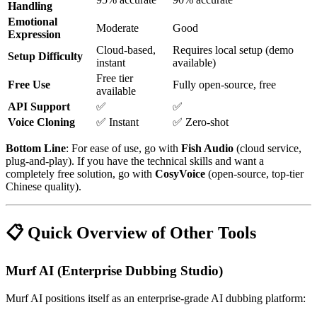
Handling
Emotional
Moderate
Good
Expression
Cloud-based,
Requires local setup (demo
Setup Difficulty
instant
available)
Free tier
Free Use
Fully open-source, free
available
API Support
✅
✅
Voice Cloning
✅ Instant
✅ Zero-shot
Bottom Line
: For ease of use, go with
Fish Audio
(cloud service,
plug-and-play). If you have the technical skills and want a
completely free solution, go with
CosyVoice
(open-source, top-tier
Chinese quality).
📋 Quick Overview of Other Tools
Murf AI (Enterprise Dubbing Studio)
Murf AI positions itself as an enterprise-grade AI dubbing platform: