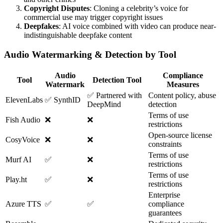
Copyright Disputes
: Cloning a celebrity’s voice for
commercial use may trigger copyright issues
Deepfakes
: AI voice combined with video can produce near-
indistinguishable deepfake content
Audio Watermarking & Detection by Tool
Audio
Compliance
Tool
Detection Tool
Watermark
Measures
✅ Partnered with
Content policy, abuse
ElevenLabs
✅ SynthID
DeepMind
detection
Terms of use
Fish Audio
❌
❌
restrictions
Open-source license
CosyVoice
❌
❌
constraints
Terms of use
Murf AI
✅
❌
restrictions
Terms of use
Play.ht
✅
❌
restrictions
Enterprise
Azure TTS
✅
✅
compliance
guarantees