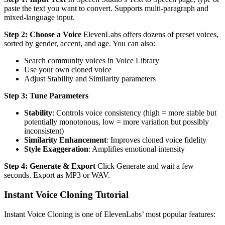
paste the text you want to convert. Supports multi-paragraph and
mixed-language input.
Step 2: Choose a Voice
ElevenLabs offers dozens of preset voices,
sorted by gender, accent, and age. You can also:
Search community voices in Voice Library
Use your own cloned voice
Adjust Stability and Similarity parameters
Step 3: Tune Parameters
Stability
: Controls voice consistency (high = more stable but
potentially monotonous, low = more variation but possibly
inconsistent)
Similarity Enhancement
: Improves cloned voice fidelity
Style Exaggeration
: Amplifies emotional intensity
Step 4: Generate & Export
Click Generate and wait a few
seconds. Export as MP3 or WAV.
Instant Voice Cloning Tutorial
Instant Voice Cloning is one of ElevenLabs’ most popular features: