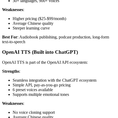
30+ languages, 900+ voices
Weaknesses
:
Higher pricing ($25-$99/month)
Average Chinese quality
Steeper learning curve
Best For
: Audiobook publishing, podcast production, long-form
text-to-speech
OpenAI TTS (Built into ChatGPT)
OpenAI TTS is part of the OpenAI API ecosystem:
Strengths
:
Seamless integration with the ChatGPT ecosystem
Simple API, pay-as-you-go pricing
6 preset voices available
Supports multiple emotional tones
Weaknesses
:
No voice cloning support
Average Chinese quality