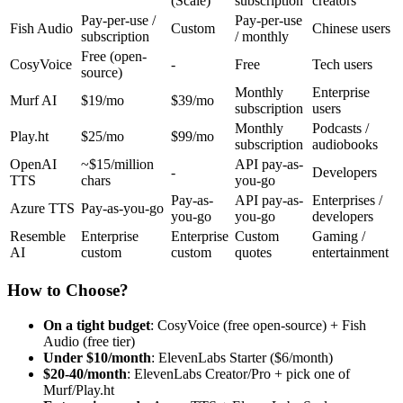
(Scale)
subscription
creators
Pay-per-use /
Pay-per-use
Fish Audio
Custom
Chinese users
subscription
/ monthly
Free (open-
CosyVoice
-
Free
Tech users
source)
Monthly
Enterprise
Murf AI
$19/mo
$39/mo
subscription
users
Monthly
Podcasts /
Play.ht
$25/mo
$99/mo
subscription
audiobooks
OpenAI
~$15/million
API pay-as-
-
Developers
TTS
chars
you-go
Pay-as-
API pay-as-
Enterprises /
Azure TTS
Pay-as-you-go
you-go
you-go
developers
Resemble
Enterprise
Enterprise
Custom
Gaming /
AI
custom
custom
quotes
entertainment
How to Choose?
On a tight budget
: CosyVoice (free open-source) + Fish
Audio (free tier)
Under $10/month
: ElevenLabs Starter ($6/month)
$20-40/month
: ElevenLabs Creator/Pro + pick one of
Murf/Play.ht