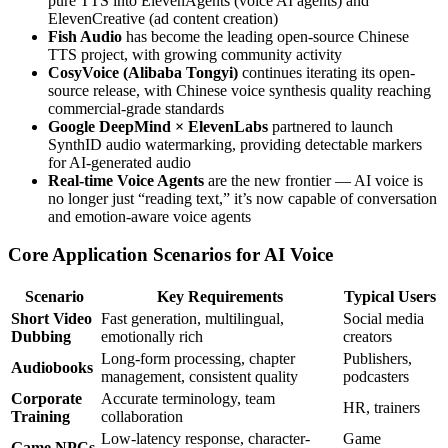
pure TTS into ElevenAgents (voice AI agents) and
ElevenCreative (ad content creation)
Fish Audio
has become the leading open-source Chinese
TTS project, with growing community activity
CosyVoice (Alibaba Tongyi)
continues iterating its open-
source release, with Chinese voice synthesis quality reaching
commercial-grade standards
Google DeepMind × ElevenLabs
partnered to launch
SynthID audio watermarking, providing detectable markers
for AI-generated audio
Real-time Voice Agents
are the new frontier — AI voice is
no longer just “reading text,” it’s now capable of conversation
and emotion-aware voice agents
Core Application Scenarios for AI Voice
Scenario
Key Requirements
Typical Users
Short Video
Fast generation, multilingual,
Social media
Dubbing
emotionally rich
creators
Long-form processing, chapter
Publishers,
Audiobooks
management, consistent quality
podcasters
Corporate
Accurate terminology, team
HR, trainers
Training
collaboration
Low-latency response, character-
Game
Game NPCs