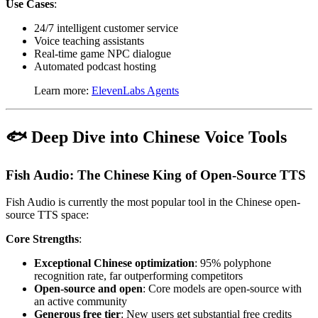
Use Cases
:
24/7 intelligent customer service
Voice teaching assistants
Real-time game NPC dialogue
Automated podcast hosting
Learn more:
ElevenLabs Agents
🐟 Deep Dive into Chinese Voice Tools
Fish Audio: The Chinese King of Open-Source TTS
Fish Audio is currently the most popular tool in the Chinese open-
source TTS space:
Core Strengths
:
Exceptional Chinese optimization
: 95% polyphone
recognition rate, far outperforming competitors
Open-source and open
: Core models are open-source with
an active community
Generous free tier
: New users get substantial free credits