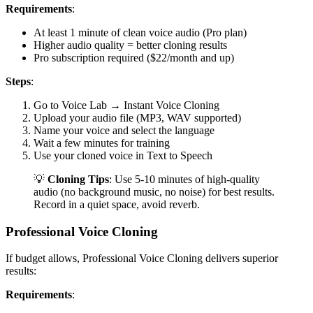
Requirements
:
At least 1 minute of clean voice audio (Pro plan)
Higher audio quality = better cloning results
Pro subscription required ($22/month and up)
Steps
:
Go to Voice Lab → Instant Voice Cloning
Upload your audio file (MP3, WAV supported)
Name your voice and select the language
Wait a few minutes for training
Use your cloned voice in Text to Speech
💡
Cloning Tips
: Use 5-10 minutes of high-quality
audio (no background music, no noise) for best results.
Record in a quiet space, avoid reverb.
Professional Voice Cloning
If budget allows, Professional Voice Cloning delivers superior
results:
Requirements
: