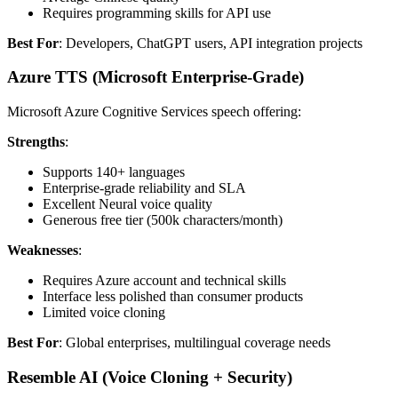
Requires programming skills for API use
Best For
: Developers, ChatGPT users, API integration projects
Azure TTS (Microsoft Enterprise-Grade)
Microsoft Azure Cognitive Services speech offering:
Strengths
:
Supports 140+ languages
Enterprise-grade reliability and SLA
Excellent Neural voice quality
Generous free tier (500k characters/month)
Weaknesses
:
Requires Azure account and technical skills
Interface less polished than consumer products
Limited voice cloning
Best For
: Global enterprises, multilingual coverage needs
Resemble AI (Voice Cloning + Security)