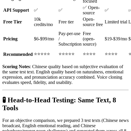
focused
✅ Open-
API Support
✅
✅
✅
source
10k
Open-
Free Tier
Free tier
Limited trial
L
credits/mo
source free
Pay-per-use
Free
Pricing
$6-$99/mo
/
(open-
$19-$39/mo
$
Subscription
source)
⭐⭐⭐⭐⭐
⭐⭐⭐⭐⭐
⭐⭐⭐⭐
⭐⭐⭐⭐
Recommended
Scoring Notes
: Chinese quality based on subjective evaluation of
the same test text. English quality based on naturalness, emotional
expression, and pronunciation accuracy combined. Voice cloning
evaluates speed, fidelity, and usability.
🧪 Head-to-Head Testing: Same Text, 8
Tools
For an objective comparison, we prepared 3 test texts (Chinese news
broadcast, English emotional reading, and Chinese
polyphone/proper noun challenges) and generated them across all 8