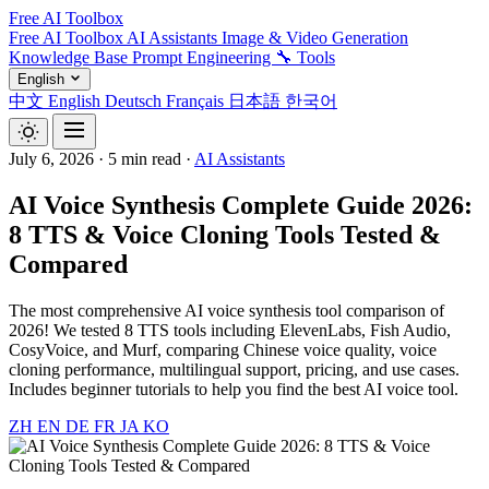
Free AI Toolbox
Free AI Toolbox
AI Assistants
Image & Video Generation
Knowledge Base
Prompt Engineering
🔧 Tools
English
中文
English
Deutsch
Français
日本語
한국어
July 6, 2026
·
5 min read
·
AI Assistants
AI Voice Synthesis Complete Guide 2026:
8 TTS & Voice Cloning Tools Tested &
Compared
The most comprehensive AI voice synthesis tool comparison of
2026! We tested 8 TTS tools including ElevenLabs, Fish Audio,
CosyVoice, and Murf, comparing Chinese voice quality, voice
cloning performance, multilingual support, pricing, and use cases.
Includes beginner tutorials to help you find the best AI voice tool.
ZH
EN
DE
FR
JA
KO