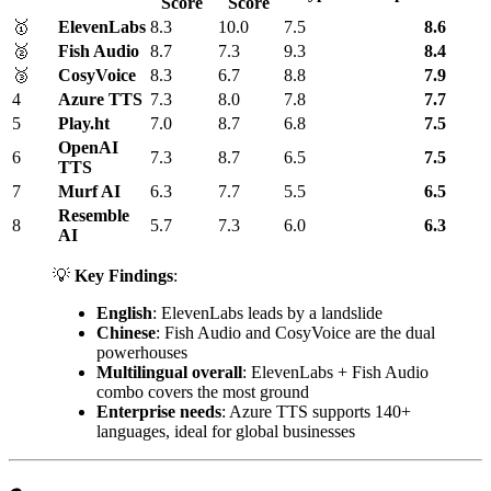
Score
Score
🥇
ElevenLabs
8.3
10.0
7.5
8.6
🥈
Fish Audio
8.7
7.3
9.3
8.4
🥉
CosyVoice
8.3
6.7
8.8
7.9
4
Azure TTS
7.3
8.0
7.8
7.7
5
Play.ht
7.0
8.7
6.8
7.5
OpenAI
6
7.3
8.7
6.5
7.5
TTS
7
Murf AI
6.3
7.7
5.5
6.5
Resemble
8
5.7
7.3
6.0
6.3
AI
💡
Key Findings
:
English
: ElevenLabs leads by a landslide
Chinese
: Fish Audio and CosyVoice are the dual
powerhouses
Multilingual overall
: ElevenLabs + Fish Audio
combo covers the most ground
Enterprise needs
: Azure TTS supports 140+
languages, ideal for global businesses