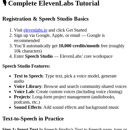
🎙️ Complete ElevenLabs Tutorial
Registration & Speech Studio Basics
Visit
elevenlabs.io
and click Get Started
Sign up via Google, Apple, or email — Google is
recommended
You’ll automatically get
10,000 credits/month
free (roughly
10k characters)
Enter
Speech Studio
— ElevenLabs’ core workspace
Speech Studio Features:
Text to Speech
: Type text, pick a voice model, generate
audio
Voice Library
: Browse and search community-shared voices
Voice Lab
: Create custom voices (including voice cloning)
Projects
: Long-form project management (audiobooks,
podcasts, etc.)
Sound Effects
: Add sound effects and background music
Text-to-Speech in Practice
Step 1: Input Text
In Speech Studio’s Text to Speech page, type or