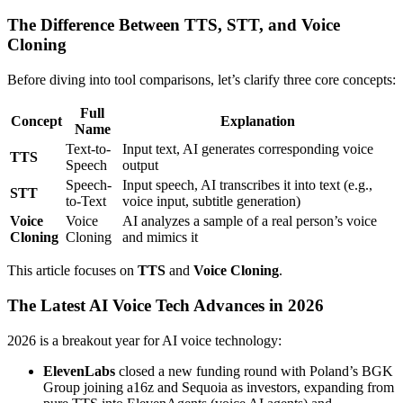
The Difference Between TTS, STT, and Voice
Cloning
Before diving into tool comparisons, let’s clarify three core concepts:
Full
Concept
Explanation
Name
Text-to-
Input text, AI generates corresponding voice
TTS
Speech
output
Speech-
Input speech, AI transcribes it into text (e.g.,
STT
to-Text
voice input, subtitle generation)
Voice
Voice
AI analyzes a sample of a real person’s voice
Cloning
Cloning
and mimics it
This article focuses on
TTS
and
Voice Cloning
.
The Latest AI Voice Tech Advances in 2026
2026 is a breakout year for AI voice technology:
ElevenLabs
closed a new funding round with Poland’s BGK
Group joining a16z and Sequoia as investors, expanding from