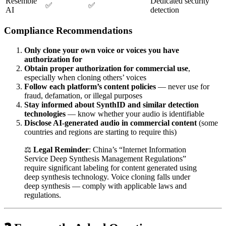
Resemble
Dedicated security
✅
✅
AI
detection
Compliance Recommendations
Only clone your own voice or voices you have
authorization for
Obtain proper authorization for commercial use
,
especially when cloning others’ voices
Follow each platform’s content policies
— never use for
fraud, defamation, or illegal purposes
Stay informed about SynthID and similar detection
technologies
— know whether your audio is identifiable
Disclose AI-generated audio in commercial content
(some
countries and regions are starting to require this)
⚖️
Legal Reminder
: China’s “Internet Information
Service Deep Synthesis Management Regulations”
require significant labeling for content generated using
deep synthesis technology. Voice cloning falls under
deep synthesis — comply with applicable laws and
regulations.