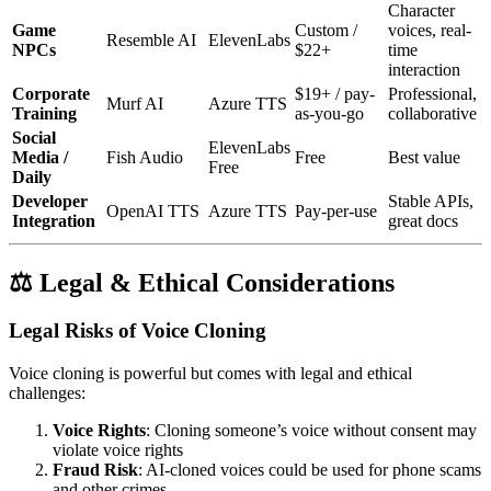
Character
Game
Custom /
voices, real-
Resemble AI
ElevenLabs
NPCs
$22+
time
interaction
Corporate
$19+ / pay-
Professional,
Murf AI
Azure TTS
Training
as-you-go
collaborative
Social
ElevenLabs
Media /
Fish Audio
Free
Best value
Free
Daily
Developer
Stable APIs,
OpenAI TTS
Azure TTS
Pay-per-use
Integration
great docs
⚖️ Legal & Ethical Considerations
Legal Risks of Voice Cloning
Voice cloning is powerful but comes with legal and ethical
challenges:
Voice Rights
: Cloning someone’s voice without consent may
violate voice rights
Fraud Risk
: AI-cloned voices could be used for phone scams
and other crimes