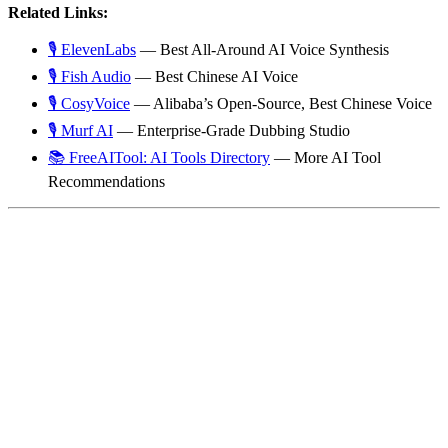
Related Links:
🎙️ ElevenLabs
— Best All-Around AI Voice Synthesis
🎙️ Fish Audio
— Best Chinese AI Voice
🎙️ CosyVoice
— Alibaba’s Open-Source, Best Chinese Voice
🎙️ Murf AI
— Enterprise-Grade Dubbing Studio
📚 FreeAITool: AI Tools Directory
— More AI Tool
Recommendations