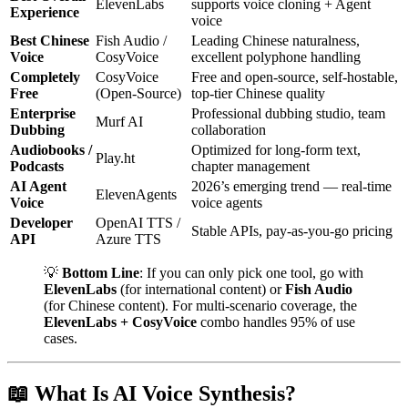
ElevenLabs
supports voice cloning + Agent
Experience
voice
Best Chinese
Fish Audio /
Leading Chinese naturalness,
Voice
CosyVoice
excellent polyphone handling
Completely
CosyVoice
Free and open-source, self-hostable,
Free
(Open-Source)
top-tier Chinese quality
Enterprise
Professional dubbing studio, team
Murf AI
Dubbing
collaboration
Audiobooks /
Optimized for long-form text,
Play.ht
Podcasts
chapter management
AI Agent
2026’s emerging trend — real-time
ElevenAgents
Voice
voice agents
Developer
OpenAI TTS /
Stable APIs, pay-as-you-go pricing
API
Azure TTS
💡
Bottom Line
: If you can only pick one tool, go with
ElevenLabs
(for international content) or
Fish Audio
(for Chinese content). For multi-scenario coverage, the
ElevenLabs + CosyVoice
combo handles 95% of use
cases.
📖 What Is AI Voice Synthesis?