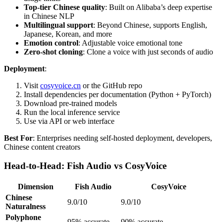
Top-tier Chinese quality
: Built on Alibaba’s deep expertise
in Chinese NLP
Multilingual support
: Beyond Chinese, supports English,
Japanese, Korean, and more
Emotion control
: Adjustable voice emotional tone
Zero-shot cloning
: Clone a voice with just seconds of audio
Deployment
:
Visit
cosyvoice.cn
or the GitHub repo
Install dependencies per documentation (Python + PyTorch)
Download pre-trained models
Run the local inference service
Use via API or web interface
Best For
: Enterprises needing self-hosted deployment, developers,
Chinese content creators
Head-to-Head: Fish Audio vs CosyVoice
Dimension
Fish Audio
CosyVoice
Chinese
9.0/10
9.0/10
Naturalness
Polyphone
95% accurate
90% accurate