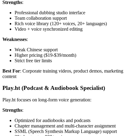
Strengths
:
Professional dubbing studio interface
Team collaboration support
Rich voice library (120+ voices, 20+ languages)
Video + voice synchronized editing
Weaknesses
:
Weak Chinese support
Higher pricing ($19-$39/month)
Strict free tier limits
Best For
: Corporate training videos, product demos, marketing
content
Play.ht (Podcast & Audiobook Specialist)
Play.ht focuses on long-form voice generation:
Strengths
:
Optimized for audiobooks and podcasts
Chapter management and multi-character assignment
SSML (Speech Synthesis Markup Language) support