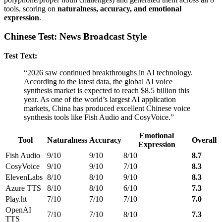
tools, scoring on
naturalness, accuracy, and emotional
expression
.
Chinese Test: News Broadcast Style
Test Text:
“2026 saw continued breakthroughs in AI technology.
According to the latest data, the global AI voice
synthesis market is expected to reach $8.5 billion this
year. As one of the world’s largest AI application
markets, China has produced excellent Chinese voice
synthesis tools like Fish Audio and CosyVoice.”
Emotional
Tool
Naturalness
Accuracy
Overall
Expression
Fish Audio
9/10
9/10
8/10
8.7
CosyVoice
9/10
9/10
7/10
8.3
ElevenLabs
8/10
8/10
9/10
8.3
Azure TTS
8/10
8/10
6/10
7.3
Play.ht
7/10
7/10
7/10
7.0
OpenAI
7/10
7/10
8/10
7.3
TTS