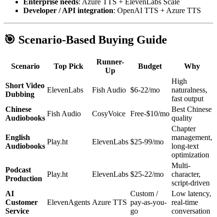
Enterprise needs
: Azure TTS + ElevenLabs Scale
Developer / API integration
: OpenAI TTS + Azure TTS
🎯 Scenario-Based Buying Guide
Runner-
Scenario
Top Pick
Budget
Why
Up
High
Short Video
ElevenLabs
Fish Audio
$6-22/mo
naturalness,
Dubbing
fast output
Chinese
Best Chinese
Fish Audio
CosyVoice
Free-$10/mo
Audiobooks
quality
Chapter
English
management,
Play.ht
ElevenLabs
$25-99/mo
Audiobooks
long-text
optimization
Multi-
Podcast
Play.ht
ElevenLabs
$25-22/mo
character,
Production
script-driven
AI
Custom /
Low latency,
Customer
ElevenAgents
Azure TTS
pay-as-you-
real-time
Service
go
conversation