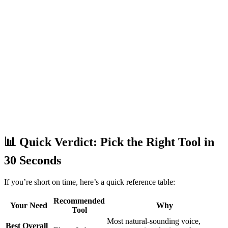
📊 Quick Verdict: Pick the Right Tool in
30 Seconds
If you’re short on time, here’s a quick reference table:
Recommended
Your Need
Why
Tool
Most natural-sounding voice,
Best Overall