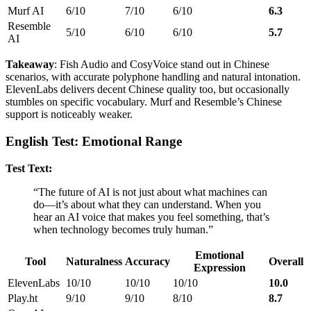
Murf AI
6/10
7/10
6/10
6.3
Resemble
5/10
6/10
6/10
5.7
AI
Takeaway
: Fish Audio and CosyVoice stand out in Chinese
scenarios, with accurate polyphone handling and natural intonation.
ElevenLabs delivers decent Chinese quality too, but occasionally
stumbles on specific vocabulary. Murf and Resemble’s Chinese
support is noticeably weaker.
English Test: Emotional Range
Test Text:
“The future of AI is not just about what machines can
do—it’s about what they can understand. When you
hear an AI voice that makes you feel something, that’s
when technology becomes truly human.”
Emotional
Tool
Naturalness
Accuracy
Overall
Expression
ElevenLabs
10/10
10/10
10/10
10.0
Play.ht
9/10
9/10
8/10
8.7