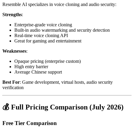
Resemble AI specializes in voice cloning and audio security:
Strengths
:
Enterprise-grade voice cloning
Built-in audio watermarking and security detection
Real-time voice cloning API
Great for gaming and entertainment
Weaknesses
:
Opaque pricing (enterprise custom)
High entry barrier
Average Chinese support
Best For
: Game development, virtual hosts, audio security
verification
💰 Full Pricing Comparison (July 2026)
Free Tier Comparison