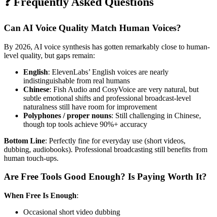
❓ Frequently Asked Questions
Can AI Voice Quality Match Human Voices?
By 2026, AI voice synthesis has gotten remarkably close to human-
level quality, but gaps remain:
English
: ElevenLabs’ English voices are nearly
indistinguishable from real humans
Chinese
: Fish Audio and CosyVoice are very natural, but
subtle emotional shifts and professional broadcast-level
naturalness still have room for improvement
Polyphones / proper nouns
: Still challenging in Chinese,
though top tools achieve 90%+ accuracy
Bottom Line
: Perfectly fine for everyday use (short videos,
dubbing, audiobooks). Professional broadcasting still benefits from
human touch-ups.
Are Free Tools Good Enough? Is Paying Worth It?
When Free Is Enough
:
Occasional short video dubbing