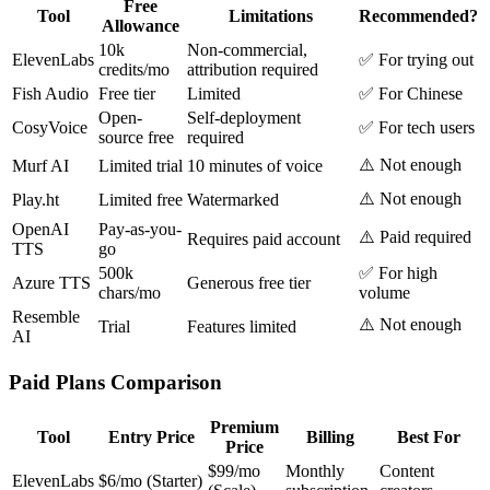
Free
Tool
Limitations
Recommended?
Allowance
10k
Non-commercial,
ElevenLabs
✅ For trying out
credits/mo
attribution required
Fish Audio
Free tier
Limited
✅ For Chinese
Open-
Self-deployment
CosyVoice
✅ For tech users
source free
required
⚠️ Not enough
Murf AI
Limited trial
10 minutes of voice
⚠️ Not enough
Play.ht
Limited free
Watermarked
OpenAI
Pay-as-you-
⚠️ Paid required
Requires paid account
TTS
go
500k
✅ For high
Azure TTS
Generous free tier
chars/mo
volume
Resemble
⚠️ Not enough
Trial
Features limited
AI
Paid Plans Comparison
Premium
Tool
Entry Price
Billing
Best For
Price
$99/mo
Monthly
Content
ElevenLabs
$6/mo (Starter)