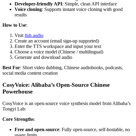
Developer-friendly API
: Simple, clean API interface
Voice cloning
: Supports instant voice cloning with good
results
How to Use
:
Visit
fish.audio
Create an account (email sign-up supported)
Enter the TTS workspace and input your text
Choose a voice model (Chinese / multilingual)
Generate and download audio
Best For
: Short video dubbing, Chinese audiobooks, podcasts,
social media content creation
CosyVoice: Alibaba’s Open-Source Chinese
Powerhouse
CosyVoice is an open-source voice synthesis model from Alibaba’s
Tongyi Lab:
Core Strengths
:
Free and open-source
: Fully open-source, self-hostable, no
usage limits