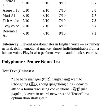
OpenAI
9/10
9/10
8/10
8.7
TTS
Azure TTS
8/10
9/10
7/10
8.0
Murf AI
8/10
8/10
7/10
7.7
Fish Audio
7/10
8/10
7/10
7.3
CosyVoice
7/10
7/10
6/10
6.7
Resemble
7/10
7/10
8/10
7.3
AI
Takeaway
: ElevenLabs dominates in English voice — extremely
natural, rich in emotional nuance, almost indistinguishable from a
human voice. Play.ht also performs well in audiobook scenarios.
Polyphone / Proper Noun Test
Test Text (Chinese):
“The bank manager (行长 háng/zhǎng) went to
Chongqing (重庆 zhòng qìng/chóng qìng) today to
attend a forum discussing convolutional (卷积 juǎn
jī/quǎn jī) layers in neural networks and TensorFlow
optimization strategies.”