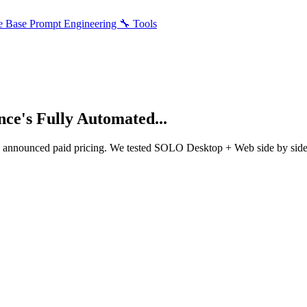
e Base
Prompt Engineering
🔧 Tools
e's Fully Automated...
ae announced paid pricing. We tested SOLO Desktop + Web side by si