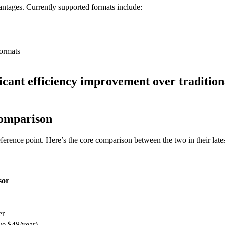
ntages. Currently supported formats include:
ormats
ficant efficiency improvement over traditio
omparison
erence point. Here’s the core comparison between the two in their latest
sor
er
ve $48/year)