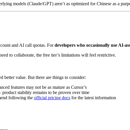
derlying models (Claude/GPT) aren’t as optimized for Chinese as a pur
ge count and AI call quotas. For
developers who occasionally use AI-ass
d to collaborate, the free tier’s limitations will feel restrictive.
better value. But there are things to consider:
anced features may not be as mature as Cursor’s
roduct stability remains to be proven over time
mend following the
official pricing docs
for the latest information