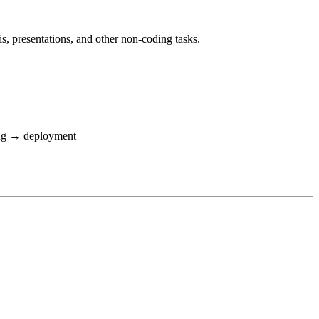
is, presentations, and other non-coding tasks.
ing → deployment