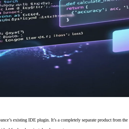
ance’s existing IDE plugin. It’s a completely separate product from 