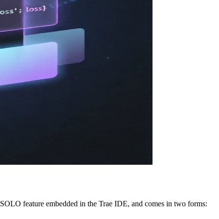
the SOLO feature embedded in the Trae IDE, and comes in two forms: