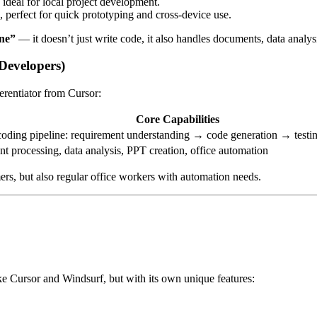
 ideal for local project development.
n, perfect for quick prototyping and cross-device use.
one”
— it doesn’t just write code, it also handles documents, data analys
Developers)
erentiator from Cursor:
Core Capabilities
coding pipeline: requirement understanding → code generation → test
 processing, data analysis, PPT creation, office automation
rs, but also regular office workers with automation needs.
ke Cursor and Windsurf, but with its own unique features: