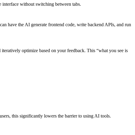
e interface without switching between tabs.
 can have the AI generate frontend code, write backend APIs, and run
l iteratively optimize based on your feedback. This “what you see is
rs, this significantly lowers the barrier to using AI tools.