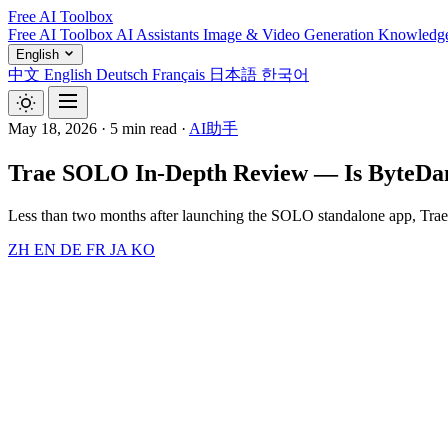
Free AI Toolbox
Free AI Toolbox
AI Assistants
Image & Video Generation
Knowledg
English
中文
English
Deutsch
Français
日本語
한국어
May 18, 2026
·
5 min read
·
AI助手
Trae SOLO In-Depth Review — Is ByteDanc
Less than two months after launching the SOLO standalone app, Tr
ZH
EN
DE
FR
JA
KO