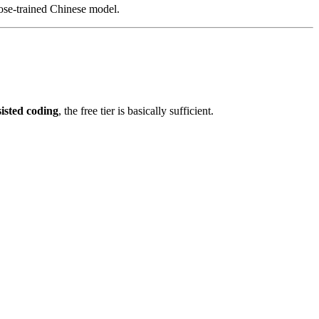
pose-trained Chinese model.
isted coding
, the free tier is basically sufficient.