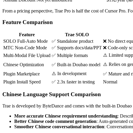
From a pricing perspective, Trae Pro is half the cost of Cursor Pro. F
Feature Comparison
Feature
Trae SOLO
SOLO Full-Auto Mode
✅ Standalone product
❌ No direct equi
MTC Non-Code Mode
✅ Supports docs/data/PPT
❌ Code-only sc
⚠️ Limited supp
Multi-Modal File Upload
✅ Multiple formats
⚠️ Relies on ge
Chinese Optimization
✅ Built-in Doubao model
⚠️ In development
Plugin Marketplace
✅ Mature and r
Plugin Install Speed
✅ 2.3x faster in testing
Normal
Chinese Language Support Comparison
Trae is developed by ByteDance and comes with the built-in Doubao (
More accurate Chinese requirement understanding
: Descri
Better Chinese code comment generation
: Auto-generated c
Smoother Chinese conversational interaction
: Conversations