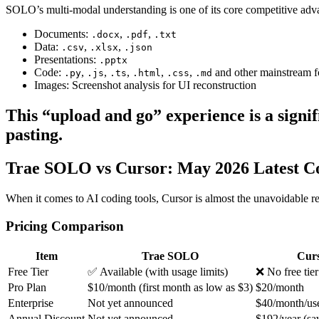
SOLO’s multi-modal understanding is one of its core competitive adva
Documents:
,
,
.docx
.pdf
.txt
Data:
,
,
.csv
.xlsx
.json
Presentations:
.pptx
Code:
,
,
,
,
,
and other mainstream f
.py
.js
.ts
.html
.css
.md
Images: Screenshot analysis for UI reconstruction
This “upload and go” experience is a signi
pasting.
Trae SOLO vs Cursor: May 2026 Latest C
When it comes to AI coding tools, Cursor is almost the unavoidable ref
Pricing Comparison
Item
Trae SOLO
Cur
Free Tier
✅ Available (with usage limits)
❌ No free tier
Pro Plan
$10/month (first month as low as $3)
$20/month
Enterprise
Not yet announced
$40/month/us
Annual Discount
Not yet announced
$192/year (sa