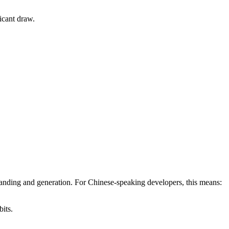
icant draw.
anding and generation. For Chinese-speaking developers, this means:
its.