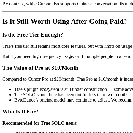
By contrast, while Cursor also supports Chinese conversation, its un
Is It Still Worth Using After Going Paid?
Is the Free Tier Enough?
Trae’s free tier still retains most core features, but with limits on usa
But if you need high-frequency usage, or if multiple people in a team nee
The Value of Pro at $10/Month
Compared to Cursor Pro at $20/month, Trae Pro at $10/month is indeed 
Trae’s plugin ecosystem is still under construction — some adv
The SOLO standalone has been out for less than two months — p
ByteDance’s pricing model may continue to adjust. We recom
Who Is It For?
Recommended for Trae SOLO users: