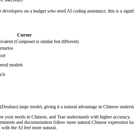
or developers on a budget who need AI coding assistance, this is a signif
Cursor
valent (Composer is similar but different)
enarios
ort
neral models
ich
Doubao) large model, giving it a natural advantage in Chinese underst
be your needs in Chinese, and Trae understands with higher accuracy.
omments and documentation follow more natural Chinese expression hab
 with the AI feel more natural.