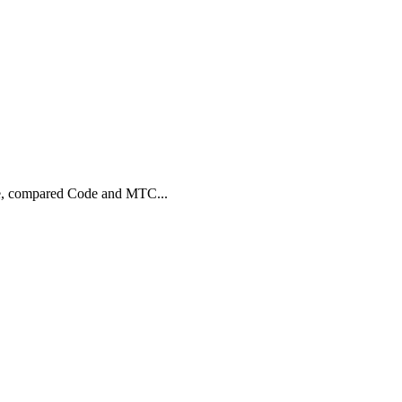
de, compared Code and MTC...