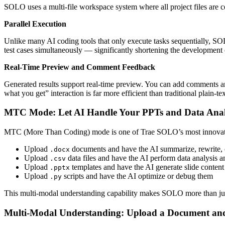
SOLO uses a multi-file workspace system where all project files are c
Parallel Execution
Unlike many AI coding tools that only execute tasks sequentially, SO
test cases simultaneously — significantly shortening the development 
Real-Time Preview and Comment Feedback
Generated results support real-time preview. You can add comments and
what you get” interaction is far more efficient than traditional plain-te
MTC Mode: Let AI Handle Your PPTs and Data Anal
MTC (More Than Coding) mode is one of Trae SOLO’s most innovative
Upload
documents and have the AI summarize, rewrite, o
.docx
Upload
data files and have the AI perform data analysis a
.csv
Upload
templates and have the AI generate slide content
.pptx
Upload
scripts and have the AI optimize or debug them
.py
This multi-modal understanding capability makes SOLO more than just a c
Multi-Modal Understanding: Upload a Document an