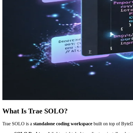
What Is Trae SOLO?
Trae SOLO is a
standalone coding workspace
built on top of ByteD