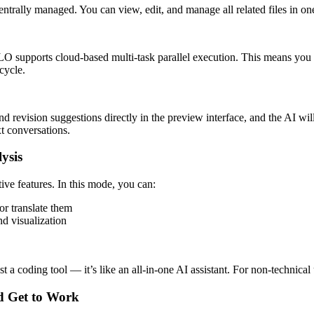
entrally managed. You can view, edit, and manage all related files in on
LO supports cloud-based multi-task parallel execution. This means you
cycle.
 revision suggestions directly in the preview interface, and the AI wil
xt conversations.
ysis
 features. In this mode, you can:
r translate them
nd visualization
oding tool — it’s like an all-in-one AI assistant. For non-technical use
d Get to Work