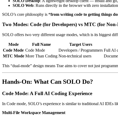
SOLO Desktop
: A lightweight desktop client — install and go,
SOLO Web
: Runs directly in the browser with zero installatio
SOLO’s core philosophy is
“from writing code to getting things d
Two Modes: Code (for Developers) vs MTC (for Non-
SOLO offers two very different usage modes, which is its biggest diff
Mode
Full Name
Target Users
Code Mode
Code Mode
Developers / Programmers
Full AI 
MTC Mode
More Than Coding
Non-technical users
Document
This “dual-mode” design means Trae aims to cover not just programme
Hands-On: What Can SOLO Do?
Code Mode: A Full AI Coding Experience
In Code mode, SOLO’s experience is similar to traditional AI IDEs li
Multi-File Workspace Management