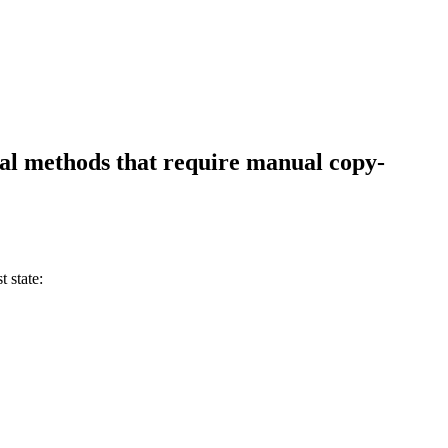
nal methods that require manual copy-
 state: