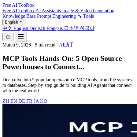
Free AI Toolbox
Free AI Toolbox
AI Assistants
Image & Video Generation
Knowledge Base
Prompt Engineering
🔧 Tools
English
中文
English
Deutsch
Français
日本語
한국어
March 9, 2026
·
5 min read
·
AI助手
MCP Tools Hands-On: 5 Open Source
Powerhouses to Connect...
Deep dive into 5 popular open-source MCP tools, from file systems
to databases. Step-by-step guide to building AI Agents that connect
with the real world.
ZH
EN
DE
FR
JA
KO