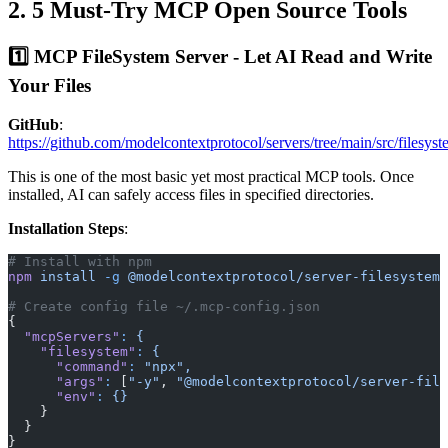
2. 5 Must-Try MCP Open Source Tools
1️⃣ MCP FileSystem Server - Let AI Read and Write
Your Files
GitHub
:
https://github.com/modelcontextprotocol/servers/tree/main/src/filesys
This is one of the most basic yet most practical MCP tools. Once
installed, AI can safely access files in specified directories.
Installation Steps
:
# Install with npm
npm
 install
 -g
 @modelcontextprotocol/server-filesystem
# Create config file ~/.mcp-config.json
{
  "mcpServers"
:
 {
    "filesystem"
:
 {
      "command"
:
 "npx",
      "args"
:
 [
"-y"
, 
"@modelcontextprotocol/server-file
      "env"
:
 {}
    }
  }
}