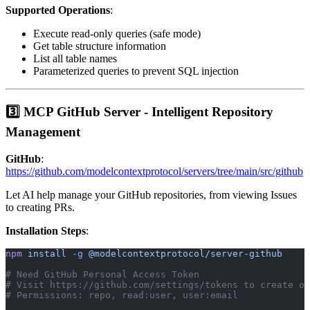
Supported Operations
:
Execute read-only queries (safe mode)
Get table structure information
List all table names
Parameterized queries to prevent SQL injection
3️⃣ MCP GitHub Server - Intelligent Repository
Management
GitHub
:
https://github.com/modelcontextprotocol/servers/tree/main/src/github
Let AI help manage your GitHub repositories, from viewing Issues
to creating PRs.
Installation Steps
:
npm
 install
 -g
 @modelcontextprotocol/server-github
# Need GitHub Personal Access Token
# Visit https://github.com/settings/tokens to create on
# Permissions: repo, read:user, user:email