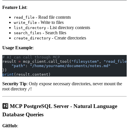
Feature List
:
- Read file contents
read_file
- Write to files
write_file
- List directory contents
list_directory
- Search files
search_files
- Create directories
create_directory
Usage Example
:
# AI can call through MCP
result 
=
 mcp_client.call_tool(
"filesystem"
, 
"read_file"
    "path"
: 
"/home/yourname/documents/notes.md"
})
print
(result.content)
Security Tip
: Only expose necessary directories, never mount the
root directory
!
/
2️⃣ MCP PostgreSQL Server - Natural Language
Database Queries
GitHub
: