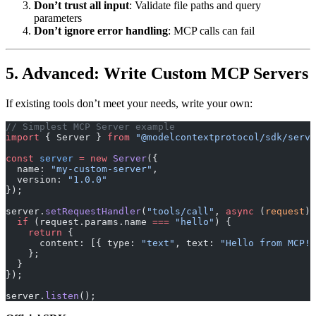
Don’t trust all input
: Validate file paths and query
parameters
Don’t ignore error handling
: MCP calls can fail
5. Advanced: Write Custom MCP Servers
If existing tools don’t meet your needs, write your own:
// Simplest MCP Server example
import
 { Server } 
from
 "@modelcontextprotocol/sdk/serve
const
 server
 =
 new
 Server
({
  name: 
"my-custom-server"
,
  version: 
"1.0.0"
});
server.
setRequestHandler
(
"tools/call"
, 
async
 (
request
) 
  if
 (request.params.name 
===
 "hello"
) {
    return
 {
      content: [{ type: 
"text"
, text: 
"Hello from MCP!"
    };
  }
});
server.
listen
();