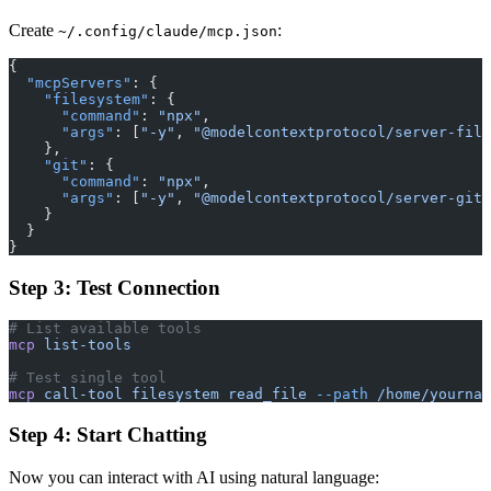
Create
:
~/.config/claude/mcp.json
{
  "mcpServers"
: {
    "filesystem"
: {
      "command"
: 
"npx"
,
      "args"
: [
"-y"
, 
"@modelcontextprotocol/server-file
    },
    "git"
: {
      "command"
: 
"npx"
,
      "args"
: [
"-y"
, 
"@modelcontextprotocol/server-git"
    }
  }
}
Step 3: Test Connection
# List available tools
mcp
 list-tools
# Test single tool
mcp
 call-tool
 filesystem
 read_file
 --path
 /home/yournam
Step 4: Start Chatting
Now you can interact with AI using natural language: