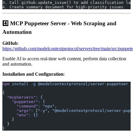
3. Call github.update_issue() to add classification lab
4. Create summary document for high-priority issues
4️⃣ MCP Puppeteer Server - Web Scraping and
Automation
GitHub
:
https://github.com/modelcontextprotocol/servers/tree/main/src/puppete
Enable AI to access real-time web content, perform data collection
and automation.
Installation and Configuration
:
npm
 install
 -g
 @modelcontextprotocol/server-puppeteer
{
  "mcpServers"
:
 {
    "puppeteer"
:
 {
      "command"
:
 "npx",
      "args"
:
 [
"-y"
, 
"@modelcontextprotocol/server-pupp
      "env"
:
 {}
    }
  }
}