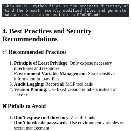
"Show me all Python files in the projects directory and
"Find the 5 most recently modified files and generate a
"Add an installation section to README.md"
4. Best Practices and Security
Recommendations
✅ Recommended Practices
Principle of Least Privilege
: Only expose necessary
directories and resources
Environment Variable Management
: Store sensitive
information in
files
.env
Audit Logging
: Record all MCP tool calls
Version Pinning
: Use fixed version numbers instead of
latest
❌ Pitfalls to Avoid
Don’t expose root directory
:
is off-limits
/
Don’t hardcode passwords
: Use environment variables or
secret management