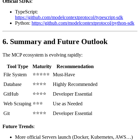
Official SDKs
:
TypeScript:
https://github.com/modelcontextprotocol/typescript-sdk
Python:
https://github.com/modelcontextprotocol/python-sdk
6. Summary and Future Outlook
The MCP ecosystem is evolving rapidly:
Tool Type
Maturity
Recommendation
⭐⭐⭐⭐⭐
File System
Must-Have
⭐⭐⭐⭐
Database
Highly Recommended
⭐⭐⭐⭐
GitHub
Developer Essential
⭐⭐⭐
Web Scraping
Use as Needed
⭐⭐⭐⭐
Git
Developer Essential
Future Trends
:
More official Servers launch (Docker, Kubernetes, AWS…)