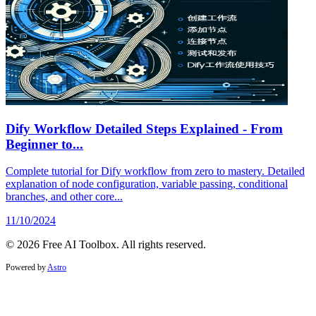
Dify Workflow Detailed Steps Explained - From
Beginner to...
Complete tutorial for Dify workflow from zero to mastery. Detailed
explanation of node configuration, variable passing, conditional
branches, and other core...
11/10/2024
© 2026 Free AI Toolbox. All rights reserved.
Powered by
Astro