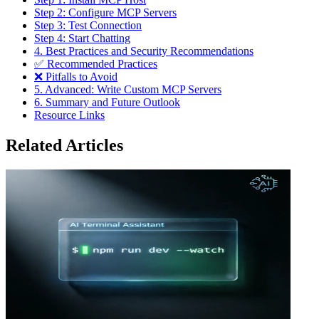
Step 2: Configure MCP Servers
Step 3: Test Connection
Step 4: Start Chatting
4. Best Practices and Security Recommendations
✅ Recommended Practices
❌ Pitfalls to Avoid
5. Advanced: Write Custom MCP Servers
6. Summary and Future Outlook
Resource Links
Related Articles