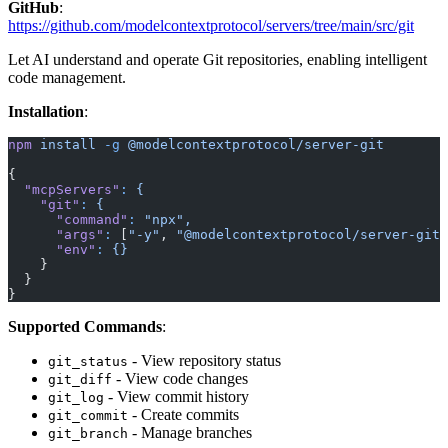
GitHub
:
https://github.com/modelcontextprotocol/servers/tree/main/src/git
Let AI understand and operate Git repositories, enabling intelligent
code management.
Installation
:
npm
 install
 -g
 @modelcontextprotocol/server-git
{
  "mcpServers"
:
 {
    "git"
:
 {
      "command"
:
 "npx",
      "args"
:
 [
"-y"
, 
"@modelcontextprotocol/server-git"
      "env"
:
 {}
    }
  }
}
Supported Commands
:
- View repository status
git_status
- View code changes
git_diff
- View commit history
git_log
- Create commits
git_commit
- Manage branches
git_branch