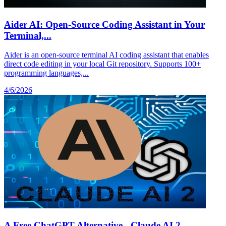
Aider AI: Open-Source Coding Assistant in Your
Terminal,...
Aider is an open-source terminal AI coding assistant that enables
direct code editing in your local Git repository. Supports 100+
programming languages,...
4/6/2026
A Free ChatGPT Alternative - Claude AI 2