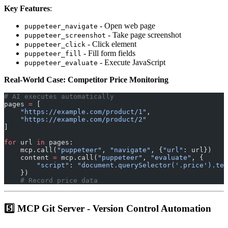
Key Features
:
- Open web page
puppeteer_navigate
- Take page screenshot
puppeteer_screenshot
- Click element
puppeteer_click
- Fill form fields
puppeteer_fill
- Execute JavaScript
puppeteer_evaluate
Real-World Case: Competitor Price Monitoring
# AI executes automatically
pages 
=
 [
    "https://example.com/product/1"
,
    "https://example.com/product/2"
]
for
 url 
in
 pages:
    mcp.call(
"puppeteer"
, 
"navigate"
, {
"url"
: url})
    content 
=
 mcp.call(
"puppeteer"
, 
"evaluate"
, {
        "script"
: 
"document.querySelector('.price').tex
    })
    # Record price data
5️⃣ MCP Git Server - Version Control Automation