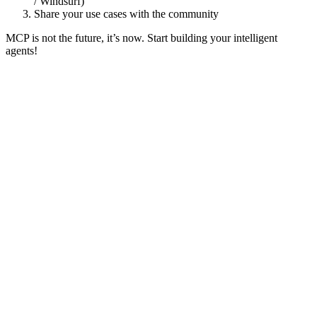
/ Windsurf)
Share your use cases with the community
MCP is not the future, it’s now. Start building your intelligent
agents!