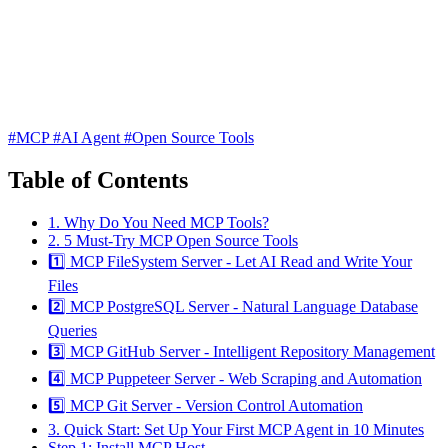
#MCP
#AI Agent
#Open Source Tools
Table of Contents
1. Why Do You Need MCP Tools?
2. 5 Must-Try MCP Open Source Tools
1️⃣ MCP FileSystem Server - Let AI Read and Write Your
Files
2️⃣ MCP PostgreSQL Server - Natural Language Database
Queries
3️⃣ MCP GitHub Server - Intelligent Repository Management
4️⃣ MCP Puppeteer Server - Web Scraping and Automation
5️⃣ MCP Git Server - Version Control Automation
3. Quick Start: Set Up Your First MCP Agent in 10 Minutes
Step 1: Install MCP Host