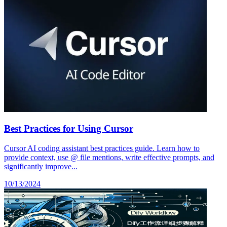
Best Practices for Using Cursor
Cursor AI coding assistant best practices guide. Learn how to
provide context, use @ file mentions, write effective prompts, and
significantly improve...
10/13/2024