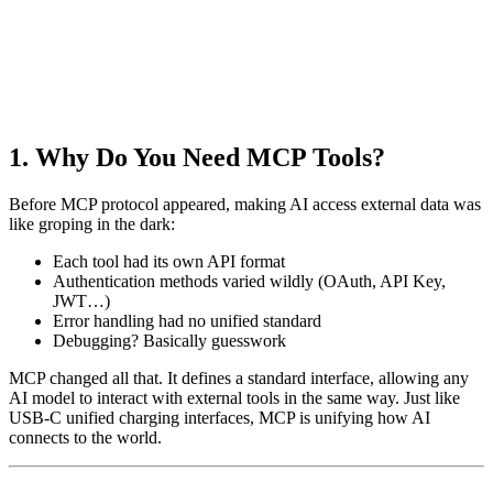
1. Why Do You Need MCP Tools?
Before MCP protocol appeared, making AI access external data was
like groping in the dark:
Each tool had its own API format
Authentication methods varied wildly (OAuth, API Key,
JWT…)
Error handling had no unified standard
Debugging? Basically guesswork
MCP changed all that. It defines a standard interface, allowing any
AI model to interact with external tools in the same way. Just like
USB-C unified charging interfaces, MCP is unifying how AI
connects to the world.