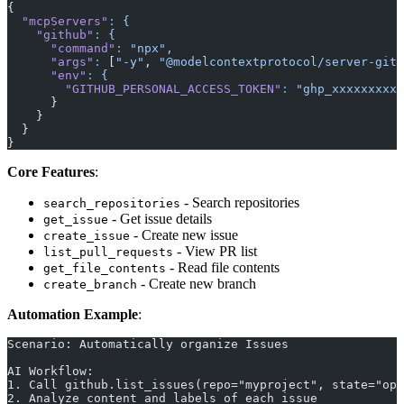
{
  "mcpServers"
:
 {
    "github"
:
 {
      "command"
:
 "npx",
      "args"
:
 [
"-y"
, 
"@modelcontextprotocol/server-gith
      "env"
:
 {
        "GITHUB_PERSONAL_ACCESS_TOKEN"
:
 "ghp_xxxxxxxxxx
      }
    }
  }
}
Core Features
:
- Search repositories
search_repositories
- Get issue details
get_issue
- Create new issue
create_issue
- View PR list
list_pull_requests
- Read file contents
get_file_contents
- Create new branch
create_branch
Automation Example
:
Scenario: Automatically organize Issues
AI Workflow:
1. Call github.list_issues(repo="myproject", state="ope
2. Analyze content and labels of each issue