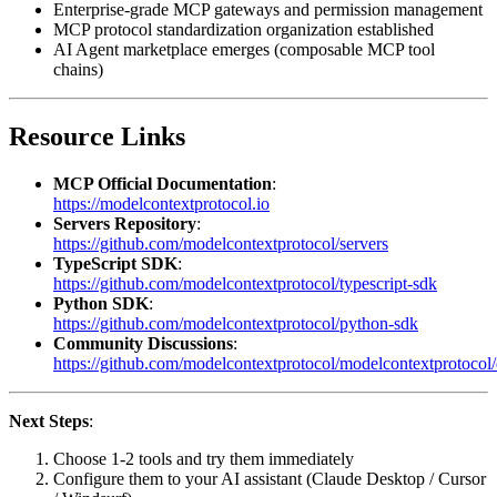
Enterprise-grade MCP gateways and permission management
MCP protocol standardization organization established
AI Agent marketplace emerges (composable MCP tool
chains)
Resource Links
MCP Official Documentation
:
https://modelcontextprotocol.io
Servers Repository
:
https://github.com/modelcontextprotocol/servers
TypeScript SDK
:
https://github.com/modelcontextprotocol/typescript-sdk
Python SDK
:
https://github.com/modelcontextprotocol/python-sdk
Community Discussions
:
https://github.com/modelcontextprotocol/modelcontextprotocol/
Next Steps
:
Choose 1-2 tools and try them immediately
Configure them to your AI assistant (Claude Desktop / Cursor