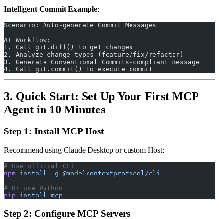
Intelligent Commit Example
:
Scenario: Auto-generate Commit Messages
AI Workflow:
1. Call git.diff() to get changes
2. Analyze change types (feature/fix/refactor)
3. Generate Conventional Commits-compliant message
4. Call git.commit() to execute commit
3. Quick Start: Set Up Your First MCP
Agent in 10 Minutes
Step 1: Install MCP Host
Recommend using Claude Desktop or custom Host:
# Use official CLI
npm
 install
 -g
 @modelcontextprotocol/cli
# Or use Python
pip
 install
 mcp
Step 2: Configure MCP Servers