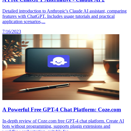
Detailed introduction to Anthropic's Claude AI assistant, comparing
features with ChatGPT. Includes usage tutorials and practical
application scenarios,...
7/16/2023
A Powerful Free GPT-4 Chat Platform: Coze.com
In-depth review of Coze.com free GPT-4 chat platform. Create AI
bots without programming, supports plugin extensions and