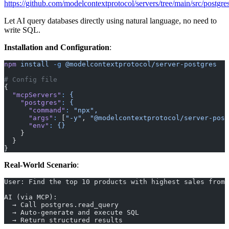
https://github.com/modelcontextprotocol/servers/tree/main/src/postgre
Let AI query databases directly using natural language, no need to
write SQL.
Installation and Configuration
:
npm
 install
 -g
 @modelcontextprotocol/server-postgres
# Config file
{
  "mcpServers"
:
 {
    "postgres"
:
 {
      "command"
:
 "npx",
      "args"
:
 [
"-y"
, 
"@modelcontextprotocol/server-post
      "env"
:
 {}
    }
  }
}
Real-World Scenario
:
User: Find the top 10 products with highest sales from 
AI (via MCP):
  → Call postgres.read_query
  → Auto-generate and execute SQL
  → Return structured results