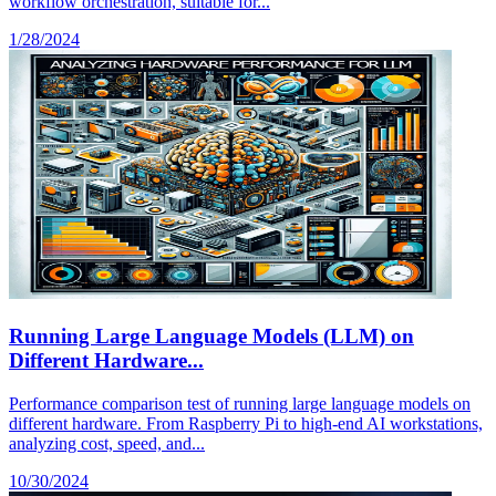
workflow orchestration, suitable for...
1/28/2024
Running Large Language Models (LLM) on
Different Hardware...
Performance comparison test of running large language models on
different hardware. From Raspberry Pi to high-end AI workstations,
analyzing cost, speed, and...
10/30/2024