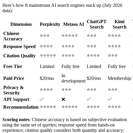
Here’s how 8 mainstream AI search engines stack up (July 2026
data):
ChatGPT
Kimi
Dimension
Perplexity
Metaso AI
Search
Search
Chinese
⭐⭐⭐
⭐⭐⭐⭐⭐
⭐⭐⭐
⭐⭐⭐⭐
Accuracy
⭐⭐⭐⭐
⭐⭐⭐⭐
⭐⭐⭐
⭐⭐⭐⭐
Response Speed
⭐⭐⭐⭐⭐
⭐⭐⭐⭐
⭐⭐⭐⭐
⭐⭐⭐
Citation Quality
Free Tier
Limited
Fully free
Limited
Fully free
In
Paid Price
$20/mo
$20/mo
Membership
development
Privacy &
⭐⭐⭐⭐
⭐⭐⭐
⭐⭐⭐
⭐⭐⭐
Security
API Support
✅
❌
✅
✅
⭐⭐⭐⭐⭐
⭐⭐⭐⭐⭐
⭐⭐⭐⭐
⭐⭐⭐⭐
Recommendation
Scoring notes
: Chinese accuracy is based on subjective evaluation
using the same set of queries; response speed from hands-on
experience; citation quality considers both quantity and accuracy;