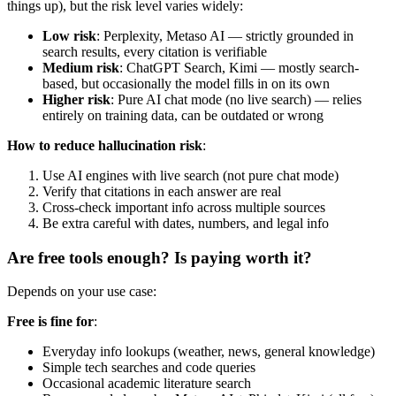
things up), but the risk level varies widely:
Low risk
: Perplexity, Metaso AI — strictly grounded in
search results, every citation is verifiable
Medium risk
: ChatGPT Search, Kimi — mostly search-
based, but occasionally the model fills in on its own
Higher risk
: Pure AI chat mode (no live search) — relies
entirely on training data, can be outdated or wrong
How to reduce hallucination risk
:
Use AI engines with live search (not pure chat mode)
Verify that citations in each answer are real
Cross-check important info across multiple sources
Be extra careful with dates, numbers, and legal info
Are free tools enough? Is paying worth it?
Depends on your use case:
Free is fine for
:
Everyday info lookups (weather, news, general knowledge)
Simple tech searches and code queries
Occasional academic literature search