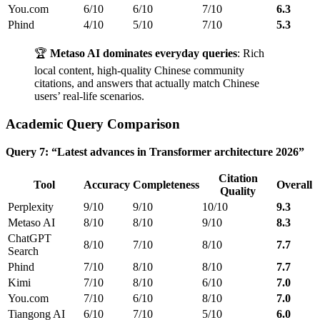
You.com
6/10
6/10
7/10
6.3
Phind
4/10
5/10
7/10
5.3
🏆
Metaso AI dominates everyday queries
: Rich
local content, high-quality Chinese community
citations, and answers that actually match Chinese
users’ real-life scenarios.
Academic Query Comparison
Query 7: “Latest advances in Transformer architecture 2026”
Citation
Tool
Accuracy
Completeness
Overall
Quality
Perplexity
9/10
9/10
10/10
9.3
Metaso AI
8/10
8/10
9/10
8.3
ChatGPT
8/10
7/10
8/10
7.7
Search
Phind
7/10
8/10
8/10
7.7
Kimi
7/10
8/10
6/10
7.0
You.com
7/10
6/10
8/10
7.0
Tiangong AI
6/10
7/10
5/10
6.0