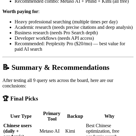
Recommended combo: Metaso AI + Phind + Kimi (all free)
Worth paying for
:
Heavy professional searching (multiple times per day)
Academic research (needs precise citations and deep analysis)
Business research (needs Pro Search depth)
Developer workflows (needs API access)
Recommended: Perplexity Pro ($20/mo) — best value for
paid AI search
📝 Summary & Recommendations
After testing all 9 query sets across the board, here are our
conclusions:
🏆 Final Picks
Primary
User Type
Backup
Why
Tool
Chinese users
Best Chinese
(daily +
Metaso AI
Kimi
optimization, free