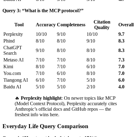
Query 3: “What is the MCP protocol?”
Citation
Tool
Accuracy
Completeness
Overall
Quality
Perplexity
10/10
9/10
10/10
9.7
Phind
8/10
8/10
9/10
8.3
ChatGPT
9/10
8/10
8/10
8.3
Search
Metaso AI
7/10
7/10
8/10
7.3
Kimi
8/10
7/10
6/10
7.0
You.com
7/10
6/10
8/10
7.0
Tiangong AI
6/10
7/10
5/10
6.0
Baidu AI
5/10
5/10
2/10
4.0
🔥
Perplexity highlight
: On newer topics like MCP
(Model Context Protocol), Perplexity accurately cites
Anthropic’s official docs and GitHub repos — the
freshest info wins here.
Everyday Life Query Comparison