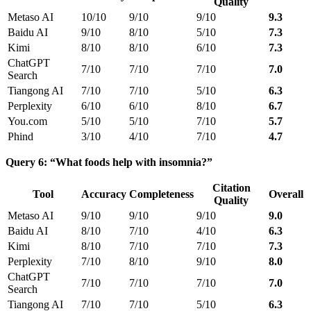
Quality
Metaso AI
10/10
9/10
9/10
9.3
Baidu AI
9/10
8/10
5/10
7.3
Kimi
8/10
8/10
6/10
7.3
ChatGPT
7/10
7/10
7/10
7.0
Search
Tiangong AI
7/10
7/10
5/10
6.3
Perplexity
6/10
6/10
8/10
6.7
You.com
5/10
5/10
7/10
5.7
Phind
3/10
4/10
7/10
4.7
Query 6: “What foods help with insomnia?”
Citation
Tool
Accuracy
Completeness
Overall
Quality
Metaso AI
9/10
9/10
9/10
9.0
Baidu AI
8/10
7/10
4/10
6.3
Kimi
8/10
7/10
7/10
7.3
Perplexity
7/10
8/10
9/10
8.0
ChatGPT
7/10
7/10
7/10
7.0
Search
Tiangong AI
7/10
7/10
5/10
6.3