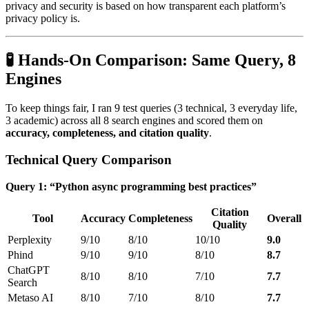
privacy and security is based on how transparent each platform’s
privacy policy is.
🧪 Hands-On Comparison: Same Query, 8
Engines
To keep things fair, I ran 9 test queries (3 technical, 3 everyday life,
3 academic) across all 8 search engines and scored them on
accuracy, completeness, and citation quality
.
Technical Query Comparison
Query 1: “Python async programming best practices”
Citation
Tool
Accuracy
Completeness
Overall
Quality
Perplexity
9/10
8/10
10/10
9.0
Phind
9/10
9/10
8/10
8.7
ChatGPT
8/10
8/10
7/10
7.7
Search
Metaso AI
8/10
7/10
8/10
7.7