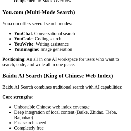
complement to Stack Overflow.
You.com (Multi-Mode Search)
You.com offers several search modes:
YouChat
: Conversational search
YouCode
: Coding search
YouWrite
: Writing assistance
YouImagine
: Image generation
Positioning
: An all-in-one AI workspace for users who want to
search, code, and write all in one place.
Baidu AI Search (King of Chinese Web Index)
Baidu AI Search combines traditional search with AI capabilities:
Core strengths
:
Unbeatable Chinese web index coverage
Deep integration of local content (Baike, Zhidao, Tieba,
Baijiahao)
Fast search speed
Completely free