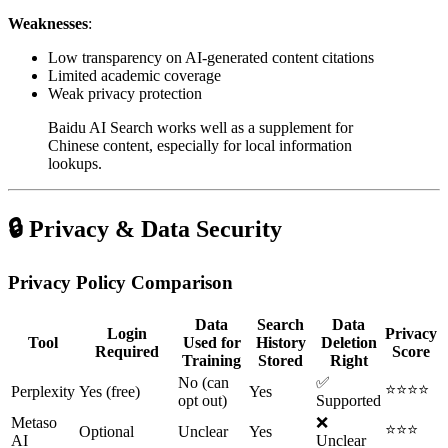
Weaknesses
:
Low transparency on AI-generated content citations
Limited academic coverage
Weak privacy protection
Baidu AI Search works well as a supplement for
Chinese content, especially for local information
lookups.
🔒 Privacy & Data Security
Privacy Policy Comparison
Data
Search
Data
Login
Privacy
Tool
Used for
History
Deletion
Required
Score
Training
Stored
Right
No (can
✅
⭐⭐⭐⭐
Perplexity
Yes (free)
Yes
opt out)
Supported
Metaso
❌
⭐⭐⭐
Optional
Unclear
Yes
AI
Unclear