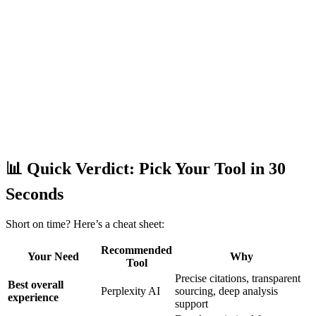
📊 Quick Verdict: Pick Your Tool in 30
Seconds
Short on time? Here’s a cheat sheet:
Recommended
Your Need
Why
Tool
Precise citations, transparent
Best overall
Perplexity AI
sourcing, deep analysis
experience
support