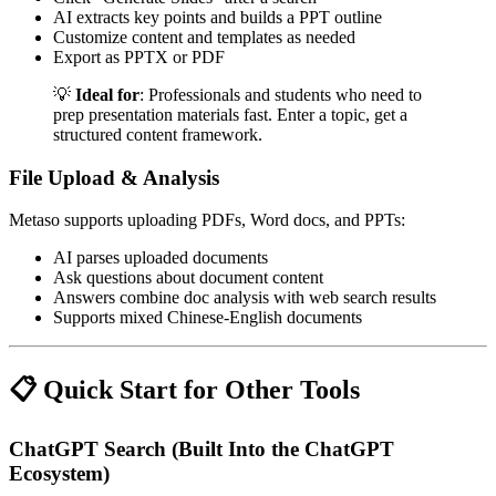
AI extracts key points and builds a PPT outline
Customize content and templates as needed
Export as PPTX or PDF
💡
Ideal for
: Professionals and students who need to
prep presentation materials fast. Enter a topic, get a
structured content framework.
File Upload & Analysis
Metaso supports uploading PDFs, Word docs, and PPTs:
AI parses uploaded documents
Ask questions about document content
Answers combine doc analysis with web search results
Supports mixed Chinese-English documents
📋 Quick Start for Other Tools
ChatGPT Search (Built Into the ChatGPT
Ecosystem)