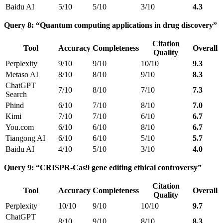
Baidu AI
5/10
5/10
3/10
4.3
Query 8: “Quantum computing applications in drug discovery”
Citation
Tool
Accuracy
Completeness
Overall
Quality
Perplexity
9/10
9/10
10/10
9.3
Metaso AI
8/10
8/10
9/10
8.3
ChatGPT
7/10
8/10
7/10
7.3
Search
Phind
6/10
7/10
8/10
7.0
Kimi
7/10
7/10
6/10
6.7
You.com
6/10
6/10
8/10
6.7
Tiangong AI
6/10
6/10
5/10
5.7
Baidu AI
4/10
5/10
3/10
4.0
Query 9: “CRISPR-Cas9 gene editing ethical controversy”
Citation
Tool
Accuracy
Completeness
Overall
Quality
Perplexity
10/10
9/10
10/10
9.7
ChatGPT
8/10
9/10
8/10
8.3