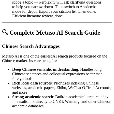
scope a topic — Perplexity will ask clarifying questions
to help you narrow down. Then switch to Academic
mode for depth. Export your citation list when done.
Efficient literature review, done.
🔍 Complete Metaso AI Search Guide
Chinese Search Advantages
Metaso AI is one of the earliest AI search products focused on the
Chinese market. Its core strengths:
Deep Chinese semantic understanding
: Handles long
Chinese sentences and colloquial expressions better than
foreign tools
Rich local data sources
: Prioritizes indexing Chinese
websites, academic papers, Zhihu, WeChat Official Accounts,
and more
Strong academic search
: Built-in academic literature index
— results link directly to CNKI, Wanfang, and other Chinese
academic databases