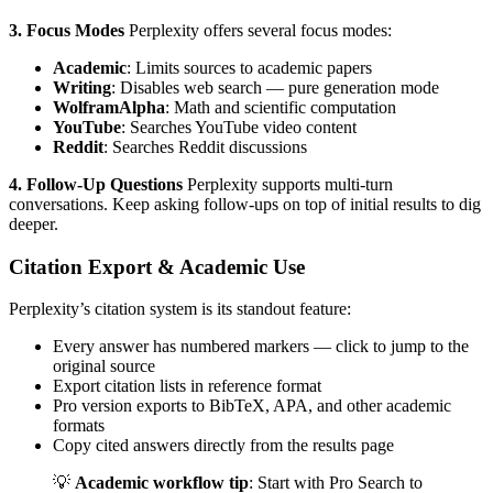
3. Focus Modes
Perplexity offers several focus modes:
Academic
: Limits sources to academic papers
Writing
: Disables web search — pure generation mode
WolframAlpha
: Math and scientific computation
YouTube
: Searches YouTube video content
Reddit
: Searches Reddit discussions
4. Follow-Up Questions
Perplexity supports multi-turn
conversations. Keep asking follow-ups on top of initial results to dig
deeper.
Citation Export & Academic Use
Perplexity’s citation system is its standout feature:
Every answer has numbered markers — click to jump to the
original source
Export citation lists in reference format
Pro version exports to BibTeX, APA, and other academic
formats
Copy cited answers directly from the results page
💡
Academic workflow tip
: Start with Pro Search to