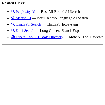
Related Links:
🔍 Perplexity AI
— Best All-Round AI Search
🔍 Metaso AI
— Best Chinese-Language AI Search
🔍 ChatGPT Search
— ChatGPT Ecosystem
🔍 Kimi Search
— Long-Context Search Expert
📚 FreeAITool: AI Tools Directory
— More AI Tool Reviews