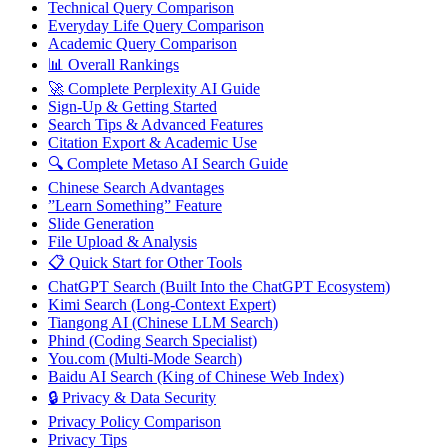
Technical Query Comparison
Everyday Life Query Comparison
Academic Query Comparison
📊 Overall Rankings
🚀 Complete Perplexity AI Guide
Sign-Up & Getting Started
Search Tips & Advanced Features
Citation Export & Academic Use
🔍 Complete Metaso AI Search Guide
Chinese Search Advantages
”Learn Something” Feature
Slide Generation
File Upload & Analysis
📋 Quick Start for Other Tools
ChatGPT Search (Built Into the ChatGPT Ecosystem)
Kimi Search (Long-Context Expert)
Tiangong AI (Chinese LLM Search)
Phind (Coding Search Specialist)
You.com (Multi-Mode Search)
Baidu AI Search (King of Chinese Web Index)
🔒 Privacy & Data Security
Privacy Policy Comparison
Privacy Tips