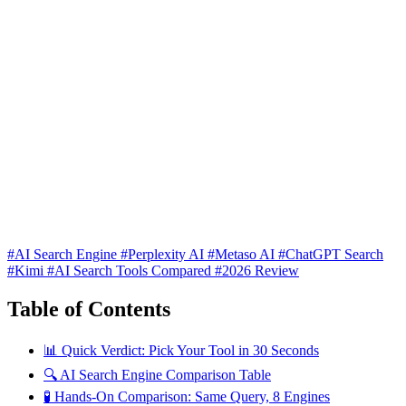
#AI Search Engine
#Perplexity AI
#Metaso AI
#ChatGPT Search
#Kimi
#AI Search Tools Compared
#2026 Review
Table of Contents
📊 Quick Verdict: Pick Your Tool in 30 Seconds
🔍 AI Search Engine Comparison Table
🧪 Hands-On Comparison: Same Query, 8 Engines