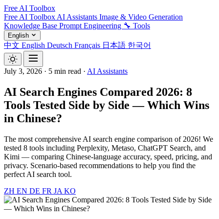
Free AI Toolbox
Free AI Toolbox
AI Assistants
Image & Video Generation
Knowledge Base
Prompt Engineering
🔧 Tools
English
中文
English
Deutsch
Français
日本語
한국어
July 3, 2026
·
5 min read
·
AI Assistants
AI Search Engines Compared 2026: 8
Tools Tested Side by Side — Which Wins
in Chinese?
The most comprehensive AI search engine comparison of 2026! We
tested 8 tools including Perplexity, Metaso, ChatGPT Search, and
Kimi — comparing Chinese-language accuracy, speed, pricing, and
privacy. Scenario-based recommendations to help you find the
perfect AI search tool.
ZH
EN
DE
FR
JA
KO