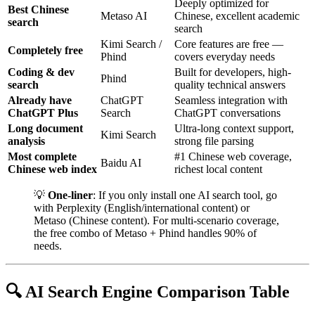
Deeply optimized for
Best Chinese
Metaso AI
Chinese, excellent academic
search
search
Kimi Search /
Core features are free —
Completely free
Phind
covers everyday needs
Coding & dev
Built for developers, high-
Phind
search
quality technical answers
Already have
ChatGPT
Seamless integration with
ChatGPT Plus
Search
ChatGPT conversations
Long document
Ultra-long context support,
Kimi Search
analysis
strong file parsing
Most complete
#1 Chinese web coverage,
Baidu AI
Chinese web index
richest local content
💡
One-liner
: If you only install one AI search tool, go
with Perplexity (English/international content) or
Metaso (Chinese content). For multi-scenario coverage,
the free combo of Metaso + Phind handles 90% of
needs.
🔍 AI Search Engine Comparison Table