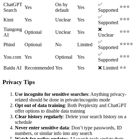
ChatGPT
On by
✅
⭐⭐⭐
Yes
Yes
Search
default
Supported
✅
⭐⭐⭐
Kimi
Yes
Unclear
Yes
Supported
Tiangong
❌
⭐⭐⭐
Optional
Unclear
Yes
AI
Unclear
✅
⭐⭐⭐⭐
Phind
Optional
No
Limited
Supported
✅
⭐⭐⭐
You.com
Yes
Optional
Yes
Supported
⭐⭐
Baidu AI
Recommended
Yes
Yes
❌ Limited
Privacy Tips
Use incognito for sensitive searches
: Anything privacy-
related should be done in private/incognito mode
Opt out of data training
: Both Perplexity and ChatGPT
offer options to disable data training
Clear history regularly
: Delete your search history on a
schedule
Never enter sensitive data
: Don’t type passwords, ID
numbers, or similar info into any search
Watch for policy updates
: AI search tools update their