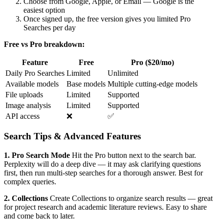
Choose from Google, Apple, or Email — Google is the
easiest option
Once signed up, the free version gives you limited Pro
Searches per day
Free vs Pro breakdown:
Feature
Free
Pro ($20/mo)
Daily Pro Searches
Limited
Unlimited
Available models
Base models
Multiple cutting-edge models
File uploads
Limited
Supported
Image analysis
Limited
Supported
API access
❌
✅
Search Tips & Advanced Features
1. Pro Search Mode
Hit the Pro button next to the search bar.
Perplexity will do a deep dive — it may ask clarifying questions
first, then run multi-step searches for a thorough answer. Best for
complex queries.
2. Collections
Create Collections to organize search results — great
for project research and academic literature reviews. Easy to share
and come back to later.