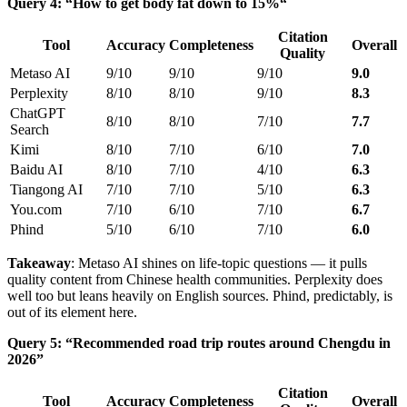
Query 4: “How to get body fat down to 15%“
Citation
Tool
Accuracy
Completeness
Overall
Quality
Metaso AI
9/10
9/10
9/10
9.0
Perplexity
8/10
8/10
9/10
8.3
ChatGPT
8/10
8/10
7/10
7.7
Search
Kimi
8/10
7/10
6/10
7.0
Baidu AI
8/10
7/10
4/10
6.3
Tiangong AI
7/10
7/10
5/10
6.3
You.com
7/10
6/10
7/10
6.7
Phind
5/10
6/10
7/10
6.0
Takeaway
: Metaso AI shines on life-topic questions — it pulls
quality content from Chinese health communities. Perplexity does
well too but leans heavily on English sources. Phind, predictably, is
out of its element here.
Query 5: “Recommended road trip routes around Chengdu in
2026”
Citation
Tool
Accuracy
Completeness
Overall