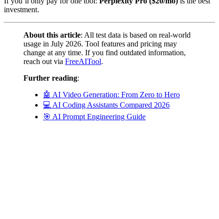
If you’ll only pay for one tool:
Perplexity Pro ($20/mo)
is the best
investment.
About this article
: All test data is based on real-world
usage in July 2026. Tool features and pricing may
change at any time. If you find outdated information,
reach out via
FreeAITool
.
Further reading
:
🤖 AI Video Generation: From Zero to Hero
💻 AI Coding Assistants Compared 2026
🎯 AI Prompt Engineering Guide