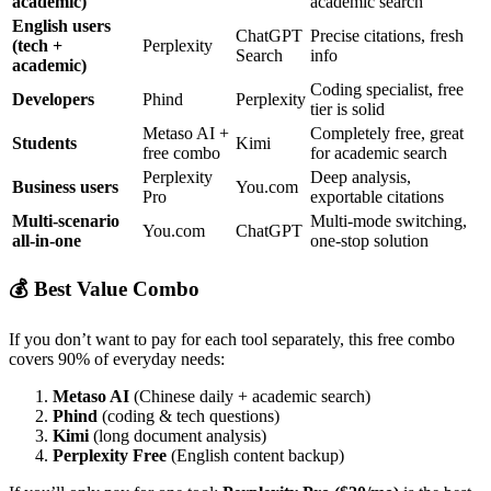
academic)
academic search
English users
ChatGPT
Precise citations, fresh
(tech +
Perplexity
Search
info
academic)
Coding specialist, free
Developers
Phind
Perplexity
tier is solid
Metaso AI +
Completely free, great
Students
Kimi
free combo
for academic search
Perplexity
Deep analysis,
Business users
You.com
Pro
exportable citations
Multi-scenario
Multi-mode switching,
You.com
ChatGPT
all-in-one
one-stop solution
💰 Best Value Combo
If you don’t want to pay for each tool separately, this free combo
covers 90% of everyday needs:
Metaso AI
(Chinese daily + academic search)
Phind
(coding & tech questions)
Kimi
(long document analysis)
Perplexity Free
(English content backup)