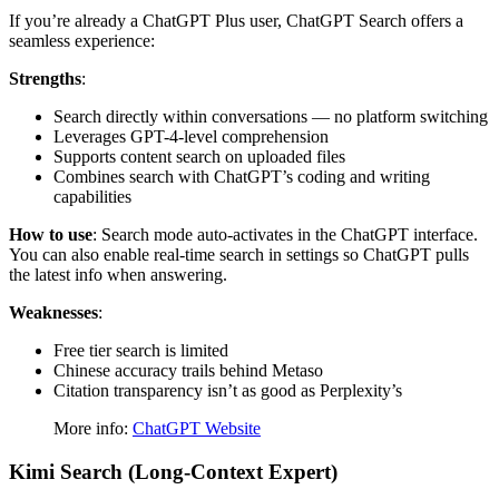
If you’re already a ChatGPT Plus user, ChatGPT Search offers a
seamless experience:
Strengths
:
Search directly within conversations — no platform switching
Leverages GPT-4-level comprehension
Supports content search on uploaded files
Combines search with ChatGPT’s coding and writing
capabilities
How to use
: Search mode auto-activates in the ChatGPT interface.
You can also enable real-time search in settings so ChatGPT pulls
the latest info when answering.
Weaknesses
:
Free tier search is limited
Chinese accuracy trails behind Metaso
Citation transparency isn’t as good as Perplexity’s
More info:
ChatGPT Website
Kimi Search (Long-Context Expert)