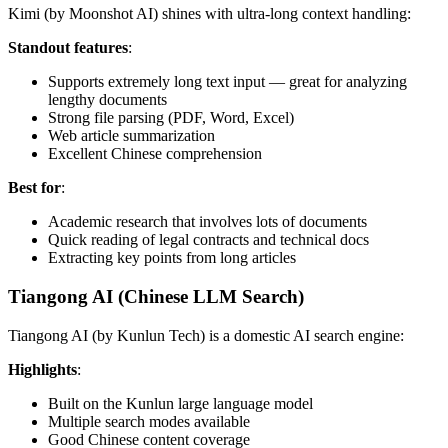
Kimi (by Moonshot AI) shines with ultra-long context handling:
Standout features
:
Supports extremely long text input — great for analyzing
lengthy documents
Strong file parsing (PDF, Word, Excel)
Web article summarization
Excellent Chinese comprehension
Best for
:
Academic research that involves lots of documents
Quick reading of legal contracts and technical docs
Extracting key points from long articles
Tiangong AI (Chinese LLM Search)
Tiangong AI (by Kunlun Tech) is a domestic AI search engine:
Highlights
:
Built on the Kunlun large language model
Multiple search modes available
Good Chinese content coverage