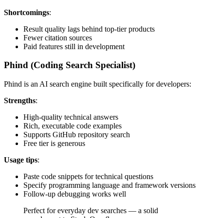
Shortcomings
:
Result quality lags behind top-tier products
Fewer citation sources
Paid features still in development
Phind (Coding Search Specialist)
Phind is an AI search engine built specifically for developers:
Strengths
:
High-quality technical answers
Rich, executable code examples
Supports GitHub repository search
Free tier is generous
Usage tips
:
Paste code snippets for technical questions
Specify programming language and framework versions
Follow-up debugging works well
Perfect for everyday dev searches — a solid