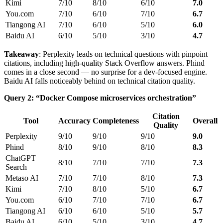
Kimi
7/10
8/10
6/10
7.0
You.com
7/10
6/10
7/10
6.7
Tiangong AI
7/10
6/10
5/10
6.0
Baidu AI
6/10
5/10
3/10
4.7
Takeaway
: Perplexity leads on technical questions with pinpoint
citations, including high-quality Stack Overflow answers. Phind
comes in a close second — no surprise for a dev-focused engine.
Baidu AI falls noticeably behind on technical citation quality.
Query 2: “Docker Compose microservices orchestration”
Citation
Tool
Accuracy
Completeness
Overall
Quality
Perplexity
9/10
9/10
9/10
9.0
Phind
8/10
9/10
8/10
8.3
ChatGPT
8/10
7/10
7/10
7.3
Search
Metaso AI
7/10
7/10
8/10
7.3
Kimi
7/10
8/10
5/10
6.7
You.com
6/10
7/10
7/10
6.7
Tiangong AI
6/10
6/10
5/10
5.7
Baidu AI
6/10
5/10
3/10
4.7