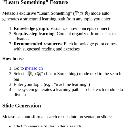
”Learn Something” Feature
Metaso’s exclusive “Learn Something” (学点啥) mode auto-
generates a structured learning path from any topic you enter:
Knowledge graph
: Visualizes how concepts connect
Step-by-step learning
: Content organized from basics to
advanced
Recommended resources
: Each knowledge point comes
with suggested reading and exercises
How to use
:
Go to
metaso.cn
Select “学点啥” (Learn Something) mode next to the search
bar
Enter your topic (e.g., “machine learning”)
The system generates a learning path — click each module to
dive in
Slide Generation
Metaso can auto-format search results into presentation slides:
Click “Generate Slides” after a search