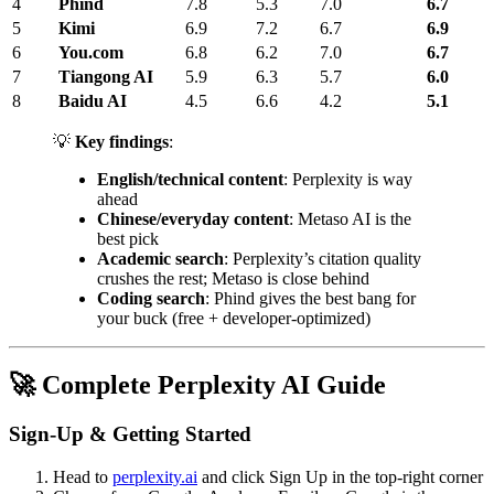
4
Phind
7.8
5.3
7.0
6.7
5
Kimi
6.9
7.2
6.7
6.9
6
You.com
6.8
6.2
7.0
6.7
7
Tiangong AI
5.9
6.3
5.7
6.0
8
Baidu AI
4.5
6.6
4.2
5.1
💡
Key findings
:
English/technical content
: Perplexity is way
ahead
Chinese/everyday content
: Metaso AI is the
best pick
Academic search
: Perplexity’s citation quality
crushes the rest; Metaso is close behind
Coding search
: Phind gives the best bang for
your buck (free + developer-optimized)
🚀 Complete Perplexity AI Guide
Sign-Up & Getting Started
Head to
perplexity.ai
and click Sign Up in the top-right corner