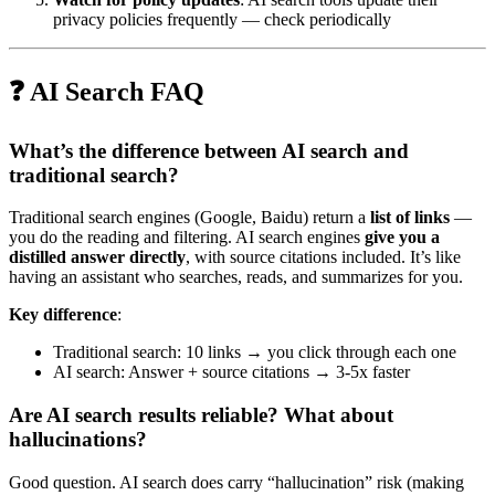
privacy policies frequently — check periodically
❓ AI Search FAQ
What’s the difference between AI search and
traditional search?
Traditional search engines (Google, Baidu) return a
list of links
—
you do the reading and filtering. AI search engines
give you a
distilled answer directly
, with source citations included. It’s like
having an assistant who searches, reads, and summarizes for you.
Key difference
:
Traditional search: 10 links → you click through each one
AI search: Answer + source citations → 3-5x faster
Are AI search results reliable? What about
hallucinations?
Good question. AI search does carry “hallucination” risk (making