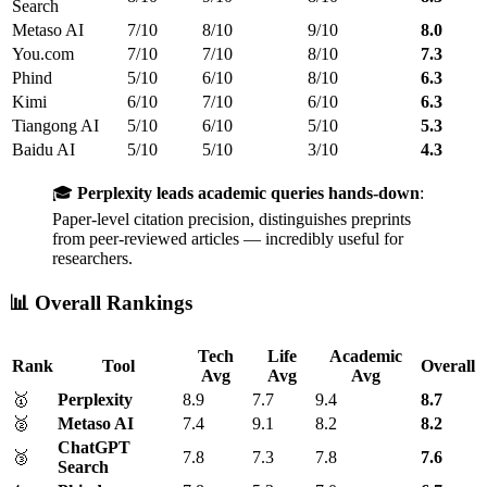
Search
Metaso AI
7/10
8/10
9/10
8.0
You.com
7/10
7/10
8/10
7.3
Phind
5/10
6/10
8/10
6.3
Kimi
6/10
7/10
6/10
6.3
Tiangong AI
5/10
6/10
5/10
5.3
Baidu AI
5/10
5/10
3/10
4.3
🎓
Perplexity leads academic queries hands-down
:
Paper-level citation precision, distinguishes preprints
from peer-reviewed articles — incredibly useful for
researchers.
📊 Overall Rankings
Tech
Life
Academic
Rank
Tool
Overall
Avg
Avg
Avg
🥇
Perplexity
8.9
7.7
9.4
8.7
🥈
Metaso AI
7.4
9.1
8.2
8.2
ChatGPT
🥉
7.8
7.3
7.8
7.6
Search