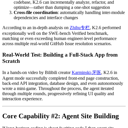
codebase, K2.6 can incrementally analyze, refactor, and
optimize—rather than dumping a one-shot suggestion
Cross-file coordination
: automatically handling inter-module
dependencies and interface changes
According to an in-depth analysis on
Zhihu专栏
, K2.6 performed
exceptionally well on the SWE-bench Verified benchmark,
matching or even exceeding human engineer-level performance
across multiple real-world GitHub Issue resolution scenarios.
Real-World Test: Building a Full-Stack App from
Scratch
In a hands-on video by Bilibili creator
Karminski-牙医
, K2.6 in
Agent mode successfully completed front-end page construction,
back-end API integration, database design, and even autonomously
wrote a mini-game. Throughout the process, the agent iterated
through multiple rounds, progressively refining UI quality and
interaction experience.
Core Capability #2: Agent Site Building