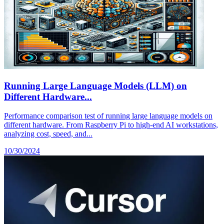
Running Large Language Models (LLM) on
Different Hardware...
Performance comparison test of running large language models on
different hardware. From Raspberry Pi to high-end AI workstations,
analyzing cost, speed, and...
10/30/2024