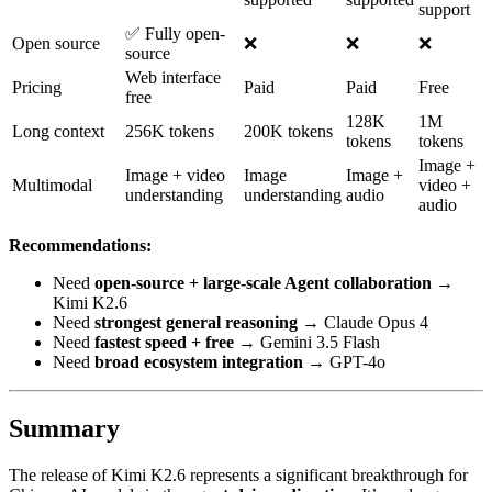
support
✅ Fully open-
Open source
❌
❌
❌
source
Web interface
Pricing
Paid
Paid
Free
free
128K
1M
Long context
256K tokens
200K tokens
tokens
tokens
Image +
Image + video
Image
Image +
Multimodal
video +
understanding
understanding
audio
audio
Recommendations:
Need
open-source + large-scale Agent collaboration
→
Kimi K2.6
Need
strongest general reasoning
→ Claude Opus 4
Need
fastest speed + free
→ Gemini 3.5 Flash
Need
broad ecosystem integration
→ GPT-4o
Summary
The release of Kimi K2.6 represents a significant breakthrough for