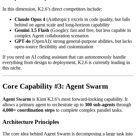
In this dimension, K2.6’s direct competitors include:
Claude Opus 4
(Anthropic): excels in code quality, but falls
behind on agent scale and long-horizon capability
Gemini 3.5 Flash
(Google): fast and free, but less capable in
complex Agent collaboration scenarios
GPT-4o
(OpenAI): strong general-purpose abilities, but lacks
open-source flexibility and customization
If you need an AI coding assistant that can autonomously handle
everything from design to deployment, K2.6 is currently leading in
this niche.
Core Capability #3: Agent Swarm
Agent Swarm
is Kimi K2.6’s most forward-looking capability. It
allows a primary agent to orchestrate up to
300 sub-agents
through
4,000+ coordination steps
to complete complex parallel tasks.
Architecture Principles
The core idea behind Agent Swarm is decomposing a large task into