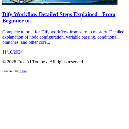
Dify Workflow Detailed Steps Explained - From
Beginner to...
Complete tutorial for Dify workflow from zero to mastery. Detailed
explanation of node configuration, variable passing, conditional
branches, and other core...
11/10/2024
© 2026 Free AI Toolbox. All rights reserved.
Powered by
Astro