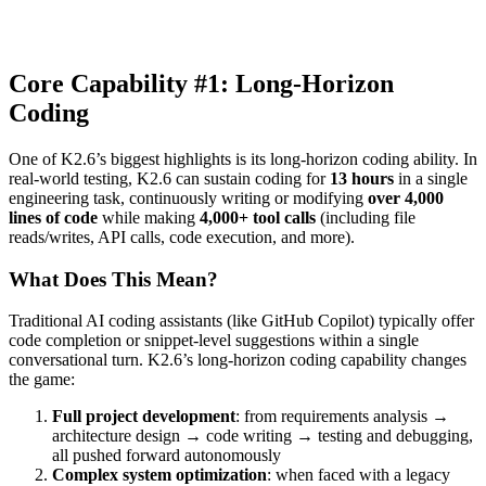
Core Capability #1: Long-Horizon
Coding
One of K2.6’s biggest highlights is its long-horizon coding ability. In
real-world testing, K2.6 can sustain coding for
13 hours
in a single
engineering task, continuously writing or modifying
over 4,000
lines of code
while making
4,000+ tool calls
(including file
reads/writes, API calls, code execution, and more).
What Does This Mean?
Traditional AI coding assistants (like GitHub Copilot) typically offer
code completion or snippet-level suggestions within a single
conversational turn. K2.6’s long-horizon coding capability changes
the game:
Full project development
: from requirements analysis →
architecture design → code writing → testing and debugging,
all pushed forward autonomously
Complex system optimization
: when faced with a legacy