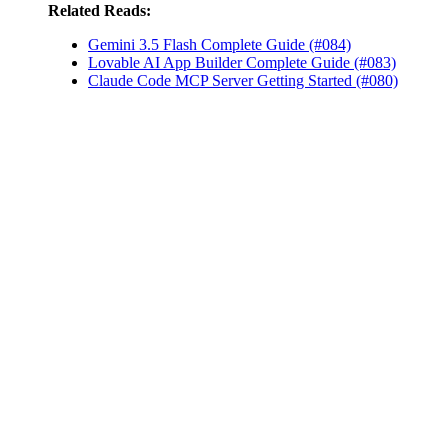
Related Reads:
Gemini 3.5 Flash Complete Guide (#084)
Lovable AI App Builder Complete Guide (#083)
Claude Code MCP Server Getting Started (#080)