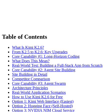
Table of Contents
What Is Kimi K2.6?
From K2.5 to K2.6: Key Upgrades
Core Capability #1: Long-Horizon Coding
What Does This Mean?
Real-World Test: Building a Full-Stack App from Scratch
Core Capability #2: Agent Site Building
Site Building in Detail
Competitor Comparison
Core Capability #3: Agent Swarm
Architecture Principles
Real-World Application Scenarios
How to Use Kimi K2.6 for Free
Option 1: Kimi Web Interface (Easiest)
Option 2: Hugging Face (Self-Hosted)
Option 3: NVIDIA NIM Cloud Service