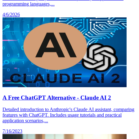
programming languages,...
4/6/2026
A Free ChatGPT Alternative - Claude AI 2
Detailed introduction to Anthropic's Claude AI assistant, comparing
features with ChatGPT. Includes usage tutorials and practical
application scenarios,...
7/16/2023