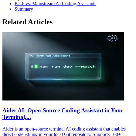
K2.6 vs. Mainstream AI Coding Assistants
Summary
Related Articles
Aider AI: Open-Source Coding Assistant in Your
Terminal,...
Aider is an open-source terminal AI coding assistant that enables
direct code editing in your local Git repository. Supports 100+