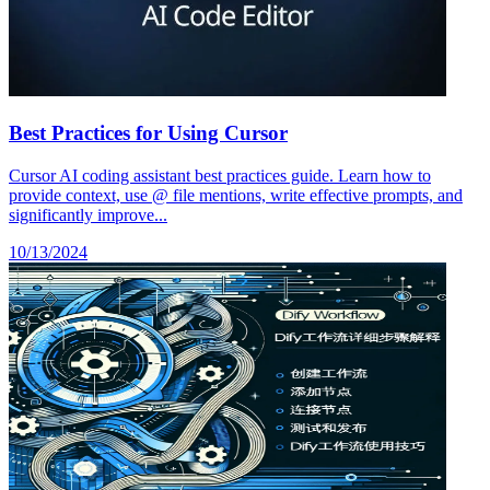
Best Practices for Using Cursor
Cursor AI coding assistant best practices guide. Learn how to
provide context, use @ file mentions, write effective prompts, and
significantly improve...
10/13/2024