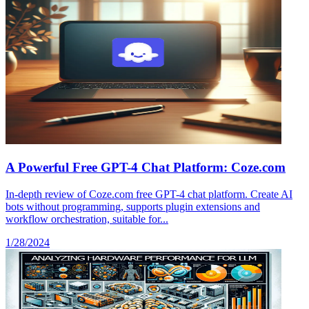
A Powerful Free GPT-4 Chat Platform: Coze.com
In-depth review of Coze.com free GPT-4 chat platform. Create AI
bots without programming, supports plugin extensions and
workflow orchestration, suitable for...
1/28/2024