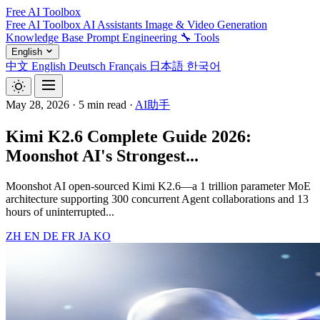
Free AI Toolbox
Free AI Toolbox
AI Assistants
Image & Video Generation
Knowledge Base
Prompt Engineering
🔧 Tools
English
中文
English
Deutsch
Français
日本語
한국어
May 28, 2026
·
5 min read
·
AI助手
Kimi K2.6 Complete Guide 2026:
Moonshot AI's Strongest...
Moonshot AI open-sourced Kimi K2.6—a 1 trillion parameter MoE
architecture supporting 300 concurrent Agent collaborations and 13
hours of uninterrupted...
ZH
EN
DE
FR
JA
KO