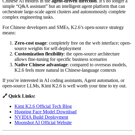
Chinese AI models in the
agent-driven direction
. It’s no longer a
simple “Q&A assistant” but an intelligent agent platform that can
orchestrate large-scale agent clusters and autonomously complete
complex engineering tasks.
For Chinese developers and SMEs, K2.6’s open-source strategy
means:
Zero-cost usage
: completely free on the web interface; open-
source weights for self-deployment
Customization flexibility
: the open-source architecture
allows fine-tuning for specific business scenarios
Native Chinese advantage
: compared to overseas models,
K2.6 feels more natural in Chinese-language contexts
If you’re interested in AI coding assistants, Agent automation, or
open-source LLMs, Kimi K2.6 is well worth your time to try out.
🔗 Quick Links:
Kimi K2.6 Official Tech Blog
Hugging Face Model Download
NVIDIA Build Deployment
Moonshot AI Official Website