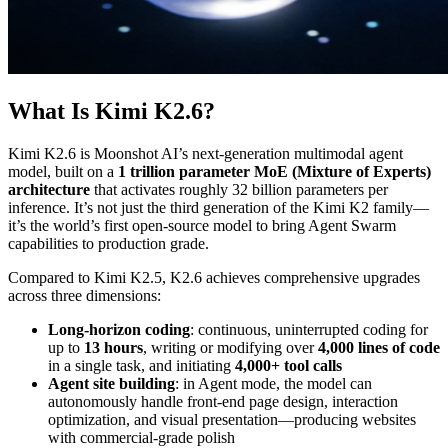
What Is Kimi K2.6?
Kimi K2.6 is Moonshot AI’s next-generation multimodal agent
model, built on a
1 trillion parameter MoE (Mixture of Experts)
architecture
that activates roughly 32 billion parameters per
inference. It’s not just the third generation of the Kimi K2 family—
it’s the world’s first open-source model to bring Agent Swarm
capabilities to production grade.
Compared to Kimi K2.5, K2.6 achieves comprehensive upgrades
across three dimensions:
Long-horizon coding
: continuous, uninterrupted coding for
up to
13 hours
, writing or modifying over
4,000 lines of code
in a single task, and initiating
4,000+ tool calls
Agent site building
: in Agent mode, the model can
autonomously handle front-end page design, interaction
optimization, and visual presentation—producing websites
with commercial-grade polish