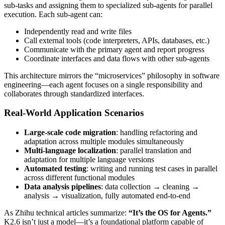
sub-tasks and assigning them to specialized sub-agents for parallel
execution. Each sub-agent can:
Independently read and write files
Call external tools (code interpreters, APIs, databases, etc.)
Communicate with the primary agent and report progress
Coordinate interfaces and data flows with other sub-agents
This architecture mirrors the “microservices” philosophy in software
engineering—each agent focuses on a single responsibility and
collaborates through standardized interfaces.
Real-World Application Scenarios
Large-scale code migration
: handling refactoring and
adaptation across multiple modules simultaneously
Multi-language localization
: parallel translation and
adaptation for multiple language versions
Automated testing
: writing and running test cases in parallel
across different functional modules
Data analysis pipelines
: data collection → cleaning →
analysis → visualization, fully automated end-to-end
As Zhihu technical articles summarize:
“It’s the OS for Agents.”
K2.6 isn’t just a model—it’s a foundational platform capable of