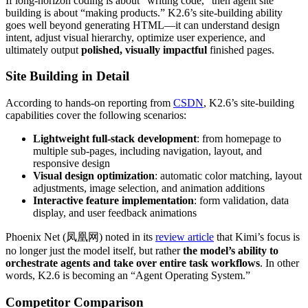
If long-horizon coding is about “writing code,” then agent site
building is about “making products.” K2.6’s site-building ability
goes well beyond generating HTML—it can understand design
intent, adjust visual hierarchy, optimize user experience, and
ultimately output
polished, visually impactful
finished pages.
Site Building in Detail
According to hands-on reporting from
CSDN
, K2.6’s site-building
capabilities cover the following scenarios:
Lightweight full-stack development
: from homepage to
multiple sub-pages, including navigation, layout, and
responsive design
Visual design optimization
: automatic color matching, layout
adjustments, image selection, and animation additions
Interactive feature implementation
: form validation, data
display, and user feedback animations
Phoenix Net (凤凰网) noted in its
review article
that Kimi’s focus is
no longer just the model itself, but rather
the model’s ability to
orchestrate agents and take over entire task workflows
. In other
words, K2.6 is becoming an “Agent Operating System.”
Competitor Comparison