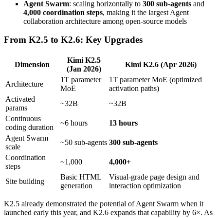
Agent Swarm
: scaling horizontally to
300 sub-agents
and
4,000 coordination steps
, making it the largest Agent
collaboration architecture among open-source models
From K2.5 to K2.6: Key Upgrades
Kimi K2.5
Dimension
Kimi K2.6 (Apr 2026)
(Jan 2026)
1T parameter
1T parameter MoE (optimized
Architecture
MoE
activation paths)
Activated
~32B
~32B
params
Continuous
~6 hours
13 hours
coding duration
Agent Swarm
~50 sub-agents
300 sub-agents
scale
Coordination
~1,000
4,000+
steps
Basic HTML
Visual-grade page design and
Site building
generation
interaction optimization
K2.5 already demonstrated the potential of Agent Swarm when it
launched early this year, and K2.6 expands that capability by 6×. As