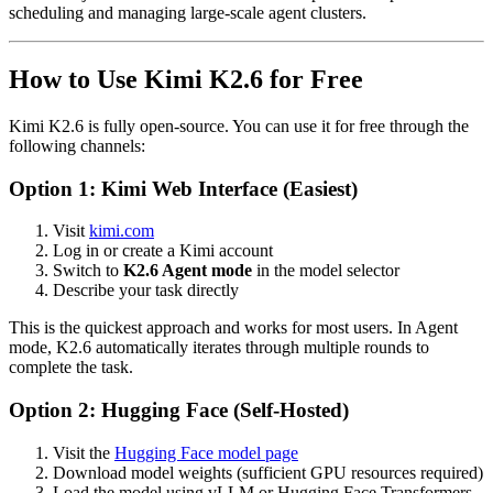
scheduling and managing large-scale agent clusters.
How to Use Kimi K2.6 for Free
Kimi K2.6 is fully open-source. You can use it for free through the
following channels:
Option 1: Kimi Web Interface (Easiest)
Visit
kimi.com
Log in or create a Kimi account
Switch to
K2.6 Agent mode
in the model selector
Describe your task directly
This is the quickest approach and works for most users. In Agent
mode, K2.6 automatically iterates through multiple rounds to
complete the task.
Option 2: Hugging Face (Self-Hosted)
Visit the
Hugging Face model page
Download model weights (sufficient GPU resources required)
Load the model using vLLM or Hugging Face Transformers