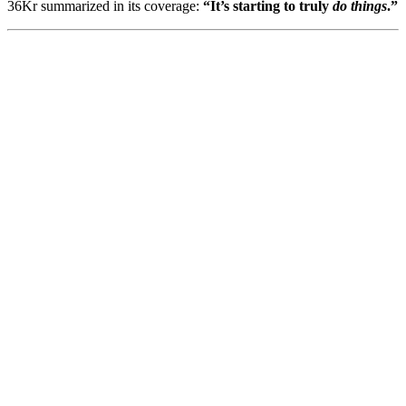
36Kr summarized in its coverage:
“It’s starting to truly
do things
.”