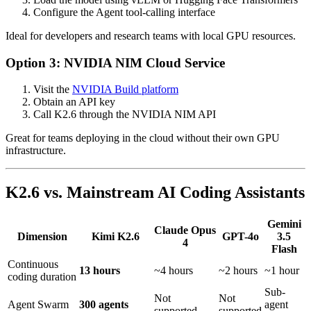
Configure the Agent tool-calling interface
Ideal for developers and research teams with local GPU resources.
Option 3: NVIDIA NIM Cloud Service
Visit the
NVIDIA Build platform
Obtain an API key
Call K2.6 through the NVIDIA NIM API
Great for teams deploying in the cloud without their own GPU
infrastructure.
K2.6 vs. Mainstream AI Coding Assistants
Gemini
Claude Opus
Dimension
Kimi K2.6
GPT-4o
3.5
4
Flash
Continuous
13 hours
~4 hours
~2 hours
~1 hour
coding duration
Sub-
Not
Not
Agent Swarm
300 agents
agent
supported
supported