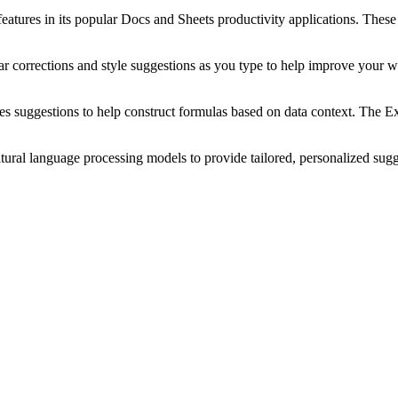
features in its popular Docs and Sheets productivity applications. Thes
orrections and style suggestions as you type to help improve your wri
suggestions to help construct formulas based on data context. The Expl
ral language processing models to provide tailored, personalized sugge