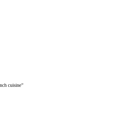
nch cuisine”