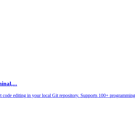
nal,...
ct code editing in your local Git repository. Supports 100+ programming