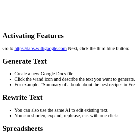
Activating Features
Go to
https://labs.withgoogle.com
Next, click the third blue button:
Generate Text
Create a new Google Docs file.
Click the wand icon and describe the text you want to generate.
For example: “Summary of a book about the best recipes in Fre
Rewrite Text
You can also use the same AI to edit existing text.
You can shorten, expand, rephrase, etc. with one click:
Spreadsheets