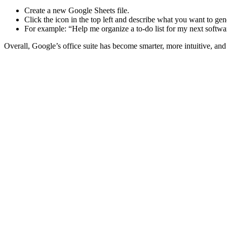
Create a new Google Sheets file.
Click the icon in the top left and describe what you want to gen
For example: “Help me organize a to-do list for my next softwa
Overall, Google’s office suite has become smarter, more intuitive, and