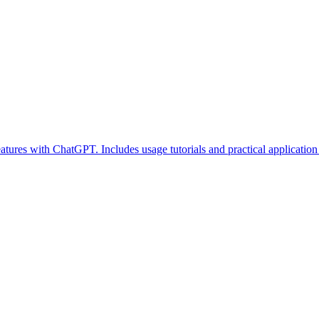
atures with ChatGPT. Includes usage tutorials and practical application 