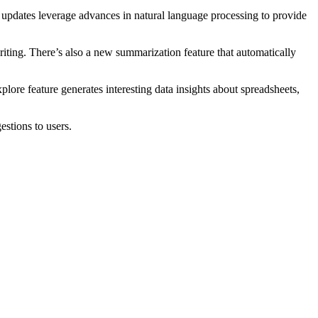
e updates leverage advances in natural language processing to provide
ting. There’s also a new summarization feature that automatically
ore feature generates interesting data insights about spreadsheets,
stions to users.