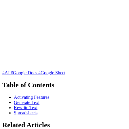
#AI
#Google Docs
#Google Sheet
Table of Contents
Activating Features
Generate Text
Rewrite Text
Spreadsheets
Related Articles