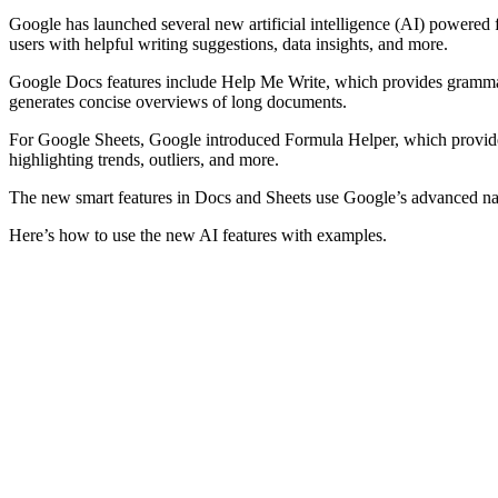
Google has launched several new artificial intelligence (AI) powered 
users with helpful writing suggestions, data insights, and more.
Google Docs features include Help Me Write, which provides grammar c
generates concise overviews of long documents.
For Google Sheets, Google introduced Formula Helper, which provides 
highlighting trends, outliers, and more.
The new smart features in Docs and Sheets use Google’s advanced natu
Here’s how to use the new AI features with examples.