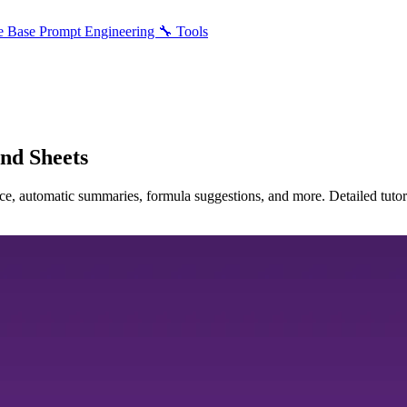
e Base
Prompt Engineering
🔧 Tools
and Sheets
e, automatic summaries, formula suggestions, and more. Detailed tutori