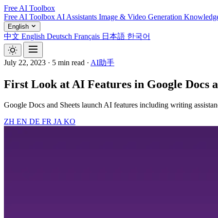
Free AI Toolbox
Free AI Toolbox
AI Assistants
Image & Video Generation
Knowledg
English
中文
English
Deutsch
Français
日本語
한국어
July 22, 2023
·
5 min read
·
AI助手
First Look at AI Features in Google Docs 
Google Docs and Sheets launch AI features including writing assistanc
ZH
EN
DE
FR
JA
KO