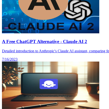
A Free ChatGPT Alternative - Claude AI 2
Detailed introduction to Anthropic's Claude AI assistant, comparing fe
7/16/2023