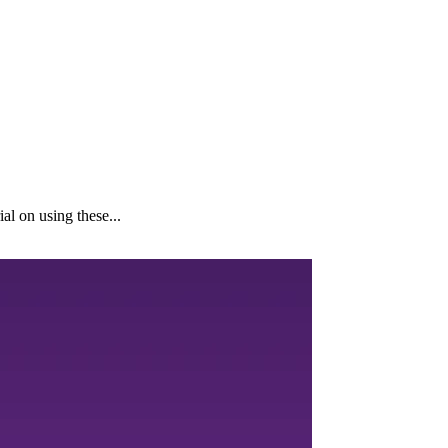
al on using these...