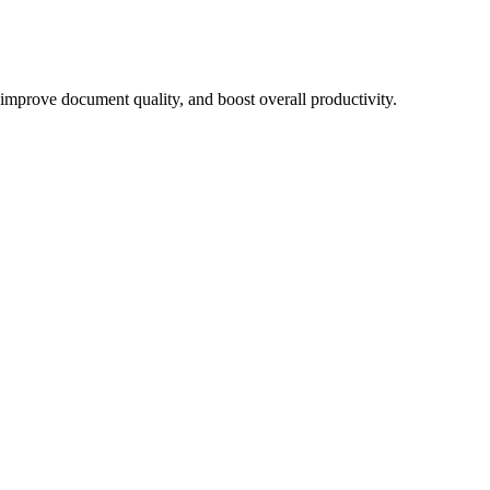
, improve document quality, and boost overall productivity.