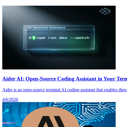
Aider AI: Open-Source Coding Assistant in Your Termi
Aider is an open-source terminal AI coding assistant that enables dire
4/6/2026