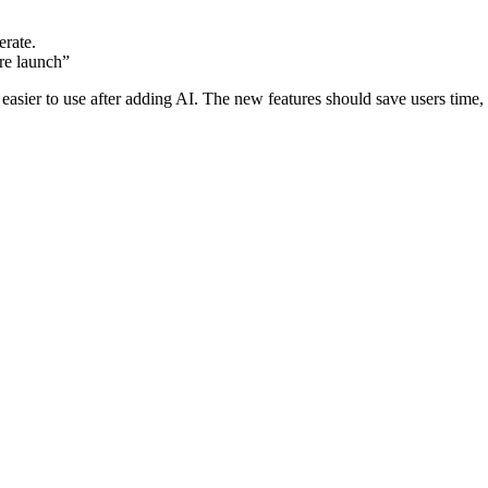
erate.
re launch”
 easier to use after adding AI. The new features should save users time