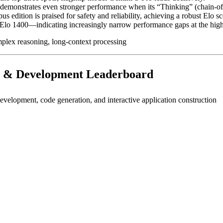
emonstrates even stronger performance when its “Thinking” (chain-of
edition is praised for safety and reliability, achieving a robust Elo s
lo 1400—indicating increasingly narrow performance gaps at the highe
mplex reasoning, long-context processing
 & Development Leaderboard
lopment, code generation, and interactive application construction