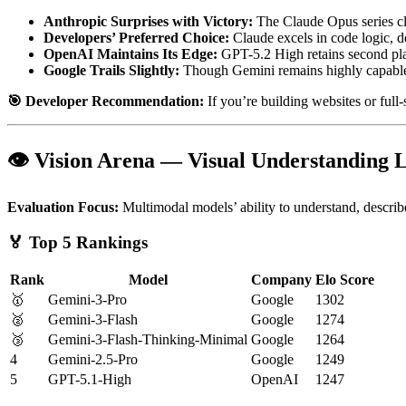
Anthropic Surprises with Victory:
The Claude Opus series cl
Developers’ Preferred Choice:
Claude excels in code logic, d
OpenAI Maintains Its Edge:
GPT-5.2 High retains second pla
Google Trails Slightly:
Though Gemini remains highly capable,
🎯 Developer Recommendation:
If you’re building websites or full-s
👁️ Vision Arena — Visual Understanding
Evaluation Focus:
Multimodal models’ ability to understand, describ
🏅 Top 5 Rankings
Rank
Model
Company
Elo Score
🥇
Gemini-3-Pro
Google
1302
🥈
Gemini-3-Flash
Google
1274
🥉
Gemini-3-Flash-Thinking-Minimal
Google
1264
4
Gemini-2.5-Pro
Google
1249
5
GPT-5.1-High
OpenAI
1247