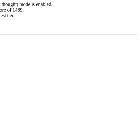
-thought) mode is enabled.
core of 1469.
st tier.