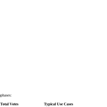
mphases:
Total Votes
Typical Use Cases