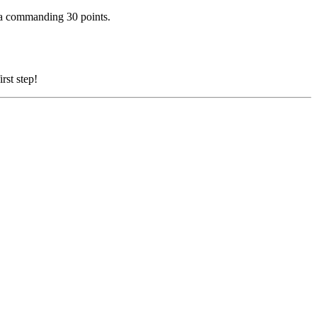
 a commanding 30 points.
rst step!