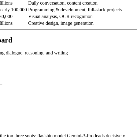
illions
Daily conversation, content creation
early 100,000
Programming & development, full-stack projects
80,000
Visual analysis, OCR recognition
illions
Creative design, image generation
oard
g dialogue, reasoning, and writing
0+
he top three spots; flagship model Gemini-3-Pro leads decisively.