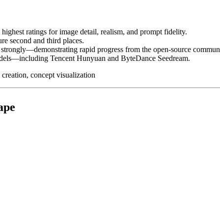
ighest ratings for image detail, realism, and prompt fidelity.
re second and third places.
 strongly—demonstrating rapid progress from the open-source communi
models—including Tencent Hunyuan and ByteDance Seedream.
 creation, concept visualization
ape