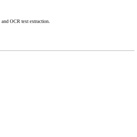
 and OCR text extraction.