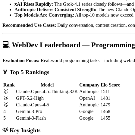
xAI Rises Rapidly:
The Grok-4.1 series closely follows—and d
Anthropic Delivers Consistent Strength:
The new Claude Opus 
Top Models Are Converging:
All top-10 models now exceed E
Recommended Use Cases:
Daily conversation, content creation, co
💻 WebDev Leaderboard — Programming
Evaluation Focus:
Real-world programming tasks—including web deve
🏅 Top 5 Rankings
Rank
Model
Company
Elo Score
🥇
Claude-Opus-4-5-Thinking-32K
Anthropic
1511
🥈
GPT-5.2-High
OpenAI
1481
🥉
Claude-Opus-4-5
Anthropic
1479
4
Gemini-3-Pro
Google
1468
5
Gemini-3-Flash
Google
1455
💡 Key Insights