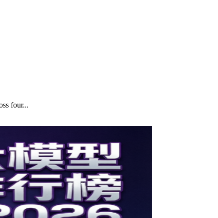
ss four...