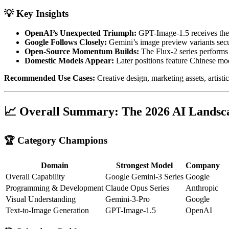
💡 Key Insights
OpenAI’s Unexpected Triumph:
GPT-Image-1.5 receives the h
Google Follows Closely:
Gemini’s image preview variants secu
Open-Source Momentum Builds:
The Flux-2 series performs
Domestic Models Appear:
Later positions feature Chinese 
Recommended Use Cases:
Creative design, marketing assets, artistic
📈 Overall Summary: The 2026 AI Landsc
🏆 Category Champions
Domain
Strongest Model
Company
Overall Capability
Google Gemini-3 Series
Google
Programming & Development
Claude Opus Series
Anthropic
Visual Understanding
Gemini-3-Pro
Google
Text-to-Image Generation
GPT-Image-1.5
OpenAI