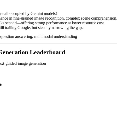
are all occupied by Gemini models!
mance in fine-grained image recognition, complex scene comprehension,
ks second—offering strong performance at lower resource cost.
l trailing Google, but steadily narrowing the gap.
 question answering, multimodal understanding
 Generation Leaderboard
text-guided image generation
e