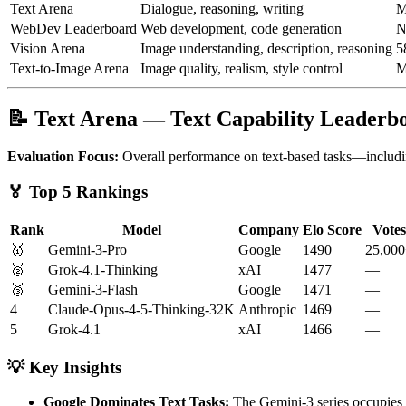
Text Arena
Dialogue, reasoning, writing
M
WebDev Leaderboard
Web development, code generation
N
Vision Arena
Image understanding, description, reasoning
5
Text-to-Image Arena
Image quality, realism, style control
M
📝 Text Arena — Text Capability Leaderb
Evaluation Focus:
Overall performance on text-based tasks—includin
🏅 Top 5 Rankings
Rank
Model
Company
Elo Score
Votes
🥇
Gemini-3-Pro
Google
1490
25,00
🥈
Grok-4.1-Thinking
xAI
1477
—
🥉
Gemini-3-Flash
Google
1471
—
4
Claude-Opus-4-5-Thinking-32K
Anthropic
1469
—
5
Grok-4.1
xAI
1466
—
💡 Key Insights
Google Dominates Text Tasks:
The Gemini-3 series occupies t