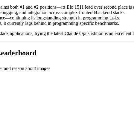
aims both #1 and #2 positions—its Elo 1511 lead over second place is
ebugging, and integration across complex frontend/backend stacks.
ce—continuing its longstanding strength in programming tasks.
 it currently lags behind in programming-specific benchmarks.
tack applications, trying the latest Claude Opus edition is an excellent fi
 Leaderboard
e, and reason about images