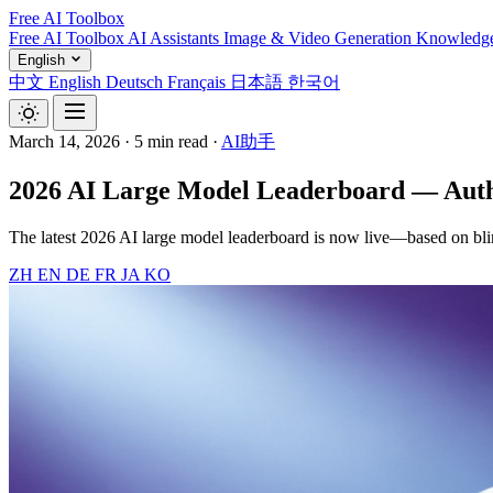
Free AI Toolbox
Free AI Toolbox
AI Assistants
Image & Video Generation
Knowledg
English
中文
English
Deutsch
Français
日本語
한국어
March 14, 2026
·
5 min read
·
AI助手
2026 AI Large Model Leaderboard — Autho
The latest 2026 AI large model leaderboard is now live—based on bli
ZH
EN
DE
FR
JA
KO