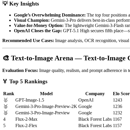
💡 Key Insights
Google’s Overwhelming Dominance:
The top four positions 
Visual Champion:
Gemini-3-Pro delivers best-in-class perfor
Value-for-Money Option:
The lightweight Gemini-3-Flash ran
OpenAI Closes the Gap:
GPT-5.1 High secures fifth place—stil
Recommended Use Cases:
Image analysis, OCR recognition, visual
🎨 Text-to-Image Arena — Text-to-Image
Evaluation Focus:
Image quality, realism, and prompt adherence in 
🏅 Top 5 Rankings
Rank
Model
Company
Elo Scor
🥇
GPT-Image-1.5
OpenAI
1243
🥈
Gemini-3-Pro-Image-Preview-2K
Google
1236
🥉
Gemini-3-Pro-Image-Preview
Google
1232
4
Flux-2-Max
Black Forest Labs
1167
5
Flux-2-Flex
Black Forest Labs
1157