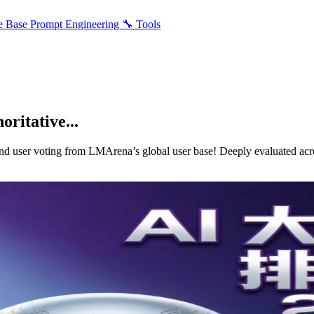
e Base
Prompt Engineering
🔧 Tools
ritative...
nd user voting from LMArena’s global user base! Deeply evaluated acro