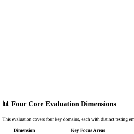
📊 Four Core Evaluation Dimensions
This evaluation covers four key domains, each with distinct testing e
Dimension
Key Focus Areas