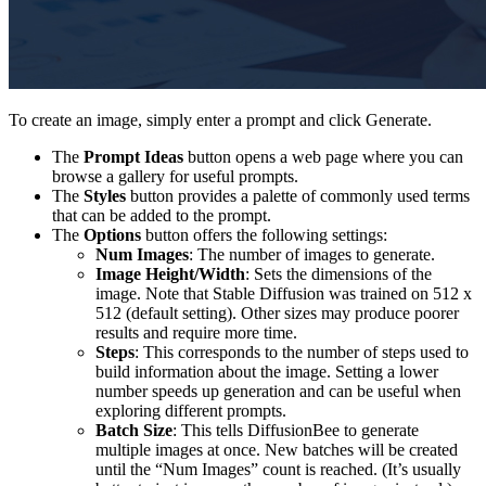
To create an image, simply enter a prompt and click Generate.
The
Prompt Ideas
button opens a web page where you can
browse a gallery for useful prompts.
The
Styles
button provides a palette of commonly used terms
that can be added to the prompt.
The
Options
button offers the following settings:
Num Images
: The number of images to generate.
Image Height/Width
: Sets the dimensions of the
image. Note that Stable Diffusion was trained on 512 x
512 (default setting). Other sizes may produce poorer
results and require more time.
Steps
: This corresponds to the number of steps used to
build information about the image. Setting a lower
number speeds up generation and can be useful when
exploring different prompts.
Batch Size
: This tells DiffusionBee to generate
multiple images at once. New batches will be created
until the “Num Images” count is reached. (It’s usually