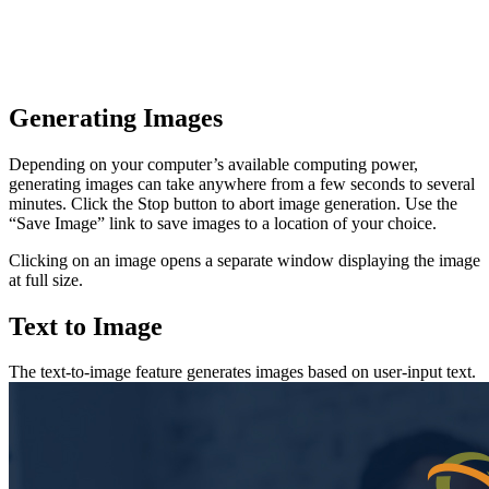
Generating Images
Depending on your computer’s available computing power,
generating images can take anywhere from a few seconds to several
minutes. Click the Stop button to abort image generation. Use the
“Save Image” link to save images to a location of your choice.
Clicking on an image opens a separate window displaying the image
at full size.
Text to Image
The text-to-image feature generates images based on user-input text.