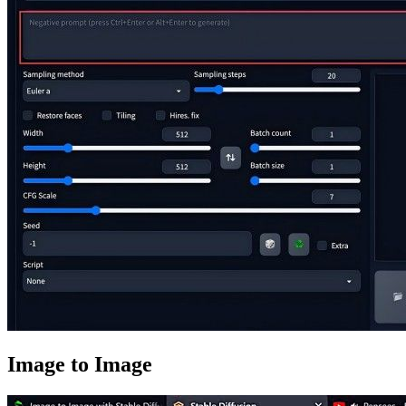
Image to Image