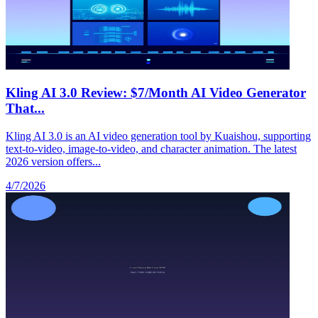
Kling AI 3.0 Review: $7/Month AI Video Generator
That...
Kling AI 3.0 is an AI video generation tool by Kuaishou, supporting
text-to-video, image-to-video, and character animation. The latest
2026 version offers...
4/7/2026