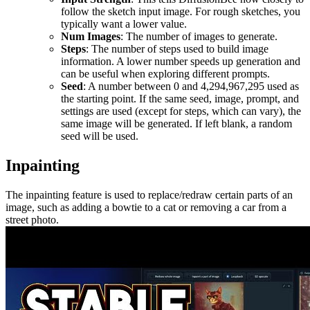
follow the sketch input image. For rough sketches, you
typically want a lower value.
Num Images
: The number of images to generate.
Steps
: The number of steps used to build image
information. A lower number speeds up generation and
can be useful when exploring different prompts.
Seed
: A number between 0 and 4,294,967,295 used as
the starting point. If the same seed, image, prompt, and
settings are used (except for steps, which can vary), the
same image will be generated. If left blank, a random
seed will be used.
Inpainting
The inpainting feature is used to replace/redraw certain parts of an
image, such as adding a bowtie to a cat or removing a car from a
street photo.