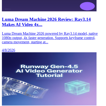
Luma Dream Machine 2026 Review: Ray3.14
Makes AI Video 4x...
Luma Dream Machine 2026 powered by Ray3.14 model, native
1080p output, 4x faster generation. Supports keyframe control,
camera movement, starting at...
4/8/2026