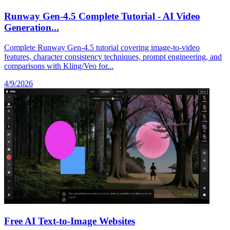
Runway Gen-4.5 Complete Tutorial - AI Video
Generation...
Complete Runway Gen-4.5 tutorial covering image-to-video
features, character consistency techniques, prompt engineering, and
comparisons with Kling/Veo for...
4/9/2026
Free AI Text-to-Image Websites