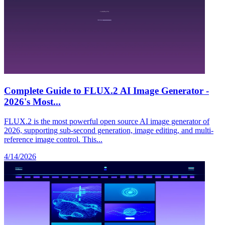
Complete Guide to FLUX.2 AI Image Generator -
2026's Most...
FLUX.2 is the most powerful open source AI image generator of
2026, supporting sub-second generation, image editing, and multi-
reference image control. This...
4/14/2026