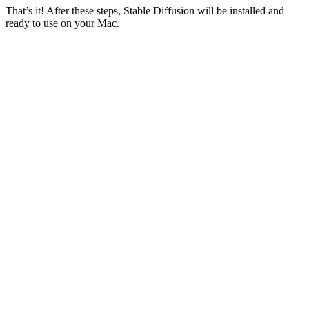
That’s it! After these steps, Stable Diffusion will be installed and
ready to use on your Mac.