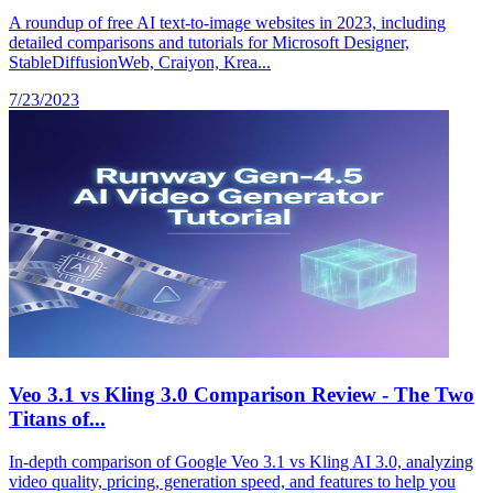
A roundup of free AI text-to-image websites in 2023, including
detailed comparisons and tutorials for Microsoft Designer,
StableDiffusionWeb, Craiyon, Krea...
7/23/2023
Veo 3.1 vs Kling 3.0 Comparison Review - The Two
Titans of...
In-depth comparison of Google Veo 3.1 vs Kling AI 3.0, analyzing
video quality, pricing, generation speed, and features to help you