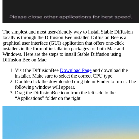
The simplest and most user-friendly way to install Stable Diffusion
locally is through the Diffusion Bee installer. Diffusion Bee is a
graphical user interface (GUI) application that offers one-click
installers in the form of installation packages for both Mac and
Windows. Here are the steps to install Stable Diffusion using
Diffusion Bee on Mac:
Visit the DiffusionBee
Download Page
and download the
installer. Make sure to select the correct CPU type.
Double-click the downloaded dmg file in Finder to run it. The
following window will appear.
Drag the DiffusionBee icon from the left side to the
“Applications” folder on the right.