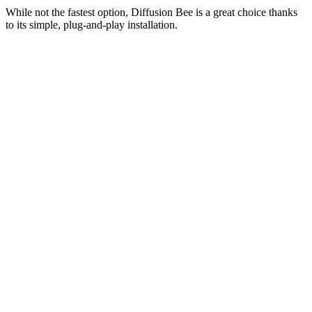
While not the fastest option, Diffusion Bee is a great choice thanks
to its simple, plug-and-play installation.