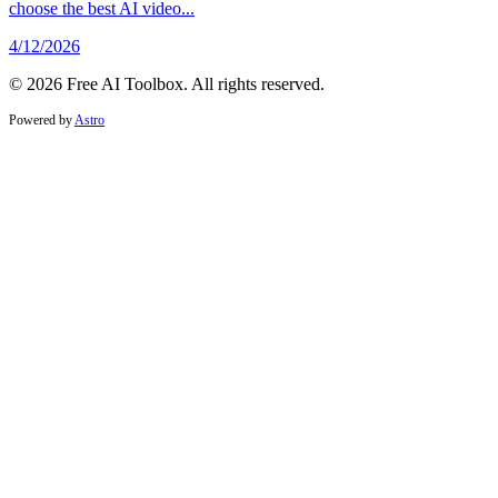
choose the best AI video...
4/12/2026
© 2026 Free AI Toolbox. All rights reserved.
Powered by
Astro