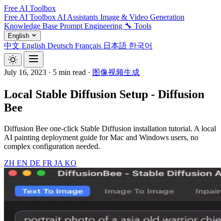
Free AI Toolbox
Free AI Toolbox
AI Assistants
Image & Video Generation
Knowledge Base
Prompt Engineering
🔧 Tools
English
中文
English
Deutsch
Français
日本語
한국어
July 16, 2023
·
5 min read
·
图像视频生成
Local Stable Diffusion Setup - Diffusion
Bee
Diffusion Bee one-click Stable Diffusion installation tutorial. A local
AI painting deployment guide for Mac and Windows users, no
complex configuration needed.
ZH
EN
DE
FR
JA
KO