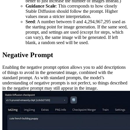
better to just increase the number of images instead.)
Guidance Scale
: This corresponds to how closely
Stable Diffusion should follow the prompt. Higher
values mean a stricter interpretation.
Seed
: A number between 0 and 4,294,967,295 used as
the starting point for image generation. If the same seed,
prompt, and settings are used (except for steps, which
can vary), the same image will be generated. If left
blank, a random seed will be used.
Negative Prompt
Enabling the negative prompt option allows you to add descriptions
of things to avoid in the generated image, combined with the
standard prompt. As with standard prompts, the model’s
understanding of negative prompts is not perfect, so things described
in the negative prompt may still appear in the image.