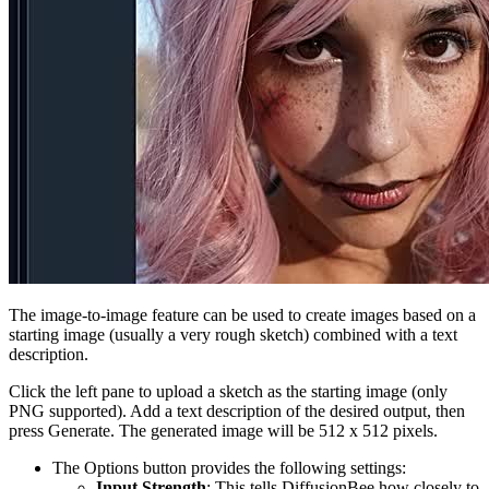
The image-to-image feature can be used to create images based on a
starting image (usually a very rough sketch) combined with a text
description.
Click the left pane to upload a sketch as the starting image (only
PNG supported). Add a text description of the desired output, then
press Generate. The generated image will be 512 x 512 pixels.
The Options button provides the following settings:
Input Strength
: This tells DiffusionBee how closely to