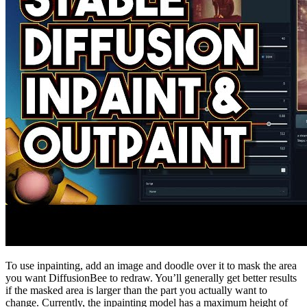
To use inpainting, add an image and doodle over it to mask the area
you want DiffusionBee to redraw. You’ll generally get better results
if the masked area is larger than the part you actually want to
change. Currently, the inpainting model has a maximum height of