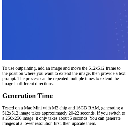
To use outpainting, add an image and move the 512x512 frame to
the position where you want to extend the image, then provide a text
prompt. The process can be repeated multiple times to extend the
image in different directions.
Generation Time
Tested on a Mac Mini with M2 chip and 16GB RAM, generating a
512x512 image takes approximately 20-22 seconds. If you switch to
a 256x256 image, it only takes about 5 seconds. You can generate
images at a lower resolution first, then upscale them.