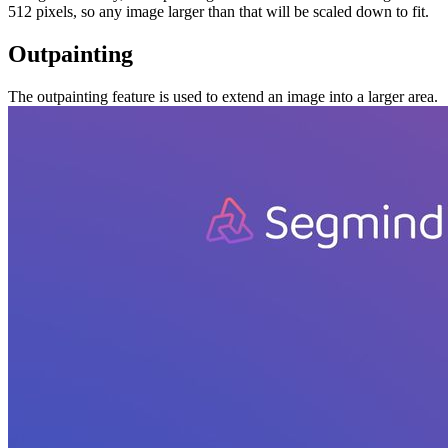
512 pixels, so any image larger than that will be scaled down to fit.
Outpainting
The outpainting feature is used to extend an image into a larger area.