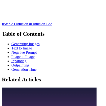
#Stable Diffusion
#Diffusion Bee
Table of Contents
Generating Images
Text to Image
Negative Prompt
Image to Image
Inpainting
Outpainting
Generation Time
Related Articles