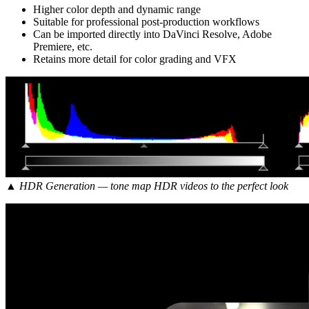
Higher color depth and dynamic range
Suitable for professional post-production workflows
Can be imported directly into DaVinci Resolve, Adobe
Premiere, etc.
Retains more detail for color grading and VFX
▲ HDR Generation — tone map HDR videos to the perfect look