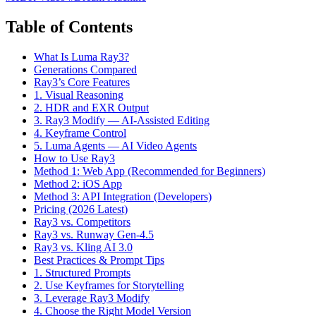
Table of Contents
What Is Luma Ray3?
Generations Compared
Ray3’s Core Features
1. Visual Reasoning
2. HDR and EXR Output
3. Ray3 Modify — AI-Assisted Editing
4. Keyframe Control
5. Luma Agents — AI Video Agents
How to Use Ray3
Method 1: Web App (Recommended for Beginners)
Method 2: iOS App
Method 3: API Integration (Developers)
Pricing (2026 Latest)
Ray3 vs. Competitors
Ray3 vs. Runway Gen-4.5
Ray3 vs. Kling AI 3.0
Best Practices & Prompt Tips
1. Structured Prompts
2. Use Keyframes for Storytelling
3. Leverage Ray3 Modify
4. Choose the Right Model Version