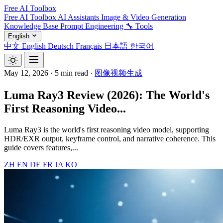
Free AI Toolbox
Free AI Toolbox
AI Assistants
Image & Video Generation
Knowledge Base
Prompt Engineering
🔧 Tools
English
中文
English
Deutsch
Français
日本語
한국어
May 12, 2026
·
5 min read
·
图像视频生成
Luma Ray3 Review (2026): The World's
First Reasoning Video...
Luma Ray3 is the world's first reasoning video model, supporting
HDR/EXR output, keyframe control, and narrative coherence. This
guide covers features,...
ZH
EN
DE
FR
JA
KO