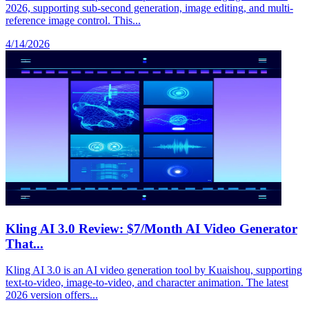
2026, supporting sub-second generation, image editing, and multi-
reference image control. This...
4/14/2026
Kling AI 3.0 Review: $7/Month AI Video Generator
That...
Kling AI 3.0 is an AI video generation tool by Kuaishou, supporting
text-to-video, image-to-video, and character animation. The latest
2026 version offers...