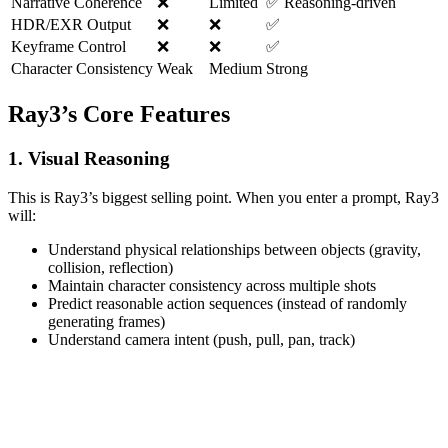
Narrative Coherence
❌
Limited
✅ Reasoning-driven
HDR/EXR Output
❌
❌
✅
Keyframe Control
❌
❌
✅
Character Consistency
Weak
Medium
Strong
Ray3’s Core Features
1. Visual Reasoning
This is Ray3’s biggest selling point. When you enter a prompt, Ray3
will:
Understand physical relationships between objects (gravity,
collision, reflection)
Maintain character consistency across multiple shots
Predict reasonable action sequences (instead of randomly
generating frames)
Understand camera intent (push, pull, pan, track)