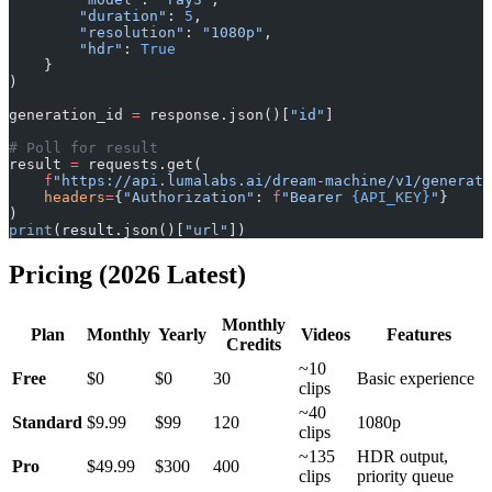
        "duration"
: 
5
,
        "resolution"
: 
"1080p"
,
        "hdr"
: 
True
    }
)
generation_id 
=
 response.json()[
"id"
]
# Poll for result
result 
=
 requests.get(
    f
"https://api.lumalabs.ai/dream-machine/v1/generati
    headers
=
{
"Authorization"
: 
f
"Bearer 
{API_KEY}
"
}
)
print
(result.json()[
"url"
])
Pricing (2026 Latest)
Monthly
Plan
Monthly
Yearly
Videos
Features
Credits
~10
Free
$0
$0
30
Basic experience
clips
~40
Standard
$9.99
$99
120
1080p
clips
~135
HDR output,
Pro
$49.99
$300
400
clips
priority queue