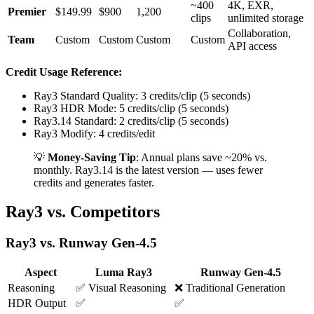
~400
4K, EXR,
Premier
$149.99
$900
1,200
clips
unlimited storage
Collaboration,
Team
Custom
Custom
Custom
Custom
API access
Credit Usage Reference:
Ray3 Standard Quality: 3 credits/clip (5 seconds)
Ray3 HDR Mode: 5 credits/clip (5 seconds)
Ray3.14 Standard: 2 credits/clip (5 seconds)
Ray3 Modify: 4 credits/edit
💡
Money-Saving Tip
: Annual plans save ~20% vs.
monthly. Ray3.14 is the latest version — uses fewer
credits and generates faster.
Ray3 vs. Competitors
Ray3 vs. Runway Gen-4.5
Aspect
Luma Ray3
Runway Gen-4.5
Reasoning
✅ Visual Reasoning
❌ Traditional Generation
HDR Output
✅
✅