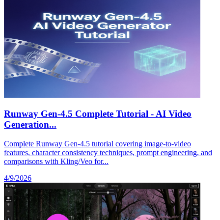
Runway Gen-4.5 Complete Tutorial - AI Video
Generation...
Complete Runway Gen-4.5 tutorial covering image-to-video
features, character consistency techniques, prompt engineering, and
comparisons with Kling/Veo for...
4/9/2026