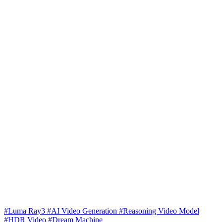
#Luma Ray3
#AI Video Generation
#Reasoning Video Model
#HDR Video
#Dream Machine