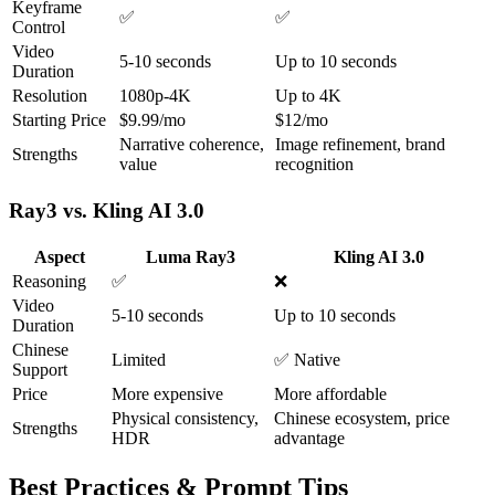
Keyframe
✅
✅
Control
Video
5-10 seconds
Up to 10 seconds
Duration
Resolution
1080p-4K
Up to 4K
Starting Price
$9.99/mo
$12/mo
Narrative coherence,
Image refinement, brand
Strengths
value
recognition
Ray3 vs. Kling AI 3.0
Aspect
Luma Ray3
Kling AI 3.0
Reasoning
✅
❌
Video
5-10 seconds
Up to 10 seconds
Duration
Chinese
Limited
✅ Native
Support
Price
More expensive
More affordable
Physical consistency,
Chinese ecosystem, price
Strengths
HDR
advantage
Best Practices & Prompt Tips