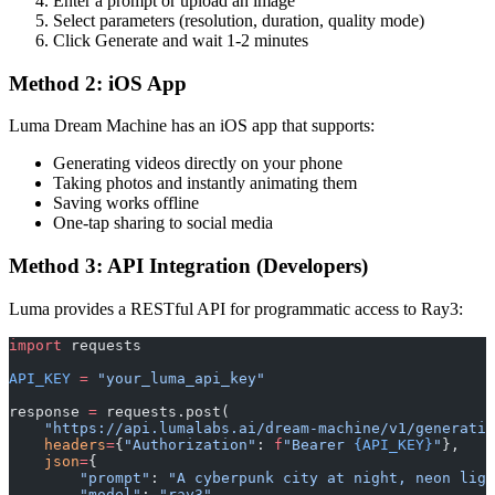
Enter a prompt or upload an image
Select parameters (resolution, duration, quality mode)
Click Generate and wait 1-2 minutes
Method 2: iOS App
Luma Dream Machine has an iOS app that supports:
Generating videos directly on your phone
Taking photos and instantly animating them
Saving works offline
One-tap sharing to social media
Method 3: API Integration (Developers)
Luma provides a RESTful API for programmatic access to Ray3:
import
 requests
API_KEY
 =
 "your_luma_api_key"
response 
=
 requests.post(
    "https://api.lumalabs.ai/dream-machine/v1/generatio
    headers
=
{
"Authorization"
: 
f
"Bearer 
{API_KEY}
"
},
    json
=
{
        "prompt"
: 
"A cyberpunk city at night, neon ligh
        "model"
: 
"ray3"
,