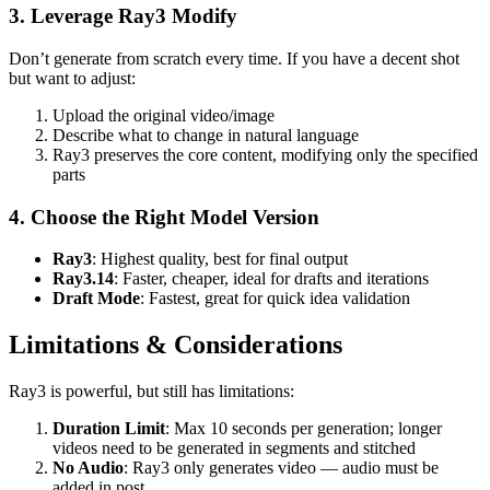
3. Leverage Ray3 Modify
Don’t generate from scratch every time. If you have a decent shot
but want to adjust:
Upload the original video/image
Describe what to change in natural language
Ray3 preserves the core content, modifying only the specified
parts
4. Choose the Right Model Version
Ray3
: Highest quality, best for final output
Ray3.14
: Faster, cheaper, ideal for drafts and iterations
Draft Mode
: Fastest, great for quick idea validation
Limitations & Considerations
Ray3 is powerful, but still has limitations:
Duration Limit
: Max 10 seconds per generation; longer
videos need to be generated in segments and stitched
No Audio
: Ray3 only generates video — audio must be
added in post