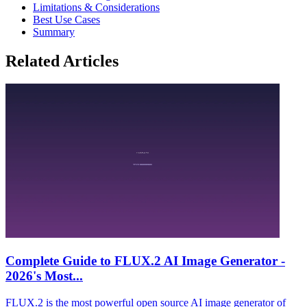
Limitations & Considerations
Best Use Cases
Summary
Related Articles
Complete Guide to FLUX.2 AI Image Generator -
2026's Most...
FLUX.2 is the most powerful open source AI image generator of