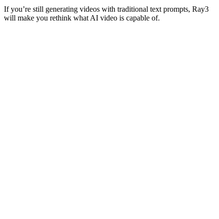
If you’re still generating videos with traditional text prompts, Ray3
will make you rethink what AI video is capable of.