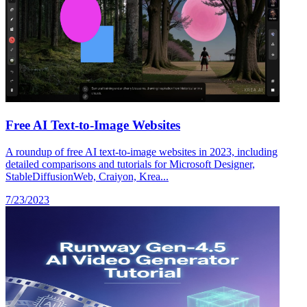
Free AI Text-to-Image Websites
A roundup of free AI text-to-image websites in 2023, including
detailed comparisons and tutorials for Microsoft Designer,
StableDiffusionWeb, Craiyon, Krea...
7/23/2023