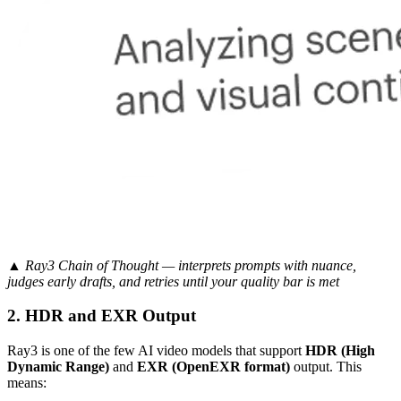
▲ Ray3 Chain of Thought — interprets prompts with nuance,
judges early drafts, and retries until your quality bar is met
2. HDR and EXR Output
Ray3 is one of the few AI video models that support
HDR (High
Dynamic Range)
and
EXR (OpenEXR format)
output. This
means: