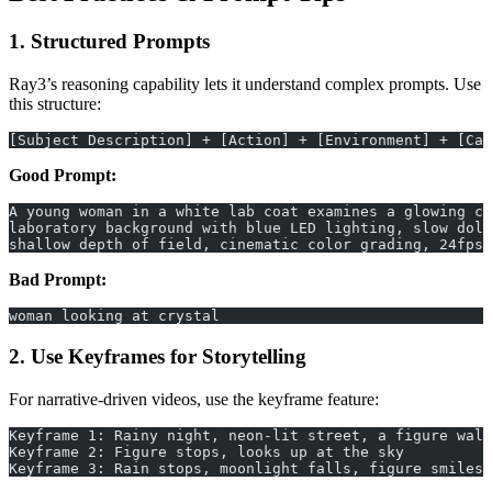
1. Structured Prompts
Ray3’s reasoning capability lets it understand complex prompts. Use
this structure:
[Subject Description] + [Action] + [Environment] + [Cam
Good Prompt:
A young woman in a white lab coat examines a glowing cr
laboratory background with blue LED lighting, slow doll
shallow depth of field, cinematic color grading, 24fps
Bad Prompt:
woman looking at crystal
2. Use Keyframes for Storytelling
For narrative-driven videos, use the keyframe feature:
Keyframe 1: Rainy night, neon-lit street, a figure walk
Keyframe 2: Figure stops, looks up at the sky
Keyframe 3: Rain stops, moonlight falls, figure smiles