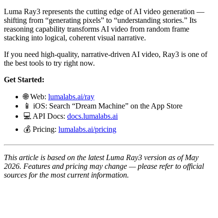
Luma Ray3 represents the cutting edge of AI video generation —
shifting from “generating pixels” to “understanding stories.” Its
reasoning capability transforms AI video from random frame
stacking into logical, coherent visual narrative.
If you need high-quality, narrative-driven AI video, Ray3 is one of
the best tools to try right now.
Get Started:
🌐 Web:
lumalabs.ai/ray
📱 iOS: Search “Dream Machine” on the App Store
💻 API Docs:
docs.lumalabs.ai
💰 Pricing:
lumalabs.ai/pricing
This article is based on the latest Luma Ray3 version as of May
2026. Features and pricing may change — please refer to official
sources for the most current information.