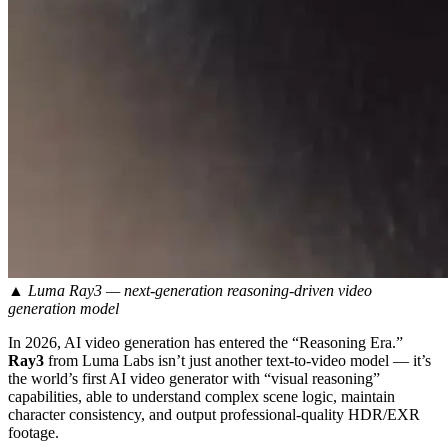
▲ Luma Ray3 — next-generation reasoning-driven video
generation model
In 2026, AI video generation has entered the “Reasoning Era.”
Ray3
from Luma Labs isn’t just another text-to-video model — it’s
the world’s first AI video generator with “visual reasoning”
capabilities, able to understand complex scene logic, maintain
character consistency, and output professional-quality HDR/EXR
footage.