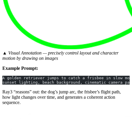
▲ Visual Annotation — precisely control layout and character
motion by drawing on images
Example Prompt:
A golden retriever jumps to catch a frisbee in slow mot
sunset lighting, beach background, cinematic camera pan
Ray3 “reasons” out: the dog’s jump arc, the frisbee’s flight path,
how light changes over time, and generates a coherent action
sequence.