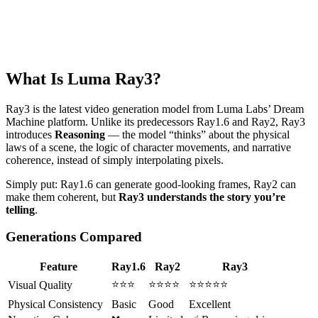
What Is Luma Ray3?
Ray3 is the latest video generation model from Luma Labs’ Dream
Machine platform. Unlike its predecessors Ray1.6 and Ray2, Ray3
introduces
Reasoning
— the model “thinks” about the physical
laws of a scene, the logic of character movements, and narrative
coherence, instead of simply interpolating pixels.
Simply put: Ray1.6 can generate good-looking frames, Ray2 can
make them coherent, but
Ray3 understands the story you’re
telling
.
Generations Compared
Feature
Ray1.6
Ray2
Ray3
⭐⭐⭐
⭐⭐⭐⭐
⭐⭐⭐⭐⭐
Visual Quality
Physical Consistency
Basic
Good
Excellent