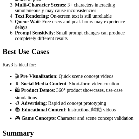
Multi-Character Scenes
: 3+ characters interacting
simultaneously may cause inconsistencies
Text Rendering
: On-screen text is still unreliable
Queue Wait
: Free users and peak hours may experience
delays
Prompt Sensitivity
: Small prompt changes can produce
completely different results
Best Use Cases
Ray3 is ideal for:
🎬
Pre-Visualization
: Quick scene concept videos
📱
Social Media Content
: Short-form video creation
🛍️
Product Demos
: 360° product showcases, use-case
simulations
🎨
Advertising
: Rapid ad concept prototyping
📚
Educational Content
: Instructional辅助 videos
🎮
Game Concepts
: Character and scene concept validation
Summary