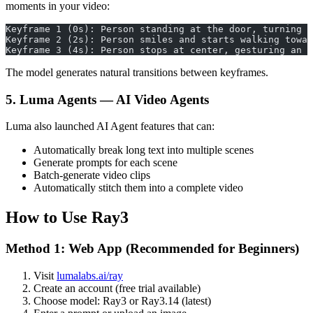
moments in your video:
Keyframe 1 (0s): Person standing at the door, turning 
Keyframe 2 (2s): Person smiles and starts walking towar
Keyframe 3 (4s): Person stops at center, gesturing an i
The model generates natural transitions between keyframes.
5. Luma Agents — AI Video Agents
Luma also launched AI Agent features that can:
Automatically break long text into multiple scenes
Generate prompts for each scene
Batch-generate video clips
Automatically stitch them into a complete video
How to Use Ray3
Method 1: Web App (Recommended for Beginners)
Visit
lumalabs.ai/ray
Create an account (free trial available)
Choose model: Ray3 or Ray3.14 (latest)