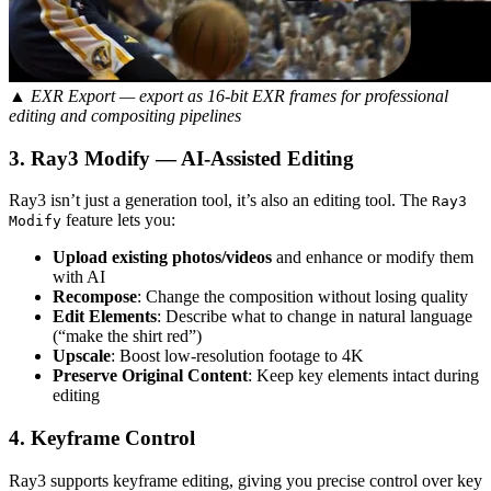
▲ EXR Export — export as 16-bit EXR frames for professional
editing and compositing pipelines
3. Ray3 Modify — AI-Assisted Editing
Ray3 isn’t just a generation tool, it’s also an editing tool. The
Ray3
feature lets you:
Modify
Upload existing photos/videos
and enhance or modify them
with AI
Recompose
: Change the composition without losing quality
Edit Elements
: Describe what to change in natural language
(“make the shirt red”)
Upscale
: Boost low-resolution footage to 4K
Preserve Original Content
: Keep key elements intact during
editing
4. Keyframe Control
Ray3 supports keyframe editing, giving you precise control over key