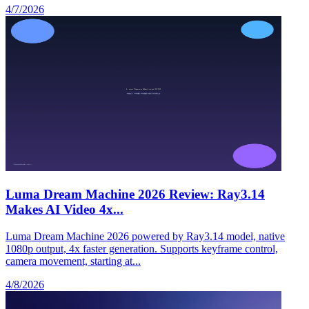
4/7/2026
Luma Dream Machine 2026 Review: Ray3.14
Makes AI Video 4x...
Luma Dream Machine 2026 powered by Ray3.14 model, native
1080p output, 4x faster generation. Supports keyframe control,
camera movement, starting at...
4/8/2026