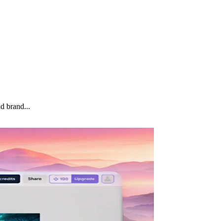
d brand...