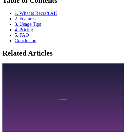
Table of Contents
1. What is Recraft AI?
2. Features
3. Usage Tips
4. Pricing
5. FAQ
Conclusion
Related Articles