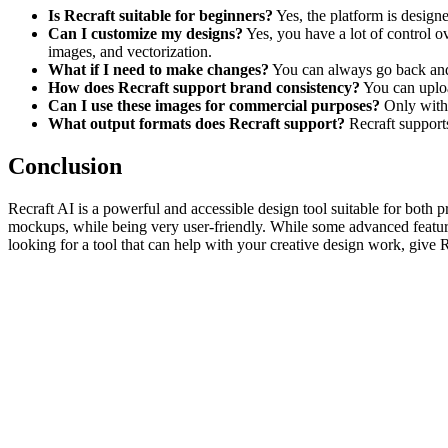
Is Recraft suitable for beginners?
Yes, the platform is designe
Can I customize my designs?
Yes, you have a lot of control o
images, and vectorization.
What if I need to make changes?
You can always go back and e
How does Recraft support brand consistency?
You can upload
Can I use these images for commercial purposes?
Only with 
What output formats does Recraft support?
Recraft support
Conclusion
Recraft AI is a powerful and accessible design tool suitable for both p
mockups, while being very user-friendly. While some advanced features 
looking for a tool that can help with your creative design work, give R