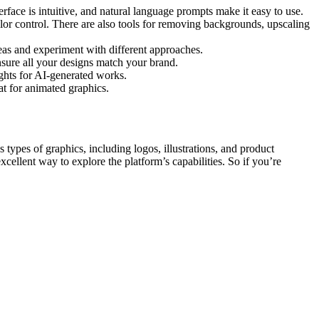
erface is intuitive, and natural language prompts make it easy to use.
olor control. There are also tools for removing backgrounds, upscaling
eas and experiment with different approaches.
ensure all your designs match your brand.
ghts for AI-generated works.
t for animated graphics.
 types of graphics, including logos, illustrations, and product
cellent way to explore the platform’s capabilities. So if you’re