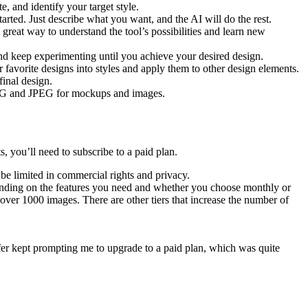
e, and identify your target style.
arted. Just describe what you want, and the AI will do the rest.
 great way to understand the tool’s possibilities and learn new
 and keep experimenting until you achieve your desired design.
r favorite designs into styles and apply them to other design elements.
final design.
 PNG and JPEG for mockups and images.
, you’ll need to subscribe to a paid plan.
 be limited in commercial rights and privacy.
depending on the features you need and whether you choose monthly or
over 1000 images. There are other tiers that increase the number of
sfer kept prompting me to upgrade to a paid plan, which was quite