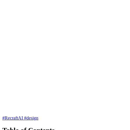
#RecraftAI
#design