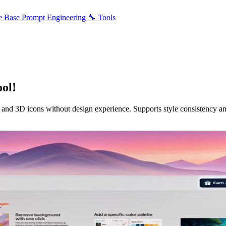
e Base
Prompt Engineering
🔧 Tools
ol!
, and 3D icons without design experience. Supports style consistency an