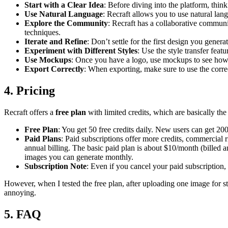
Start with a Clear Idea
: Before diving into the platform, think
Use Natural Language
: Recraft allows you to use natural lan
Explore the Community
: Recraft has a collaborative communi
techniques.
Iterate and Refine
: Don’t settle for the first design you gene
Experiment with Different Styles
: Use the style transfer feat
Use Mockups
: Once you have a logo, use mockups to see how it
Export Correctly
: When exporting, make sure to use the cor
4. Pricing
Recraft offers a
free plan
with limited credits, which are basically the
Free Plan
: You get 50 free credits daily. New users can get 20
Paid Plans
: Paid subscriptions offer more credits, commercial
annual billing. The basic paid plan is about $10/month (billed 
images you can generate monthly.
Subscription Note
: Even if you cancel your paid subscription,
However, when I tested the free plan, after uploading one image for s
annoying.
5. FAQ