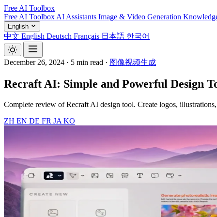
Free AI Toolbox
Free AI Toolbox
AI Assistants
Image & Video Generation
Knowledg
English
中文
English
Deutsch
Français
日本語
한국어
December 26, 2024
·
5 min read
·
图像视频生成
Recraft AI: Simple and Powerful Design To
Complete review of Recraft AI design tool. Create logos, illustrations
ZH
EN
DE
FR
JA
KO