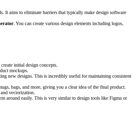
s. It aims to eliminate barriers that typically make design software
erator
. You can create various design elements including logos,
 create initial design concepts.
product mockups.
ating new designs. This is incredibly useful for maintaining consistent
ugs, bags, and more, giving you a clear idea of the final product.
 and vectorization.
 around easily. This is very similar to design tools like Figma or