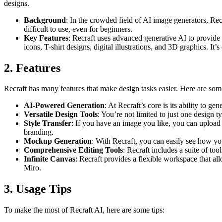
designs.
Background
: In the crowded field of AI image generators, Recr
difficult to use, even for beginners.
Key Features
: Recraft uses advanced generative AI to provide 
icons, T-shirt designs, digital illustrations, and 3D graphics. It
2. Features
Recraft has many features that make design tasks easier. Here are som
AI-Powered Generation
: At Recraft’s core is its ability to g
Versatile Design Tools
: You’re not limited to just one design 
Style Transfer
: If you have an image you like, you can upload it
branding.
Mockup Generation
: With Recraft, you can easily see how yo
Comprehensive Editing Tools
: Recraft includes a suite of to
Infinite Canvas
: Recraft provides a flexible workspace that a
Miro.
3. Usage Tips
To make the most of Recraft AI, here are some tips: