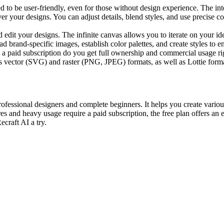
d to be user-friendly, even for those without design experience. The int
ver your designs. You can adjust details, blend styles, and use precise c
dit your designs. The infinite canvas allows you to iterate on your id
 brand-specific images, establish color palettes, and create styles to 
a paid subscription do you get full ownership and commercial usage ri
s vector (SVG) and raster (PNG, JPEG) formats, as well as Lottie forma
rofessional designers and complete beginners. It helps you create various
and heavy usage require a paid subscription, the free plan offers an ex
ecraft AI a try.