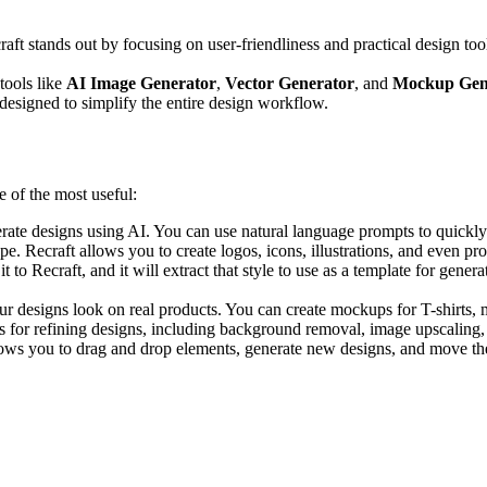
aft stands out by focusing on user-friendliness and practical design tool
tools like
AI Image Generator
,
Vector Generator
, and
Mockup Gen
’s designed to simplify the entire design workflow.
e of the most useful:
enerate designs using AI. You can use natural language prompts to quickly
type. Recraft allows you to create logos, icons, illustrations, and even 
 to Recraft, and it will extract that style to use as a template for gener
ur designs look on real products. You can create mockups for T-shirts, m
ols for refining designs, including background removal, image upscaling,
llows you to drag and drop elements, generate new designs, and move them