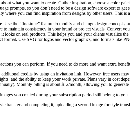
 about what you want to create. Gather inspiration, choose a color palett
guage prompts, so you don’t need to be a design software expert to get st
ty where you can find inspiration from designs by other users. This is a
rate. Use the “fine-tune” feature to modify and change design concepts,
ure to maintain consistency in your brand or project visuals. Convert you
 looks on real products. This helps you and your clients visualize the 
rect format. Use SVG for logos and vector graphics, and formats like
 actions you can perform. If you need to do more and want extra benefits
0 additional credits by using an invitation link. However, free users may
 rights, and the ability to keep your work private. Plans vary in cost 
annually). Monthly billing is about $12/month, allowing you to generate 
 images you created during your subscription period still belong to you.
tyle transfer and completing it, uploading a second image for style tran