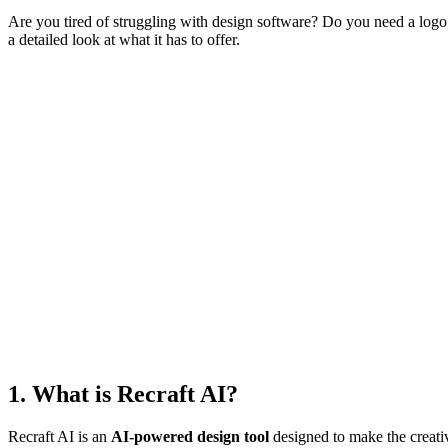
Are you tired of struggling with design software? Do you need a log
a detailed look at what it has to offer.
1. What is Recraft AI?
Recraft AI is an
AI-powered design tool
designed to make the creativ