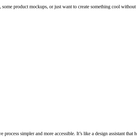
o, some product mockups, or just want to create something cool without
e process simpler and more accessible. It’s like a design assistant that 