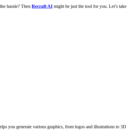
 the hassle? Then
Recraft AI
might be just the tool for you. Let’s take
helps you generate various graphics, from logos and illustrations to 3D