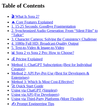
Table of Contents
🎬 What Is Sora 2?
🔥 Core Features Explained
1. 15-25 Seconds: Goodbye Fragmentation
2. Synchronized Audio Generation: From “Silent Film” to
“Talkie”
3. Character Cameos: Solving the Consistency Challenge
4. 1080p Full HD: Broadcast-Quality Output
5. Text-to-Video & Image-to-Video
📊 Sora 2 vs Sora 2 Pro: How to Choose?
💰 Pricing Explained
Method 1: ChatGPT Subscription (Best for Individual
Creators)
Method 2: API Pay-Per-Use (Best for Developers &
Enterprises)
Method 3: Which Is Most Cost-Effective?
🚀 Quick Start Guide
Using via ChatGPT (Simplest)
Using via API (For Developers)
Using via Third-Party Platforms (More Flexible)
✍️ Prompt Engineering Tips