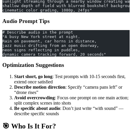
sunlight streaming through a nearby window creating war
shallow depth of field with blurred bookshelf backgroun
cinematic color grading, 1080p, 24fps"
Audio Prompt Tips
# Describe audio in the prompt
"A busy New York street at night.
Rain on pavement, car horns in distance, 
jazz music drifting from an open doorway,
neon signs reflecting in puddles,
dynamic camera tracking forward, 20 seconds"
Optimization Suggestions
Start short, go long
: Test prompts with 10-15 seconds first,
extend once satisfied
Describe motion direction
: Specify “camera pans left” or
“drone rises”
Avoid overcrowding
: Focus one prompt on one main action;
split complex scenes into shots
Be specific about audio
: Don’t just write “with sound” —
describe specific sounds
🎯 Who Is It For?