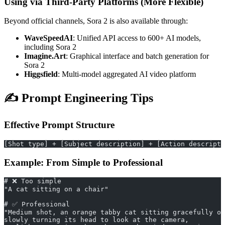
Using via Third-Party Platforms (More Flexible)
Beyond official channels, Sora 2 is also available through:
WaveSpeedAI
: Unified API access to 600+ AI models,
including Sora 2
Imagine.Art
: Graphical interface and batch generation for
Sora 2
Higgsfield
: Multi-model aggregated AI video platform
✍️ Prompt Engineering Tips
Effective Prompt Structure
[Shot type] + [Subject description] + [Action descripti
Example: From Simple to Professional
# ❌ Too simple
"A cat sitting on a chair"
# ✅ Professional
"Medium shot, an orange tabby cat sitting gracefully on
slowly turning its head to look at the camera,