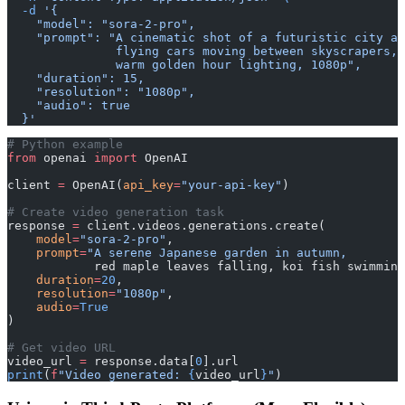
  -d
 '{
    "model": "sora-2-pro",
    "prompt": "A cinematic shot of a futuristic city at
               flying cars moving between skyscrapers, 
               warm golden hour lighting, 1080p",
    "duration": 15,
    "resolution": "1080p",
    "audio": true
  }'
# Python example
from
 openai 
import
 OpenAI
client 
=
 OpenAI(
api_key
=
"your-api-key"
)
# Create video generation task
response 
=
 client.videos.generations.create(
    model
=
"sora-2-pro"
,
    prompt
=
"A serene Japanese garden in autumn, 
            red maple leaves falling, koi fish swimming
    duration
=
20
,
    resolution
=
"1080p"
,
    audio
=
True
)
# Get video URL
video_url 
=
 response.data[
0
].url
print
(
f
"Video generated: 
{
video_url
}
"
)