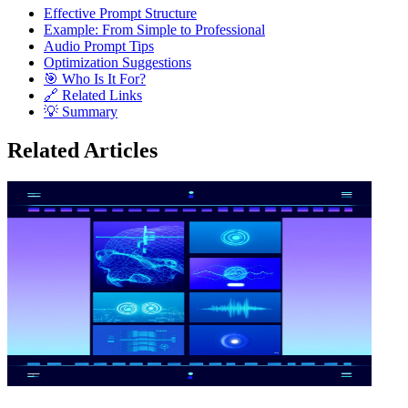
Effective Prompt Structure
Example: From Simple to Professional
Audio Prompt Tips
Optimization Suggestions
🎯 Who Is It For?
🔗 Related Links
💡 Summary
Related Articles