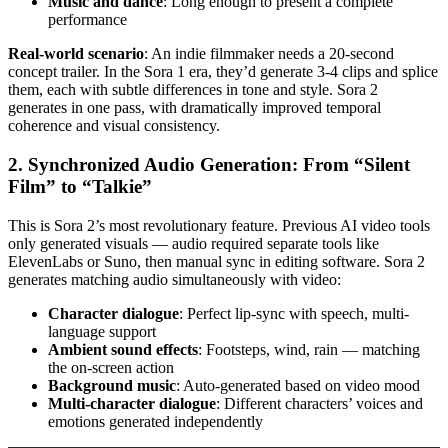
Music and dance
: Long enough to present a complete
performance
Real-world scenario
: An indie filmmaker needs a 20-second
concept trailer. In the Sora 1 era, they’d generate 3-4 clips and splice
them, each with subtle differences in tone and style. Sora 2
generates in one pass, with dramatically improved temporal
coherence and visual consistency.
2. Synchronized Audio Generation: From “Silent
Film” to “Talkie”
This is Sora 2’s most revolutionary feature. Previous AI video tools
only generated visuals — audio required separate tools like
ElevenLabs or Suno, then manual sync in editing software. Sora 2
generates matching audio simultaneously with video:
Character dialogue
: Perfect lip-sync with speech, multi-
language support
Ambient sound effects
: Footsteps, wind, rain — matching
the on-screen action
Background music
: Auto-generated based on video mood
Multi-character dialogue
: Different characters’ voices and
emotions generated independently