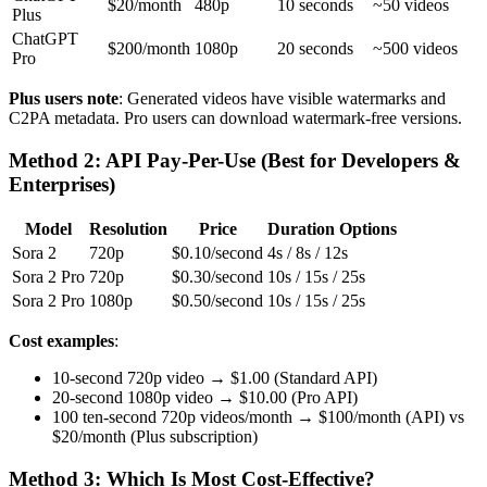
$20/month
480p
10 seconds
~50 videos
Plus
ChatGPT
$200/month
1080p
20 seconds
~500 videos
Pro
Plus users note
: Generated videos have visible watermarks and
C2PA metadata. Pro users can download watermark-free versions.
Method 2: API Pay-Per-Use (Best for Developers &
Enterprises)
Model
Resolution
Price
Duration Options
Sora 2
720p
$0.10/second
4s / 8s / 12s
Sora 2 Pro
720p
$0.30/second
10s / 15s / 25s
Sora 2 Pro
1080p
$0.50/second
10s / 15s / 25s
Cost examples
:
10-second 720p video → $1.00 (Standard API)
20-second 1080p video → $10.00 (Pro API)
100 ten-second 720p videos/month → $100/month (API) vs
$20/month (Plus subscription)
Method 3: Which Is Most Cost-Effective?