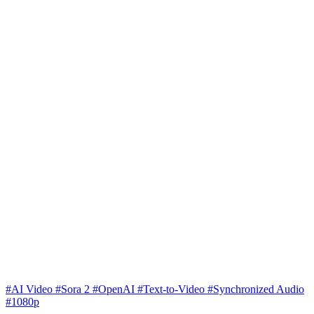
#AI Video
#Sora 2
#OpenAI
#Text-to-Video
#Synchronized Audio
#1080p