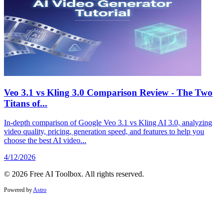
Veo 3.1 vs Kling 3.0 Comparison Review - The Two
Titans of...
In-depth comparison of Google Veo 3.1 vs Kling AI 3.0, analyzing
video quality, pricing, generation speed, and features to help you
choose the best AI video...
4/12/2026
© 2026 Free AI Toolbox. All rights reserved.
Powered by
Astro