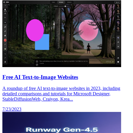
Free AI Text-to-Image Websites
A roundup of free AI text-to-image websites in 2023, including
detailed comparisons and tutorials for Microsoft Designer,
StableDiffusionWeb, Craiyon, Krea...
7/23/2023