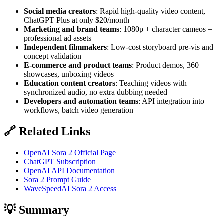
Social media creators
: Rapid high-quality video content,
ChatGPT Plus at only $20/month
Marketing and brand teams
: 1080p + character cameos =
professional ad assets
Independent filmmakers
: Low-cost storyboard pre-vis and
concept validation
E-commerce and product teams
: Product demos, 360
showcases, unboxing videos
Education content creators
: Teaching videos with
synchronized audio, no extra dubbing needed
Developers and automation teams
: API integration into
workflows, batch video generation
🔗 Related Links
OpenAI Sora 2 Official Page
ChatGPT Subscription
OpenAI API Documentation
Sora 2 Prompt Guide
WaveSpeedAI Sora 2 Access
💡 Summary