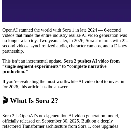
OpenAI stunned the world with Sora 1 in late 2024 — 6-second
videos that made the entire industry realize AI video generation was
no longer a lab toy. Two years later, in 2026, Sora 2 returns with 25-
second videos, synchronized audio, character cameos, and a Disney
partnership.
This isn’t an incremental update.
Sora 2 pushes AI video from
“single-segment experiments” to “complete narrative
production.”
If you’re evaluating the most worthwhile AI video tool to invest in
for 2026, this article has the answer.
🎬 What Is Sora 2?
Sora 2 is OpenAI’s next-generation AI video generation model,
officially released on September 30, 2025. Built on a deeply
refactored Transformer architecture from Sora 1, core upgrades