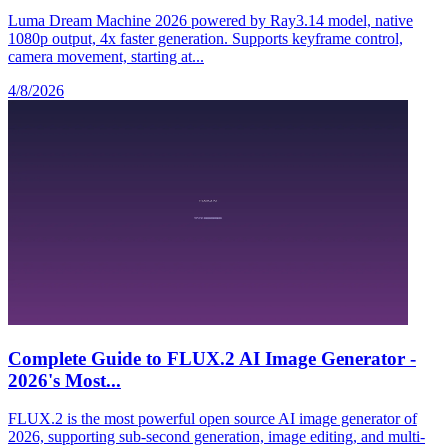
Luma Dream Machine 2026 powered by Ray3.14 model, native
1080p output, 4x faster generation. Supports keyframe control,
camera movement, starting at...
4/8/2026
Complete Guide to FLUX.2 AI Image Generator -
2026's Most...
FLUX.2 is the most powerful open source AI image generator of
2026, supporting sub-second generation, image editing, and multi-