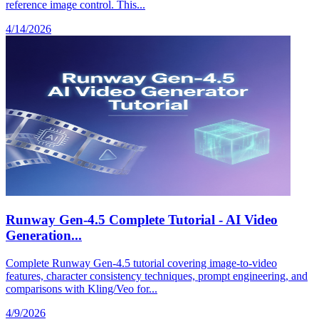
reference image control. This...
4/14/2026
Runway Gen-4.5 Complete Tutorial - AI Video
Generation...
Complete Runway Gen-4.5 tutorial covering image-to-video
features, character consistency techniques, prompt engineering, and
comparisons with Kling/Veo for...
4/9/2026