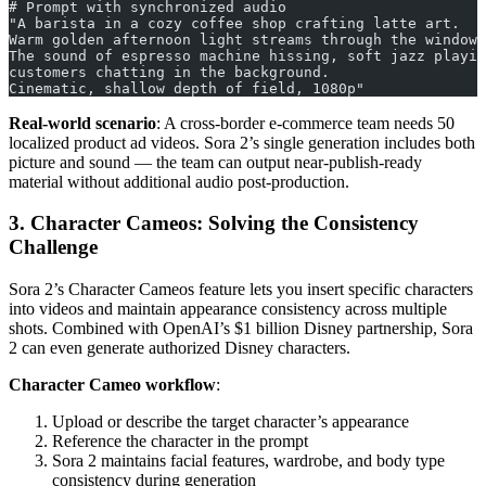
# Prompt with synchronized audio
"A barista in a cozy coffee shop crafting latte art.
Warm golden afternoon light streams through the window.
The sound of espresso machine hissing, soft jazz playin
customers chatting in the background.
Cinematic, shallow depth of field, 1080p"
Real-world scenario
: A cross-border e-commerce team needs 50
localized product ad videos. Sora 2’s single generation includes both
picture and sound — the team can output near-publish-ready
material without additional audio post-production.
3. Character Cameos: Solving the Consistency
Challenge
Sora 2’s Character Cameos feature lets you insert specific characters
into videos and maintain appearance consistency across multiple
shots. Combined with OpenAI’s $1 billion Disney partnership, Sora
2 can even generate authorized Disney characters.
Character Cameo workflow
:
Upload or describe the target character’s appearance
Reference the character in the prompt
Sora 2 maintains facial features, wardrobe, and body type
consistency during generation