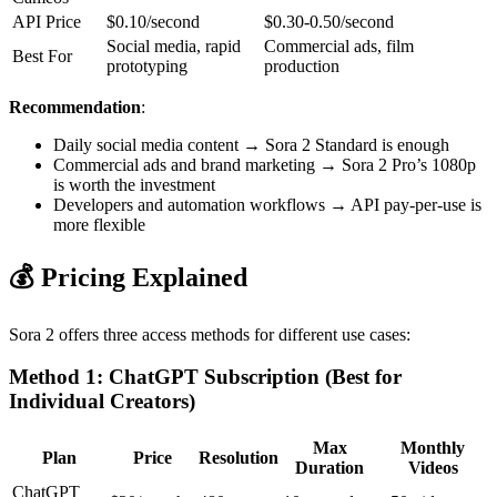
API Price
$0.10/second
$0.30-0.50/second
Social media, rapid
Commercial ads, film
Best For
prototyping
production
Recommendation
:
Daily social media content → Sora 2 Standard is enough
Commercial ads and brand marketing → Sora 2 Pro’s 1080p
is worth the investment
Developers and automation workflows → API pay-per-use is
more flexible
💰 Pricing Explained
Sora 2 offers three access methods for different use cases:
Method 1: ChatGPT Subscription (Best for
Individual Creators)
Max
Monthly
Plan
Price
Resolution
Duration
Videos
ChatGPT