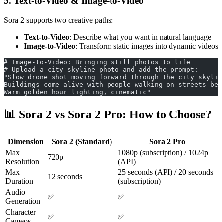
5. Text-to-Video & Image-to-Video
Sora 2 supports two creative paths:
Text-to-Video
: Describe what you want in natural language
Image-to-Video
: Transform static images into dynamic videos
# Image-to-Video: Bringing still photos to life
# Upload a city skyline photo and add the prompt:
"Slow drone shot moving forward through the city skylin
Buildings come alive with people walking on streets bel
Warm golden hour lighting, cinematic"
📊 Sora 2 vs Sora 2 Pro: How to Choose?
Dimension
Sora 2 (Standard)
Sora 2 Pro
Max
1080p (subscription) / 1024p
720p
Resolution
(API)
Max
25 seconds (API) / 20 seconds
12 seconds
Duration
(subscription)
Audio
✅
✅
Generation
Character
✅
✅
Cameos