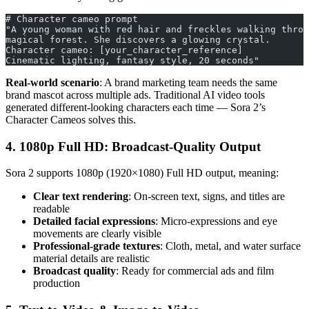
# Character cameo prompt
"A young woman with red hair and freckles walking throu
magical forest. She discovers a glowing crystal.
Character cameo: [your_character_reference]
Cinematic lighting, fantasy style, 20 seconds"
Real-world scenario
: A brand marketing team needs the same
brand mascot across multiple ads. Traditional AI video tools
generated different-looking characters each time — Sora 2’s
Character Cameos solves this.
4. 1080p Full HD: Broadcast-Quality Output
Sora 2 supports 1080p (1920×1080) Full HD output, meaning:
Clear text rendering
: On-screen text, signs, and titles are
readable
Detailed facial expressions
: Micro-expressions and eye
movements are clearly visible
Professional-grade textures
: Cloth, metal, and water surface
material details are realistic
Broadcast quality
: Ready for commercial ads and film
production