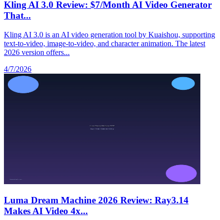
Kling AI 3.0 Review: $7/Month AI Video Generator
That...
Kling AI 3.0 is an AI video generation tool by Kuaishou, supporting
text-to-video, image-to-video, and character animation. The latest
2026 version offers...
4/7/2026
Luma Dream Machine 2026 Review: Ray3.14
Makes AI Video 4x...