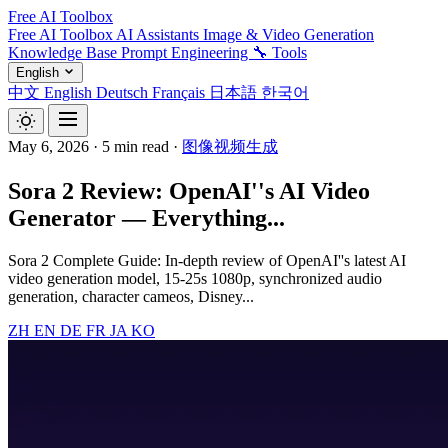
Free AI Toolbox
Free AI Toolbox
AI Assistants
Image & Video Generation
Knowledge Base
Prompt Engineering
🔧 Tools
English
中文
English
Deutsch
Français
日本語
한국어
May 6, 2026
·
5 min read
·
图像视频生成
Sora 2 Review: OpenAI''s AI Video
Generator — Everything...
Sora 2 Complete Guide: In-depth review of OpenAI''s latest AI
video generation model, 15-25s 1080p, synchronized audio
generation, character cameos, Disney...
ZH
EN
DE
FR
JA
KO