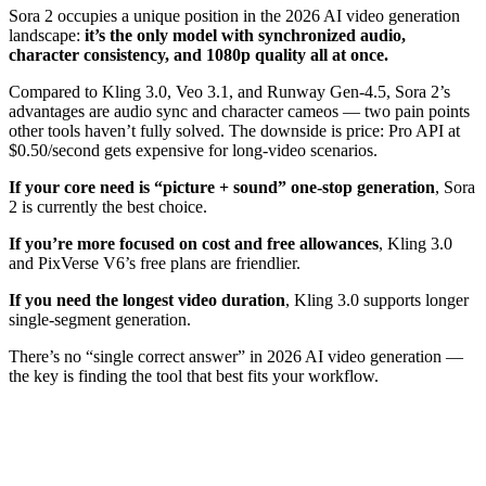
Sora 2 occupies a unique position in the 2026 AI video generation
landscape:
it’s the only model with synchronized audio,
character consistency, and 1080p quality all at once.
Compared to Kling 3.0, Veo 3.1, and Runway Gen-4.5, Sora 2’s
advantages are audio sync and character cameos — two pain points
other tools haven’t fully solved. The downside is price: Pro API at
$0.50/second gets expensive for long-video scenarios.
If your core need is “picture + sound” one-stop generation
, Sora
2 is currently the best choice.
If you’re more focused on cost and free allowances
, Kling 3.0
and PixVerse V6’s free plans are friendlier.
If you need the longest video duration
, Kling 3.0 supports longer
single-segment generation.
There’s no “single correct answer” in 2026 AI video generation —
the key is finding the tool that best fits your workflow.