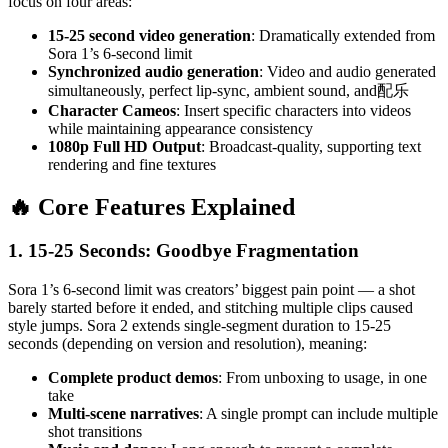
focus on four areas:
15-25 second video generation
: Dramatically extended from
Sora 1’s 6-second limit
Synchronized audio generation
: Video and audio generated
simultaneously, perfect lip-sync, ambient sound, and配乐
Character Cameos
: Insert specific characters into videos
while maintaining appearance consistency
1080p Full HD Output
: Broadcast-quality, supporting text
rendering and fine textures
🔥 Core Features Explained
1. 15-25 Seconds: Goodbye Fragmentation
Sora 1’s 6-second limit was creators’ biggest pain point — a shot
barely started before it ended, and stitching multiple clips caused
style jumps. Sora 2 extends single-segment duration to 15-25
seconds (depending on version and resolution), meaning:
Complete product demos
: From unboxing to usage, in one
take
Multi-scene narratives
: A single prompt can include multiple
shot transitions