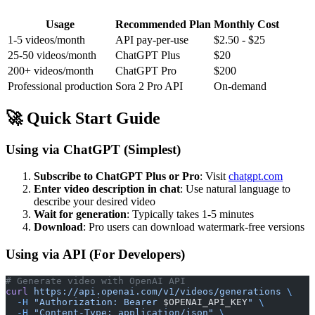
Usage
Recommended Plan
Monthly Cost
1-5 videos/month
API pay-per-use
$2.50 - $25
25-50 videos/month
ChatGPT Plus
$20
200+ videos/month
ChatGPT Pro
$200
Professional production
Sora 2 Pro API
On-demand
🚀 Quick Start Guide
Using via ChatGPT (Simplest)
Subscribe to ChatGPT Plus or Pro
: Visit
chatgpt.com
Enter video description in chat
: Use natural language to
describe your desired video
Wait for generation
: Typically takes 1-5 minutes
Download
: Pro users can download watermark-free versions
Using via API (For Developers)
# Generate video with OpenAI API
curl
 https://api.openai.com/v1/videos/generations
 \
  -H
 "Authorization: Bearer 
$OPENAI_API_KEY
"
 \
  -H
 "Content-Type: application/json"
 \